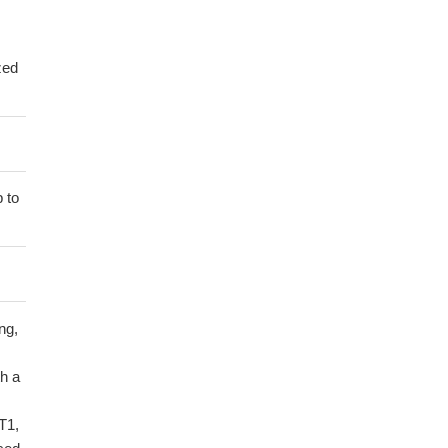
zed
 to
ng,
h a
T1,