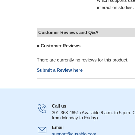
which supports use
interaction studies
Customer Reviews and Q&A
■
Customer Reviews
There are currently no reviews for this product.
Submit a Review here
Call us
301-363-4651 (Available 9 a.m. to 5 p.m.
from Monday to Friday)
Email
support@cusabio.com