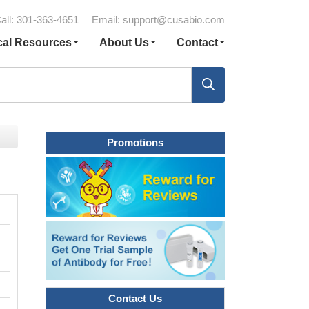
all: 301-363-4651
Email:
support@cusabio.com
cal Resources
About Us
Contact
Promotions
Contact Us