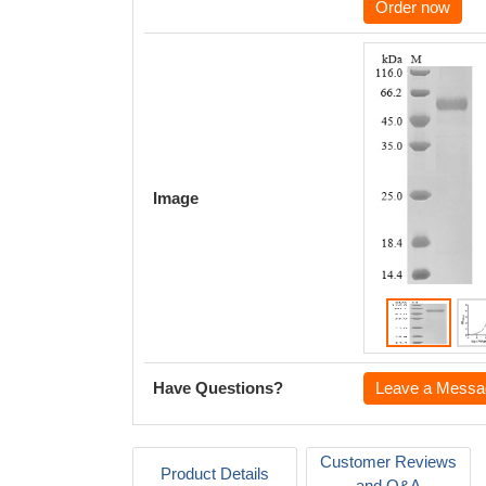
Order now
Image
Have Questions?
Leave a Messa
Customer Reviews
Product Details
and Q&A