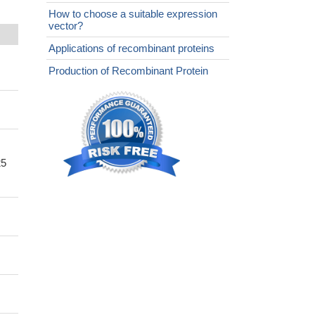
How to choose a suitable expression
vector?
Applications of recombinant proteins
Production of Recombinant Protein
25