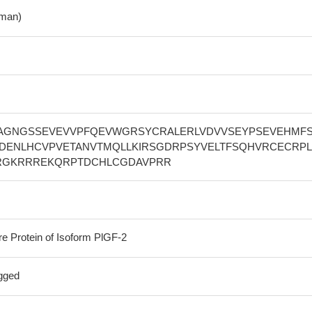
man)
AGNGSSEVEVVPFQEVWGRSYCRALERLVDVVSEYPSEVEHMF
DENLHCVPVETANVTMQLLKIRSGDRPSYVELTFSQHVRCECRP
RGKRRREKQRPTDCHLCGDAVPRR
re Protein of Isoform PlGF-2
gged