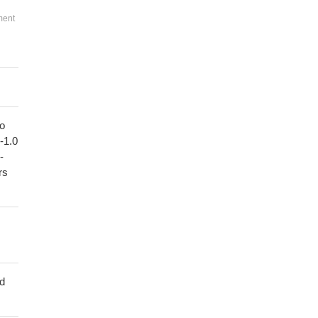
ment
to
1-1.0
-
rs
ed