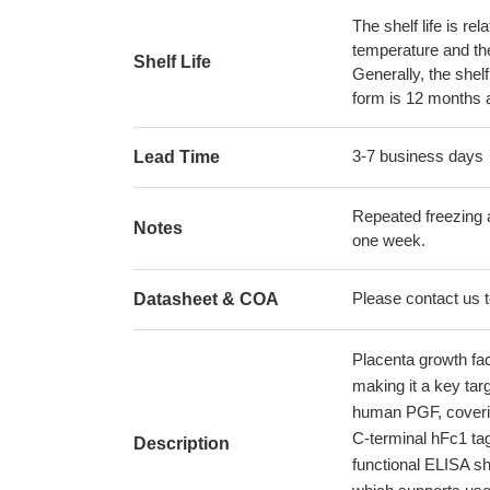
The shelf life is re
temperature and the s
Shelf Life
Generally, the shelf
form is 12 months 
3-7 business days
Lead Time
Repeated freezing 
Notes
one week.
Please contact us to
Datasheet & COA
Placenta growth fac
making it a key tar
human PGF, coverin
C-terminal hFc1 ta
Description
functional ELISA s