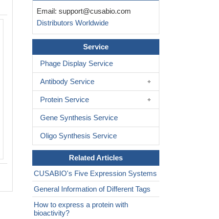
Email:
support@cusabio.com
Distributors Worldwide
Activity
Measured by its binding ability in a fun
Service
ELISA. Immobilized Human FLT1(CSB
MP008732HU) protein at 2 μg/ml can
Phage Display Service
PGF protein. The EC
is 10.72-15.25
50
Antibody Service
Biological Activity Assay
Protein Service
Gene Synthesis Service
Oligo Synthesis Service
Related Articles
CUSABIO's Five Expression Systems
General Information of Different Tags
How to express a protein with
bioactivity?