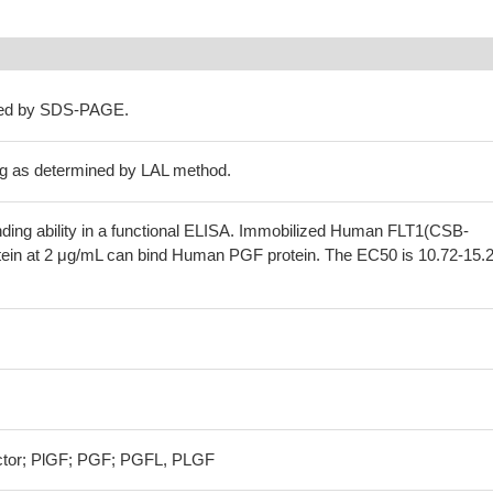
ned by SDS-PAGE.
g as determined by LAL method.
nding ability in a functional ELISA. Immobilized Human FLT1(CSB-
in at 2 μg/mL can bind Human PGF protein. The EC50 is 10.72-15.
actor; PlGF; PGF; PGFL, PLGF