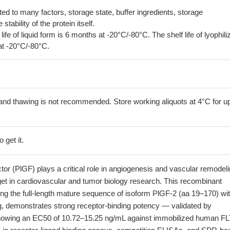
lated to many factors, storage state, buffer ingredients, storage
tability of the protein itself.
 life of liquid form is 6 months at -20°C/-80°C. The shelf life of lyophili
at -20°C/-80°C.
and thawing is not recommended. Store working aliquots at 4°C for up
 get it.
tor (PlGF) plays a critical role in angiogenesis and vascular remodeli
get in cardiovascular and tumor biology research. This recombinant
g the full-length mature sequence of isoform PlGF-2 (aa 19–170) wit
g, demonstrates strong receptor-binding potency — validated by
howing an EC50 of 10.72–15.25 ng/mL against immobilized human FL