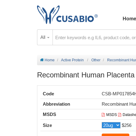
Hom
All
Home
Active Protein
Other
Recombinant Huma
Recombinant Human Placenta g
Code
CSB-MP017854
Abbreviation
Recombinant Hum
MSDS
MSDS
Datashe
Size
$256