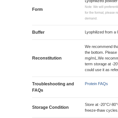
Lyophilized powder
Note: We will preferent
Form
for the format, please 
demand.
Lyophilized from a 
Buffer
We recommend that t
the bottom. Please r
Reconstitution
mg/mL.We recommend
term storage at -20
could use it as ref
Protein FAQs
Troubleshooting and
FAQs
Store at -20°C/-80°
Storage Condition
freeze-thaw cycles