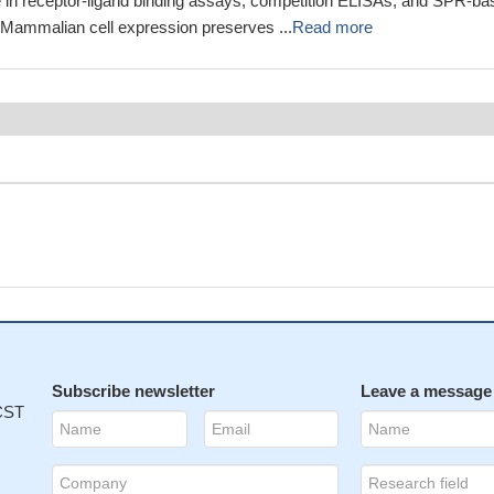
 in receptor-ligand binding assays, competition ELISAs, and SPR-ba
. Mammalian cell expression preserves ...
Read more
Subscribe newsletter
Leave a message
 CST