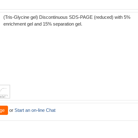
(Tris-Glycine gel) Discontinuous SDS-PAGE (reduced) with 5%
enrichment gel and 15% separation gel.
ge
or
Start an on-line Chat