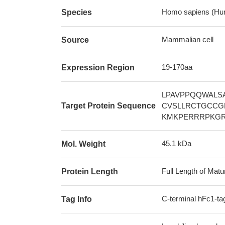
Homo sapiens (Hu
Species
Mammalian cell
Source
19-170aa
Expression Region
LPAVPPQQWALS
Target Protein Sequence
CVSLLRCTGCCG
KMKPERRRPKG
45.1 kDa
Mol. Weight
Full Length of Matu
Protein Length
C-terminal hFc1-ta
Tag Info