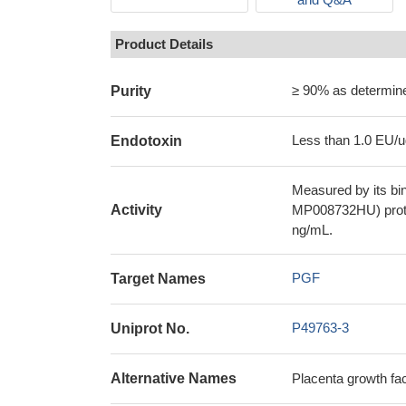
Product Details
≥ 90% as determi
Purity
Less than 1.0 EU/u
Endotoxin
Measured by its bi
Activity
MP008732HU) prote
ng/mL.
PGF
Target Names
P49763-3
Uniprot No.
Alternative Names
Placenta growth f