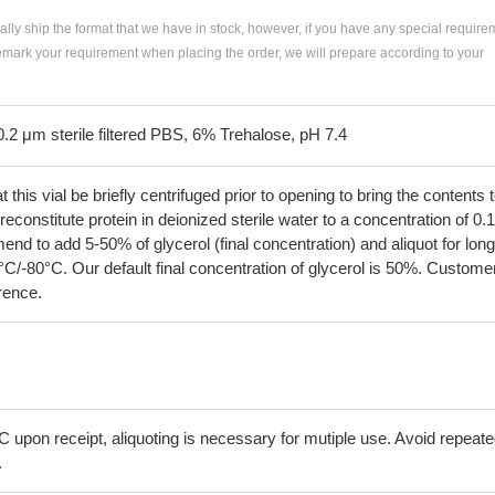
ially ship the format that we have in stock, however, if you have any special require
remark your requirement when placing the order, we will prepare according to your
0.2 μm sterile filtered PBS, 6% Trehalose, pH 7.4
his vial be briefly centrifuged prior to opening to bring the contents 
econstitute protein in deionized sterile water to a concentration of 0.
 to add 5-50% of glycerol (final concentration) and aliquot for long
°C/-80°C. Our default final concentration of glycerol is 50%. Custome
erence.
C upon receipt, aliquoting is necessary for mutiple use. Avoid repeat
.