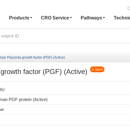
C
e
Products
CRO Service
Pathways
Techni
n Placenta growth factor (PGF) (Active)
rowth factor (PGF) (Active)
In Stock
HU
an PGF protein (Active)
et