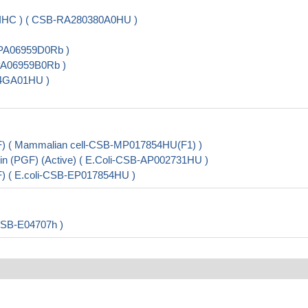
 IHC ) ( CSB-RA280380A0HU )
B-PA06959D0Rb )
-PA06959B0Rb )
54GA01HU )
F) ( Mammalian cell-CSB-MP017854HU(F1) )
in (PGF) (Active) ( E.Coli-CSB-AP002731HU )
F) ( E.coli-CSB-EP017854HU )
CSB-E04707h )