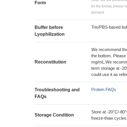
Note: We will preferent
Form
for the format, please 
demand.
Tris/PBS-based buf
Buffer before
Lyophilization
We recommend that t
the bottom. Please r
Reconstitution
mg/mL.We recommend
term storage at -20
could use it as ref
Protein FAQs
Troubleshooting and
FAQs
Store at -20°C/-80°
Storage Condition
freeze-thaw cycles