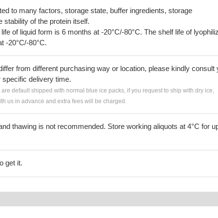
lated to many factors, storage state, buffer ingredients, storage
tability of the protein itself.
 life of liquid form is 6 months at -20°C/-80°C. The shelf life of lyophili
at -20°C/-80°C.
iffer from different purchasing way or location, please kindly consult
r specific delivery time.
s are default shipped with normal blue ice packs, if you request to ship with dry ice,
h us in advance and extra fees will be charged.
and thawing is not recommended. Store working aliquots at 4°C for up
 get it.