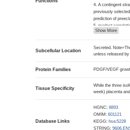
Functions
A contingent str
previously selected
prediction of preecl
modest correlati
Show More
pulsatility index
PM
PGF expression m
chemotherapy and un
Secreted. Note=The
Subcellular Location
PMID: 29643276
unless released by 
A single measurem
intrauterine growth
PDGF/VEGF growth 
Protein Families
The levels of sFl
at < 32 weeks were 
While the three iso
weeks.
PMID: 296
Tissue Specificity
week) placenta and
In urban Mozamb
low maternal plasm
HGNC:
8893
pregnancy outcomes,
OMIM:
601121
An sFlt-1:PlGF 
Database Links
KEGG:
hsa:5228
insufficiently relia
STRING:
9606.EN
PMID: 29523274