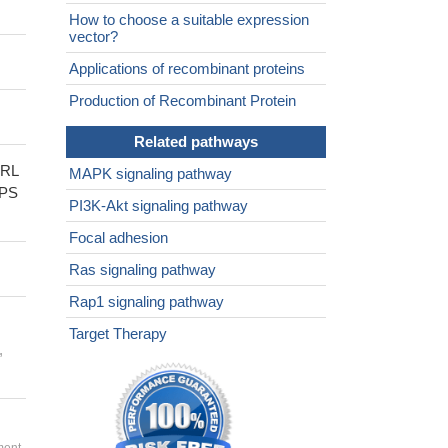
How to choose a suitable expression
vector?
Applications of recombinant proteins
Production of Recombinant Protein
Related pathways
RL
MAPK signaling pathway
PS
PI3K-Akt signaling pathway
Focal adhesion
Ras signaling pathway
Rap1 signaling pathway
Target Therapy
,