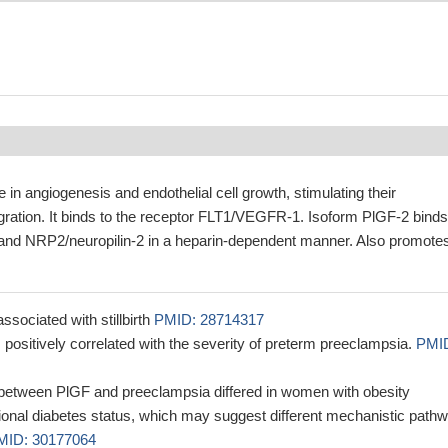
 in angiogenesis and endothelial cell growth, stimulating their
igration. It binds to the receptor FLT1/VEGFR-1. Isoform PlGF-2 binds
and NRP2/neuropilin-2 in a heparin-dependent manner. Also promote
ssociated with stillbirth
PMID: 28714317
positively correlated with the severity of preterm preeclampsia.
PMI
 between PlGF and preeclampsia differed in women with obesity
tional diabetes status, which may suggest different mechanistic path
MID: 30177064