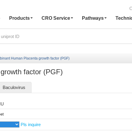
C
e
Products
CRO Service
Pathways
Techni
inant Human Placenta growth factor (PGF)
growth factor (PGF)
Baculovirus
HU
et
Pls inquire