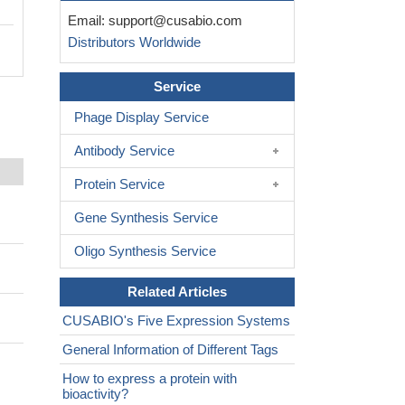
Email:
support@cusabio.com
Distributors Worldwide
Service
Phage Display Service
Antibody Service
Protein Service
Gene Synthesis Service
Oligo Synthesis Service
Related Articles
CUSABIO's Five Expression Systems
General Information of Different Tags
How to express a protein with
bioactivity?