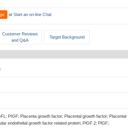
ge
or
Start an on-line Chat
Customer Reviews
Target Background
and Q&A
)
L; PIGF; Placenta growth factor; Placental growth factor; Placental
ular endothelial growth factor related protein; PlGF 2; PlGF;