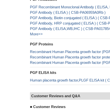
PGF Recombinant Monoclonal Antibody ( ELISA,
PGF Antibody ( ELISA ) ( CSB-PA06959A0Rb )
PGF Antibody, Biotin conjugated ( ELISA ) ( CS
PGF Antibody, HRP conjugated ( ELISA ) ( CSB
PGF Antibody ( ELISA,WB,IHC ) ( CSB-PA0178
More>>
PGF Proteins
Recombinant Human Placenta growth factor (PG
Recombinant Human Placenta growth factor prote
Recombinant Human Placenta growth factor (PG
PGF ELISA kits
Human placenta growth factor,PLGF ELISA kit ( 
Customer Reviews and Q&A
■
Customer Reviews