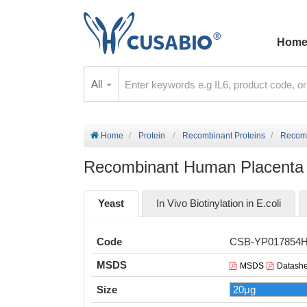
Hom
All
Home
Protein
Recombinant Proteins
Recomb
Recombinant Human Placenta 
Yeast
In Vivo Biotinylation in E.coli
Code
CSB-YP017854
MSDS
MSDS
Datashe
Size