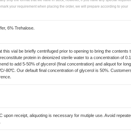
ially ship the format that we have in stock, however, if you have any special require
remark your requirement when placing the order, we will prepare according to your
fer, 6% Trehalose.
his vial be briefly centrifuged prior to opening to bring the contents 
econstitute protein in deionized sterile water to a concentration of 0.
 to add 5-50% of glycerol (final concentration) and aliquot for long
℃/-80℃. Our default final concentration of glycerol is 50%. Customer
erence.
C upon receipt, aliquoting is necessary for mutiple use. Avoid repeat
.