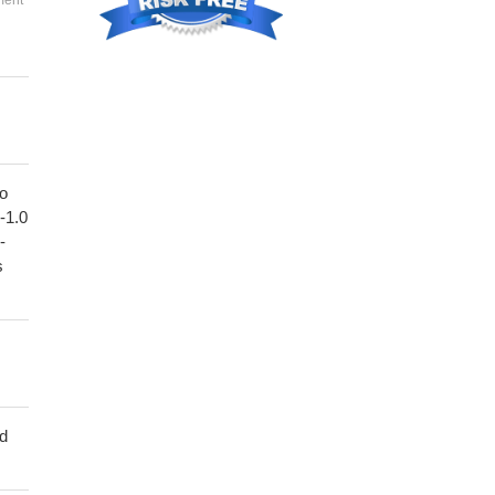
ment
to
1-1.0
-
s
ed