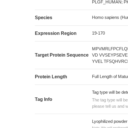
PLGF_HUMAN; Pl
Homo sapiens (Hu
Species
19-170
Expression Region
MPVMRLFPCFLQ
Target Protein Sequence
VD VVSEYPSEV
YVEL TFSQHVR
Full Length of Matu
Protein Length
Tag type will be de
Tag Info
The tag type will b
please tell us and w
Lyophilized powder