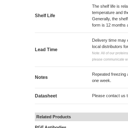
The shelf life is re
temperature and the s
Shelf Life
Generally, the shelf
form is 12 months 
Delivery time may d
local distributors fo
Lead Time
Note: All of our protein
please communicate wit
Repeated freezing 
Notes
one week.
Please contact us to
Datasheet
Related Products
PGF Antibodies