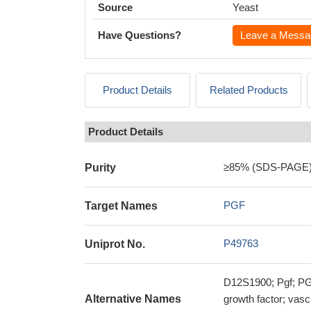
Source
Yeast
Have Questions?
Leave a Messa
Product Details
Related Products
Product Details
≥85% (SDS-PAGE
Purity
PGF
Target Names
P49763
Uniprot No.
D12S1900; Pgf; PGF
Alternative Names
growth factor; vasc