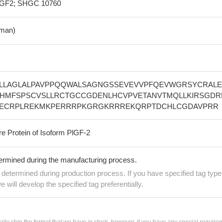
GF2; SHGC 10760
man)
LLAGLALPAVPPQQWALSAGNGSSEVEVVPFQEVWGRSYCRALE
EHMFSPSCVSLLRCTGCCGDENLHCVPVETANVTMQLLKIRSGDR
CECRPLREKMKPERRRPKGRGKRRREKQRPTDCHLCGDAVPRR
re Protein of Isoform PlGF-2
termined during the manufacturing process.
e determined during production process. If you have specified tag type
e will develop the specified tag preferentially.