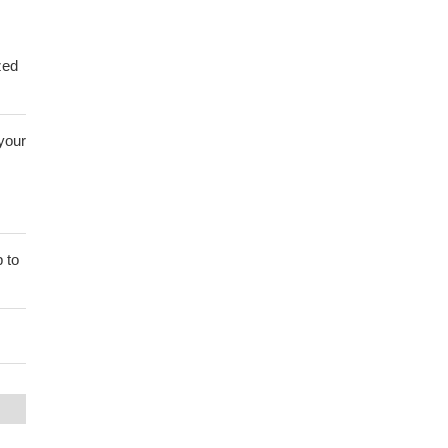
zed
 your
 to