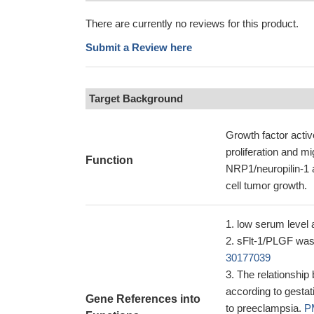
There are currently no reviews for this product.
Submit a Review here
Target Background
Growth factor active
proliferation and m
Function
NRP1/neuropilin-1 
cell tumor growth.
low serum level a
sFlt-1/PLGF was 
30177039
The relationship
according to gesta
Gene References into
to preeclampsia.
P