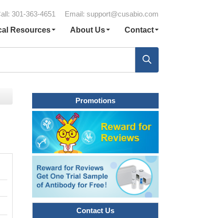
all: 301-363-4651
Email:
support@cusabio.com
cal Resources
About Us
Contact
Promotions
Contact Us