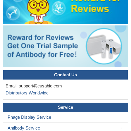
This study confirms that the CD133lo subset of Rb Y79 cell
line is endowed with the characteristics of cancer stem cells as
demonstrated by the in vitro functional assays and is in
agreement with our previous findings in primary Rb tumors.
PMID: 29162051
The expression of CD133 and SSEA4 determines the
differentiation fate of pluripotent cancer stem cells.
PMID:
28624968
CD133 is a useful predictive or prognostic biomarker for
Colorectal cancer in clinical assessment and may serve as a
Contact Us
potential therapeutic target for Colorectal cancer.
PMID: 29879012
Bmi1 promoted invasion and migration of CD133+Hep G2
Email:
support@cusabio.com
cells.
PMID: 28849237
Distributors Worldwide
Lymph node metastasis is strongly associated with
expression status of HGF and CD133 at the deep invasive front,
Service
suggesting the usefulness of these proteins as independent
predictive markers of lymph node metastasis in early gastric
Phage Display Service
cancer.
PMID: 28595915
Antibody Service