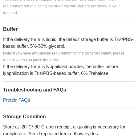
requirement when placing the order, we will prepare according to your
demand.
Buffer
If the delivery form is liquid, the default storage buffer is Tris/PBS-
based buffer, 5%-50% glycerol.
Note: If you have any special requirement for the glycerol content, please
remark when you place the order.
If the delivery form is lyophilized powder, the buffer before
lyophilization is Tris/PBS-based buffer, 6% Trehalose.
Troubleshooting and FAQs
Protein FAQs
Storage Condition
Store at -20°C/-80°C upon receipt, aliquoting is necessary for
mutiple use. Avoid repeated freeze-thaw cycles.