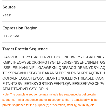
Source
Yeast
Expression Region
508-792aa
Target Protein Sequence
GANVEKLICEPYTSKELFRVLDTPYLLNEDWEYYLSGKLFNKS
KMKLTFEQVYSDCKKNRGTYGTLHLQNSFNISEHLNINEHTGS
ISSELESLKVNLNIFLLGAAGRKNLQDFAACGIDRMNYDSYLAQ
TGKSPAGVNLLSFAYDLEAKANSLPPGNLRNSLKRDAQTIKTIH
QQRVLPIEQSLSTLYQSVKILQRTGNGLLERVTRILASLDFAQN
FITNNTSSVIIEETKKYGRTIIGYFEHYLQWIEFSISEKVASCKPV
ATALDTAVDVFLCSYIIDPLN
Note: The complete sequence may include tag sequence, target protein
sequence, linker sequence and extra sequence that is translated with the
protein sequence for the purpose(s) of secretion, stability, solubility, etc.