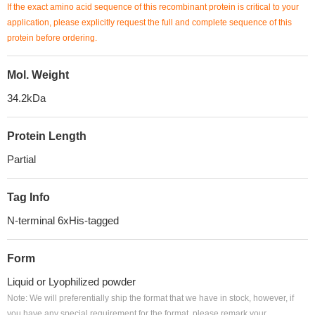
If the exact amino acid sequence of this recombinant protein is critical to your
application, please explicitly request the full and complete sequence of this
protein before ordering.
Mol. Weight
34.2kDa
Protein Length
Partial
Tag Info
N-terminal 6xHis-tagged
Form
Liquid or Lyophilized powder
Note: We will preferentially ship the format that we have in stock, however, if
you have any special requirement for the format, please remark your