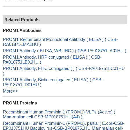
Related Products
PROM1 Antibodies
PROM1 Recombinant Monoclonal Antibody ( ELISA ) ( CSB-
RA018751MA1HU )
PROM1 Antibody ( ELISA, WB, IHC ) ( CSB-PA018751LA01HU )
PROM1 Antibody, HRP conjugated ( ELISA ) ( CSB-
PA018751LB01HU )
PROM1 Antibody, FITC conjugated ( ) ( CSB-PA018751LC01HU
)
PROM1 Antibody, Biotin conjugated ( ELISA ) ( CSB-
PA018751LD01HU )
More>>
PROM1 Proteins
Recombinant Human Prominin-1 (PROM1)-VLPs (Active) (
Mammalian cell-CSB-MP018751HU(A4) )
Recombinant Human Prominin-1 (PROM1), partial ( E.coli-CSB-
EP018751HU Baculovirus-CSB-BP018751HU Mammalian cell-