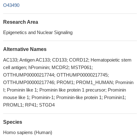
O43490
Research Area
Epigenetics and Nuclear Signaling
Alternative Names
AC133; Antigen AC133; CD133; CORD12; Hematopoietic stem
cell antigen; hProminin; MCDR2; MSTP061;
OTTHUMP00000217744; OTTHUMP00000217745;
OTTHUMP00000217746; PROM1; PROM1_HUMAN; Prominin
I; Prominin like 1; Prominin like protein 1 precursor; Prominin
mouse like 1; Prominin-1; Prominin-like protein 1; Prominin1;
PROML1; RP41; STGD4
Species
Homo sapiens (Human)