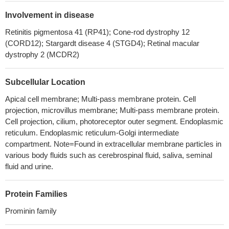
The expression of CD133 protein in patients with
osteosarcoma was significantly high and related to the distant
Involvement in disease
metastasis, which may be a potential prediction biomarker for
Retinitis pigmentosa 41 (RP41); Cone-rod dystrophy 12
poor prognosis of osteosarcoma patients
PMID: 29970672
(CORD12); Stargardt disease 4 (STGD4); Retinal macular
this present study shows a significant correlation between
dystrophy 2 (MCDR2)
CD133 expression and differentiation of NSCLC both in our
results and pooled previous results. CD133 may have prognostic
Subcellular Location
significance for patients with NSCLC based on currently obtained
data.
PMID: 29758924
Apical cell membrane; Multi-pass membrane protein. Cell
projection, microvillus membrane; Multi-pass membrane protein.
CD133 downregulation also suppressed iRFA-induced cell
Cell projection, cilium, photoreceptor outer segment. Endoplasmic
viability, invasion and autophagy. Collectively, our results
reticulum. Endoplasmic reticulum-Golgi intermediate
indicated that RFA may promote residual HCC cell progression by
compartment. Note=Found in extracellular membrane particles in
autophagy and CD133 feedback loop.
PMID: 29749472
various body fluids such as cerebrospinal fluid, saliva, seminal
CD133 staining was positive in 17.9% of the colorectal
fluid and urine.
adenomas. Moreover, CD133 expression was associated with
differentiation status (p = 0.003) and tumor size (p = 0.03).
PMID:
Protein Families
28190751
CD133 expression and MYCN amplification induce
Prominin family
chemoresistance and reduce average survival time in pediatric