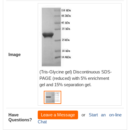
Image
(Tris-Glycine gel) Discontinuous SDS-
PAGE (reduced) with 5% enrichment
gel and 15% separation gel.
Have
Leave a Message
or
Start an on-line
Questions?
Chat