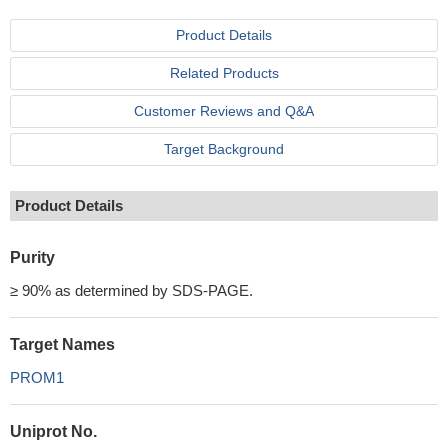
Product Details
Related Products
Customer Reviews and Q&A
Target Background
Product Details
Purity
≥ 90% as determined by SDS-PAGE.
Target Names
PROM1
Uniprot No.