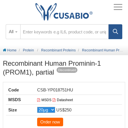
All
Home
Protein
Recombinant Proteins
Recombinant Human Prominin-1 (PROM1), partial
Recombinant Human Prominin-1
(PROM1), partial
Discontinued
Code
CSB-YP018751HU
MSDS
MSDS
Datasheet
Size
US$250
Order now