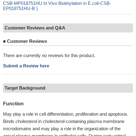
CSB-MP018751HU In Vivo Biotinylation in E.coli-CSB-
EP018751HU-B )
Customer Reviews and Q&A
■
Customer Reviews
There are currently no reviews for this product.
Submit a Review here
Target Background
Function
May play a role in cell differentiation, proliferation and apoptosis.
Binds cholesterol in cholesterol-containing plasma membrane
microdomains and may play a role in the organization of the
apical plasma membrane in epithelial cells. During early retinal