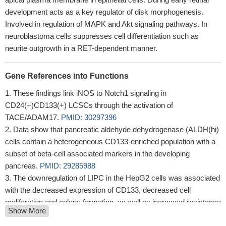
development acts as a key regulator of disk morphogenesis.
Involved in regulation of MAPK and Akt signaling pathways. In
neuroblastoma cells suppresses cell differentiation such as
neurite outgrowth in a RET-dependent manner.
Gene References into Functions
These findings link iNOS to Notch1 signaling in
CD24(+)CD133(+) LCSCs through the activation of
TACE/ADAM17.
PMID: 30297396
Data show that pancreatic aldehyde dehydrogenase (ALDH(hi)
cells contain a heterogeneous CD133-enriched population with a
subset of beta-cell associated markers in the developing
pancreas.
PMID: 29285988
The downregulation of LIPC in the HepG2 cells was associated
with the decreased expression of CD133, decreased cell
proliferation and colony formation, as well as increased resistance
Show More
to chemotherapy.
PMID: 30015857