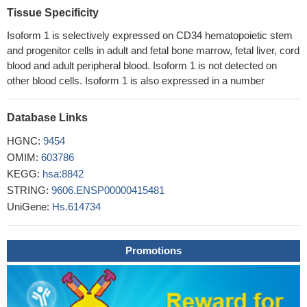
neuroblastoma.
PMID: 29322842
Tissue Specificity
Negative CD133 expression was an independent risk factor for
Isoform 1 is selectively expressed on CD34 hematopoietic stem
a reduced disease-free survival in colon cancer with peritoneal
and progenitor cells in adult and fetal bone marrow, fetal liver, cord
metastasis.
PMID: 29328371
blood and adult peripheral blood. Isoform 1 is not detected on
this meta-analysis indicated both CD133 and Nestin
other blood cells. Isoform 1 is also expressed in a number
expression were significantly associated with advanced FIGO
stage, larger size of residual cancer in EOC patients.
PMID:
Database Links
29168665
Cytoplasmic and nuclear CD133 expression in colorectal
HGNC:
9454
adenocarcinoma cells and tumor microenvironment cells may
OMIM:
603786
play an important role in early colorectal adenocarcinoma
KEGG:
hsa:8842
carcinogenesis, while decreased CD133 nuclear expression in
STRING:
9606.ENSP00000415481
colorectal adenocarcinoma cells may contribute to colorectal
UniGene:
Hs.614734
adenocarcinoma metastasis.
PMID: 30061254
CD133 expression may serve as a biomarker for early
Promotions
detection of gastric cancer.
PMID: 30061208
Human UCB- CD133(+) hematopoietic stem cells into are
remarkably potent cell candidates to transdifferentiate into motor
neuron-like cells, in vitro
PMID: 28754612