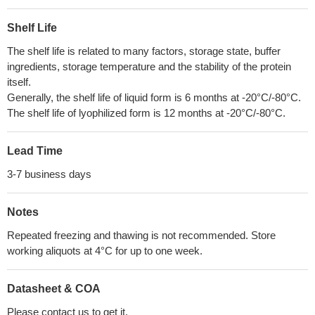
Shelf Life
The shelf life is related to many factors, storage state, buffer
ingredients, storage temperature and the stability of the protein
itself.
Generally, the shelf life of liquid form is 6 months at -20°C/-80°C.
The shelf life of lyophilized form is 12 months at -20°C/-80°C.
Lead Time
3-7 business days
Notes
Repeated freezing and thawing is not recommended. Store
working aliquots at 4°C for up to one week.
Datasheet & COA
Please contact us to get it.