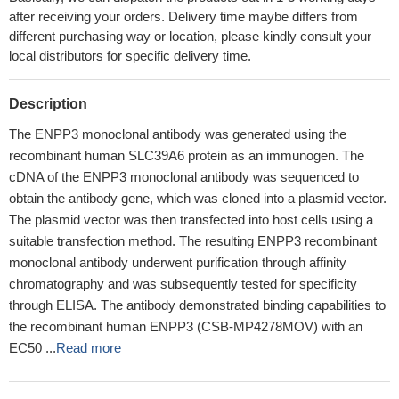
after receiving your orders. Delivery time maybe differs from
different purchasing way or location, please kindly consult your
local distributors for specific delivery time.
Description
The ENPP3 monoclonal antibody was generated using the
recombinant human SLC39A6 protein as an immunogen. The
cDNA of the ENPP3 monoclonal antibody was sequenced to
obtain the antibody gene, which was cloned into a plasmid vector.
The plasmid vector was then transfected into host cells using a
suitable transfection method. The resulting ENPP3 recombinant
monoclonal antibody underwent purification through affinity
chromatography and was subsequently tested for specificity
through ELISA. The antibody demonstrated binding capabilities to
the recombinant human ENPP3 (CSB-MP4278MOV) with an
EC50 ...
Read more