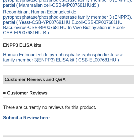
partial ( Mammalian cell-CSB-MP007681HUd9 )
Recombinant Human Ectonucleotide
pyrophosphatase/phosphodiesterase family member 3 (ENPP3),
partial ( Yeast-CSB-YP007681HU E.coli-CSB-EP007681HU
Baculovirus-CSB-BP007681HU In Vivo Biotinylation in E.coli-
CSB-EP007681HU-B )
ENPP3 ELISA kits
Human Ectonucleotide pyrophosphatase/phosphodiesterase
family member 3(ENPP3) ELISA kit ( CSB-EL007681HU )
Customer Reviews and Q&A
■
Customer Reviews
There are currently no reviews for this product.
Submit a Review here