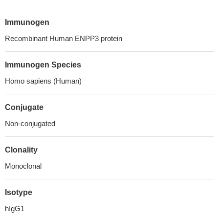
Immunogen
Recombinant Human ENPP3 protein
Immunogen Species
Homo sapiens (Human)
Conjugate
Non-conjugated
Clonality
Monoclonal
Isotype
hIgG1