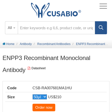
All
Home
Antibody
Recombinant Antibodies
ENPP3 Recombinant Monoclonal Antibody
ENPP3 Recombinant Monoclonal
Antibody
Datasheet
Code
CSB-RA007681MA1HU
Size
US$210
Order now