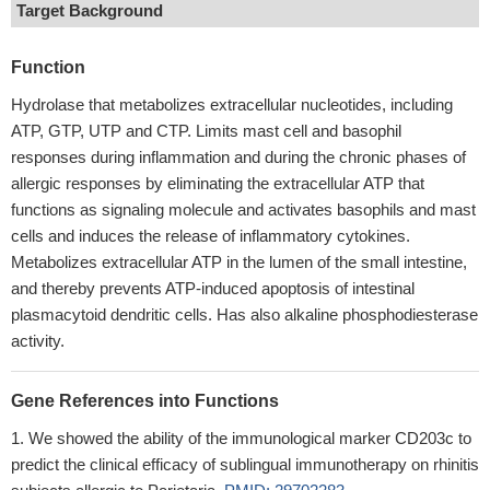
Target Background
Function
Hydrolase that metabolizes extracellular nucleotides, including
ATP, GTP, UTP and CTP. Limits mast cell and basophil
responses during inflammation and during the chronic phases of
allergic responses by eliminating the extracellular ATP that
functions as signaling molecule and activates basophils and mast
cells and induces the release of inflammatory cytokines.
Metabolizes extracellular ATP in the lumen of the small intestine,
and thereby prevents ATP-induced apoptosis of intestinal
plasmacytoid dendritic cells. Has also alkaline phosphodiesterase
activity.
Gene References into Functions
We showed the ability of the immunological marker CD203c to
predict the clinical efficacy of sublingual immunotherapy on rhinitis