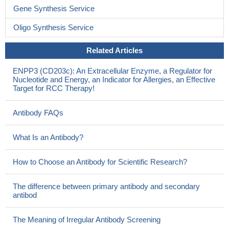
Gene Synthesis Service
Oligo Synthesis Service
Related Articles
ENPP3 (CD203c): An Extracellular Enzyme, a Regulator for
Nucleotide and Energy, an Indicator for Allergies, an Effective
Target for RCC Therapy!
Antibody FAQs
What Is an Antibody?
How to Choose an Antibody for Scientific Research?
The difference between primary antibody and secondary
antibod
The Meaning of Irregular Antibody Screening