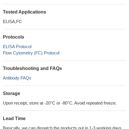
Tested Applications
ELISA,FC
Protocols
ELISA Protocol
Flow Cytometry (FC) Protocol
Troubleshooting and FAQs
Antibody FAQs
Storage
Upon receipt, store at -20°C or -80°C. Avoid repeated freeze.
Lead Time
Basically, we can dispatch the products out in 1-3 working days