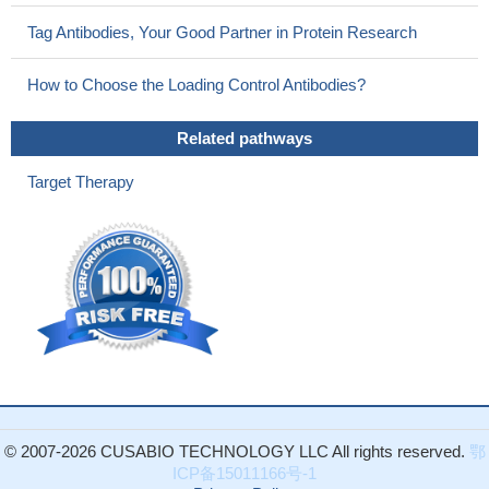
Tag Antibodies, Your Good Partner in Protein Research
How to Choose the Loading Control Antibodies?
Related pathways
Target Therapy
© 2007-2026 CUSABIO TECHNOLOGY LLC All rights reserved.
鄂
ICP备15011166号-1