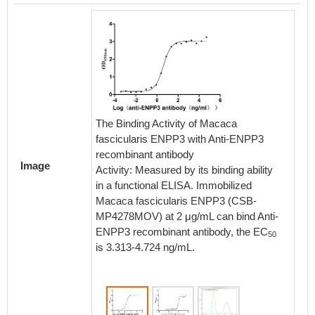
The Bin
The Binding Activity of Macaca
with A
fascicularis ENPP3 with Anti-ENPP3
Antibod
recombinant antibody
Image
Activity
Activity: Measured by its binding ability
in a fu
in a functional ELISA. Immobilized
Human
Macaca fascicularis ENPP3 (CSB-
2 μg/m
MP4278MOV) at 2 μg/mL can bind Anti-
recombi
ENPP3 recombinant antibody, the EC
50
2.151-
is 3.313-4.724 ng/mL.