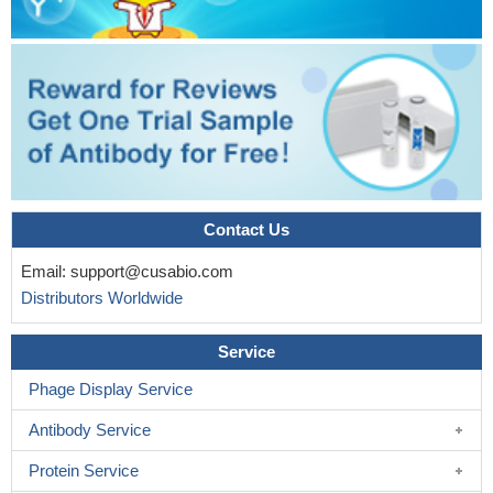
In conclusion, using well-defined experimental conditions, the
measurement of CD203c up-regulation on basophils in response
to specific allergens is as reliable as CD63-BAT for the in vitro
diagnosis of patients with IgE-mediated allergy.
PMID: 17275019
Contact Us
Email:
support@cusabio.com
Distributors Worldwide
Service
Phage Display Service
Antibody Service
Protein Service