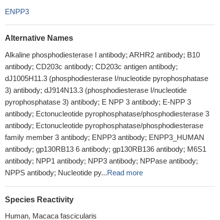
ENPP3
Alternative Names
Alkaline phosphodiesterase I antibody; ARHR2 antibody; B10
antibody; CD203c antibody; CD203c antigen antibody;
dJ1005H11.3 (phosphodiesterase I/nucleotide pyrophosphatase
3) antibody; dJ914N13.3 (phosphodiesterase I/nucleotide
pyrophosphatase 3) antibody; E NPP 3 antibody; E-NPP 3
antibody; Ectonucleotide pyrophosphatase/phosphodiesterase 3
antibody; Ectonucleotide pyrophosphatase/phosphodiesterase
family member 3 antibody; ENPP3 antibody; ENPP3_HUMAN
antibody; gp130RB13 6 antibody; gp130RB136 antibody; M6S1
antibody; NPP1 antibody; NPP3 antibody; NPPase antibody;
NPPS antibody; Nucleotide py...
Read more
Species Reactivity
Human, Macaca fascicularis