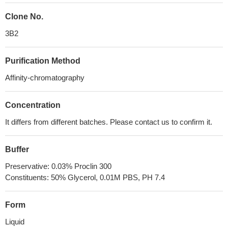
Clone No.
3B2
Purification Method
Affinity-chromatography
Concentration
It differs from different batches. Please contact us to confirm it.
Buffer
Preservative: 0.03% Proclin 300
Constituents: 50% Glycerol, 0.01M PBS, PH 7.4
Form
Liquid