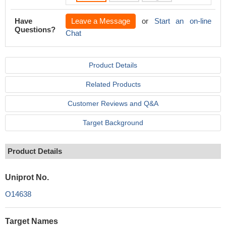
Have
Leave a Message
or
Start an on-line
Questions?
Chat
Product Details
Related Products
Customer Reviews and Q&A
Target Background
Product Details
Uniprot No.
O14638
Target Names