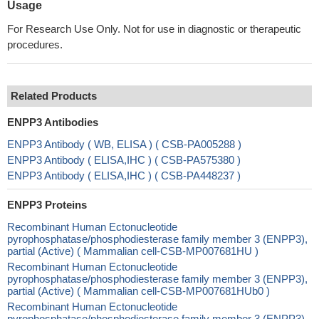
Usage
For Research Use Only. Not for use in diagnostic or therapeutic
procedures.
Related Products
ENPP3 Antibodies
ENPP3 Antibody ( WB, ELISA ) ( CSB-PA005288 )
ENPP3 Antibody ( ELISA,IHC ) ( CSB-PA575380 )
ENPP3 Antibody ( ELISA,IHC ) ( CSB-PA448237 )
ENPP3 Proteins
Recombinant Human Ectonucleotide
pyrophosphatase/phosphodiesterase family member 3 (ENPP3),
partial (Active) ( Mammalian cell-CSB-MP007681HU )
Recombinant Human Ectonucleotide
pyrophosphatase/phosphodiesterase family member 3 (ENPP3),
partial (Active) ( Mammalian cell-CSB-MP007681HUb0 )
Recombinant Human Ectonucleotide
pyrophosphatase/phosphodiesterase family member 3 (ENPP3),