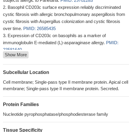
subjects allergic to Parietaria.
PMID: 29702283
Basophil CD203c surface expression reliably discriminated
cystic fibrosis with allergic bronchopulmonary aspergillosis from
cystic fibrosis with Aspergillus colonization and cystic fibrosis
over time.
PMID: 26585435
Expression of CD203c on basophils as a marker of
immunoglobulin E-mediated (L)-asparaginase allergy.
PMID:
23581640
Show More
Anaphylactic transfusion reaction in homozygous haptoglobin
deficiency detected by CD203c expression on basophils.
PMID:
24497482
Subcellular Location
ENPP3 is a regulator of N-acetylglucosaminyltransferase GnT-
Cell membrane; Single-pass type II membrane protein. Apical cell
IX (GnT-Vb)
PMID: 23960081
membrane; Single-pass type II membrane protein. Secreted.
The early signaling requirements for the CD11b/CD203c
compartment expression and CD63 degranulation provide
Protein Families
support for the hypothesis that CD11b and CD203c reside in a
similar compartment.
PMID: 22722613
Nucleotide pyrophosphatase/phosphodiesterase family
Subjects with nut allergy show an increase of basophil CD203c
levels at baseline and following rapid ex vivo stimulation with nut
Tissue Specificity