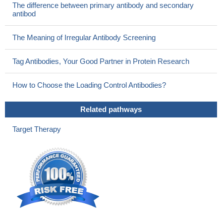
The difference between primary antibody and secondary
antibod
The Meaning of Irregular Antibody Screening
Tag Antibodies, Your Good Partner in Protein Research
How to Choose the Loading Control Antibodies?
Related pathways
Target Therapy