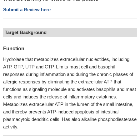
Submit a Review here
Target Background
Function
Hydrolase that metabolizes extracellular nucleotides, including
ATP, GTP, UTP and CTP. Limits mast cell and basophil
responses during inflammation and during the chronic phases of
allergic responses by eliminating the extracellular ATP that
functions as signaling molecule and activates basophils and mast
cells and induces the release of inflammatory cytokines.
Metabolizes extracellular ATP in the lumen of the small intestine,
and thereby prevents ATP-induced apoptosis of intestinal
plasmacytoid dendritic cells. Has also alkaline phosphodiesterase
activity.