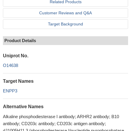
Related Products
Customer Reviews and Q&A
Target Background
Product Details
Uniprot No.
O14638
Target Names
ENPP3
Alternative Names
Alkaline phosphodiesterase I antibody; ARHR2 antibody; B10
antibody; CD203c antibody; CD203c antigen antibody;
dJ1005H11.3 (phosphodiesterase I/nucleotide pyrophosphatase