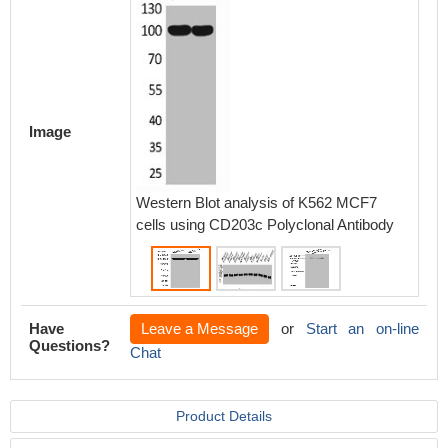
Western
293T 
MOUSE
using E
Image
Western Blot analysis of K562 MCF7
cells using CD203c Polyclonal Antibody
Have
Leave a Message
or
Start an on-line
Questions?
Chat
Product Details