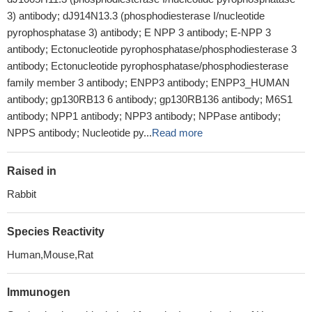
3) antibody; dJ914N13.3 (phosphodiesterase I/nucleotide
pyrophosphatase 3) antibody; E NPP 3 antibody; E-NPP 3
antibody; Ectonucleotide pyrophosphatase/phosphodiesterase 3
antibody; Ectonucleotide pyrophosphatase/phosphodiesterase
family member 3 antibody; ENPP3 antibody; ENPP3_HUMAN
antibody; gp130RB13 6 antibody; gp130RB136 antibody; M6S1
antibody; NPP1 antibody; NPP3 antibody; NPPase antibody;
NPPS antibody; Nucleotide py...
Read more
Raised in
Rabbit
Species Reactivity
Human,Mouse,Rat
Immunogen