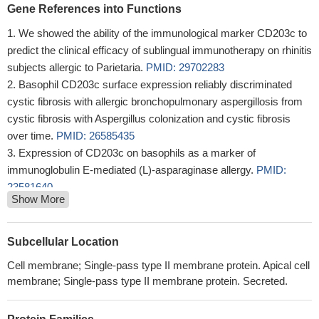
Gene References into Functions
We showed the ability of the immunological marker CD203c to
predict the clinical efficacy of sublingual immunotherapy on rhinitis
subjects allergic to Parietaria.
PMID: 29702283
Basophil CD203c surface expression reliably discriminated
cystic fibrosis with allergic bronchopulmonary aspergillosis from
cystic fibrosis with Aspergillus colonization and cystic fibrosis
over time.
PMID: 26585435
Expression of CD203c on basophils as a marker of
immunoglobulin E-mediated (L)-asparaginase allergy.
PMID:
23581640
Show More
Anaphylactic transfusion reaction in homozygous haptoglobin
deficiency detected by CD203c expression on basophils.
PMID:
24497482
Subcellular Location
ENPP3 is a regulator of N-acetylglucosaminyltransferase GnT-
Cell membrane; Single-pass type II membrane protein. Apical cell
IX (GnT-Vb)
PMID: 23960081
membrane; Single-pass type II membrane protein. Secreted.
The early signaling requirements for the CD11b/CD203c
compartment expression and CD63 degranulation provide