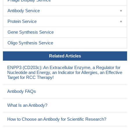
Antibody Service
Protein Service
Gene Synthesis Service
Oligo Synthesis Service
Related Articles
ENPP3 (CD203c): An Extracellular Enzyme, a Regulator for
Nucleotide and Energy, an Indicator for Allergies, an Effective
Target for RCC Therapy!
Antibody FAQs
What Is an Antibody?
How to Choose an Antibody for Scientific Research?