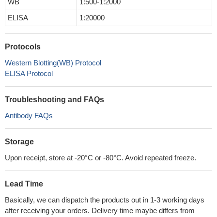
WB
1:500-1:2000
ELISA
1:20000
Protocols
Western Blotting(WB) Protocol
ELISA Protocol
Troubleshooting and FAQs
Antibody FAQs
Storage
Upon receipt, store at -20°C or -80°C. Avoid repeated freeze.
Lead Time
Basically, we can dispatch the products out in 1-3 working days
after receiving your orders. Delivery time maybe differs from