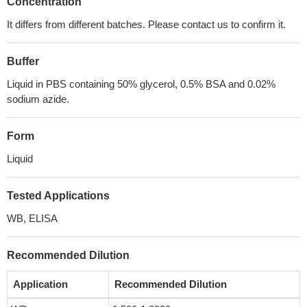
Concentration
It differs from different batches. Please contact us to confirm it.
Buffer
Liquid in PBS containing 50% glycerol, 0.5% BSA and 0.02%
sodium azide.
Form
Liquid
Tested Applications
WB, ELISA
Recommended Dilution
Application
Recommended Dilution