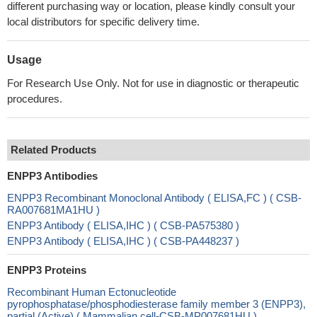
different purchasing way or location, please kindly consult your
local distributors for specific delivery time.
Usage
For Research Use Only. Not for use in diagnostic or therapeutic
procedures.
Related Products
ENPP3 Antibodies
ENPP3 Recombinant Monoclonal Antibody ( ELISA,FC ) ( CSB-
RA007681MA1HU )
ENPP3 Antibody ( ELISA,IHC ) ( CSB-PA575380 )
ENPP3 Antibody ( ELISA,IHC ) ( CSB-PA448237 )
ENPP3 Proteins
Recombinant Human Ectonucleotide
pyrophosphatase/phosphodiesterase family member 3 (ENPP3),
partial (Active) ( Mammalian cell-CSB-MP007681HU )