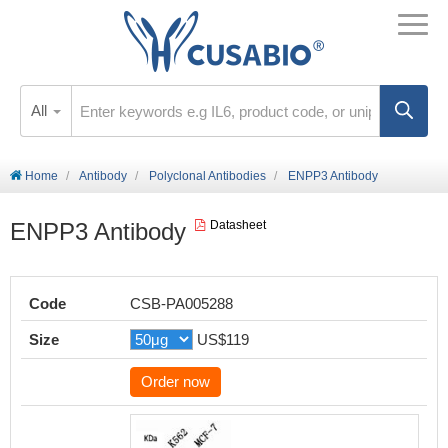
All
Home
Antibody
Polyclonal Antibodies
ENPP3 Antibody
ENPP3 Antibody
Datasheet
Code
CSB-PA005288
Size
US$119
Order now