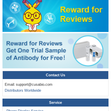
Our data demonstrate that leptin promotes platelet activation,
provides a mechanistic basis for the prothrombotic effect of this
hormone, and identifies a potentially novel therapeutic avenue to
limit obesity-associated cardiovascular disease.
PMID: 15886225
In conclusion, using well-defined experimental conditions, the
measurement of CD203c up-regulation on basophils in response
to specific allergens is as reliable as CD63-BAT for the in vitro
diagnosis of patients with IgE-mediated allergy.
PMID: 17275019
Contact Us
Email:
support@cusabio.com
Distributors Worldwide
Service
Phage Display Service