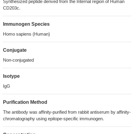
Synthesized peptide derived from the Internal region of Human
CD203c.
Immunogen Species
Homo sapiens (Human)
Conjugate
Non-conjugated
Isotype
IgG
Purification Method
The antibody was affinity-purified from rabbit antiserum by affinity-
chromatography using epitope-specific immunogen.