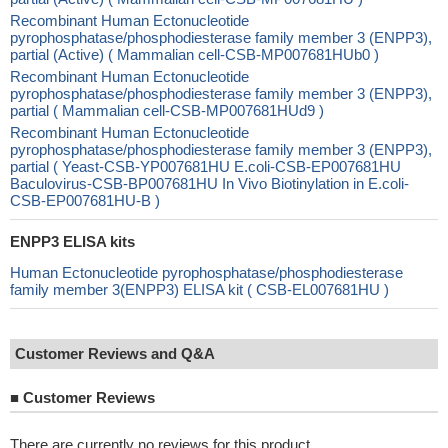
Recombinant Human Ectonucleotide
pyrophosphatase/phosphodiesterase family member 3 (ENPP3),
partial (Active) ( Mammalian cell-CSB-MP007681HUb0 )
Recombinant Human Ectonucleotide
pyrophosphatase/phosphodiesterase family member 3 (ENPP3),
partial ( Mammalian cell-CSB-MP007681HUd9 )
Recombinant Human Ectonucleotide
pyrophosphatase/phosphodiesterase family member 3 (ENPP3),
partial ( Yeast-CSB-YP007681HU E.coli-CSB-EP007681HU
Baculovirus-CSB-BP007681HU In Vivo Biotinylation in E.coli-
CSB-EP007681HU-B )
ENPP3 ELISA kits
Human Ectonucleotide pyrophosphatase/phosphodiesterase
family member 3(ENPP3) ELISA kit ( CSB-EL007681HU )
Customer Reviews and Q&A
■
Customer Reviews
There are currently no reviews for this product.