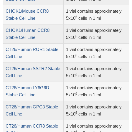
CHOK1/Mouse CCR8
1 vial contains approximately
6
Stable Cell Line
5x10
cells in 1 ml
CHOK1/Human CCR8
1 vial contains approximately
6
Stable Cell Line
5x10
cells in 1 ml
CT26/Human ROR1 Stable
1 vial contains approximately
6
Cell Line
5x10
cells in 1 ml
CT26/Human SSTR2 Stable
1 vial contains approximately
6
Cell Line
5x10
cells in 1 ml
CT26/Human LY6G6D
1 vial contains approximately
6
Stable Cell Line
5x10
cells in 1 ml
CT26/Human GPC3 Stable
1 vial contains approximately
6
Cell Line
5x10
cells in 1 ml
CT26/Human CCR8 Stable
1 vial contains approximately
6