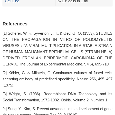
Cell Line
5x10
cells in 1 ml
References
[1] Scherer, W. F., Syverton, J. T., & Gey, G. O. (1953). STUDIES
ON THE PROPAGATION IN VITRO OF POLIOMYELITIS
VIRUSES : IV. VIRAL MULTIPLICATION IN A STABLE STRAIN
OF HUMAN MALIGNANT EPITHELIAL CELLS (STRAIN HELA)
DERIVED FROM AN EPIDERMOID CARCINOMA OF THE
CERVIX. The Journal of Experimental Medicine, 97(5), 695-710.
[2] Köhler, G. & Milstein, C. Continuous cultures of fused cells
secreting antibody of predefined specificity. Nature 256, 495–497
(1975).
[3] Wright, S. (1986). Recombinant DNA Technology and Its
Social Transformation, 1972-1982. Osiris. Volume 2, Number 1.
[4] Sung, Y., Kim, S. Recent advances in the development of gene
delivery systems. Biomater Res 23, 8 (2019).