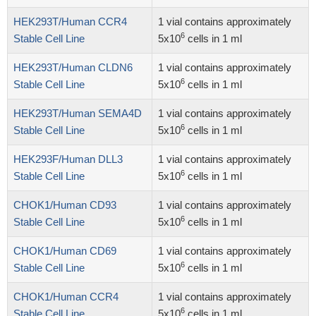
HEK293T/Human CCR4
1 vial contains approximately
6
Stable Cell Line
5x10
cells in 1 ml
HEK293T/Human CLDN6
1 vial contains approximately
6
Stable Cell Line
5x10
cells in 1 ml
HEK293T/Human SEMA4D
1 vial contains approximately
6
Stable Cell Line
5x10
cells in 1 ml
HEK293F/Human DLL3
1 vial contains approximately
6
Stable Cell Line
5x10
cells in 1 ml
CHOK1/Human CD93
1 vial contains approximately
6
Stable Cell Line
5x10
cells in 1 ml
CHOK1/Human CD69
1 vial contains approximately
6
Stable Cell Line
5x10
cells in 1 ml
CHOK1/Human CCR4
1 vial contains approximately
6
Stable Cell Line
5x10
cells in 1 ml