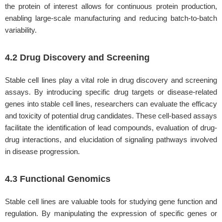
the protein of interest allows for continuous protein production,
enabling large-scale manufacturing and reducing batch-to-batch
variability.
4.2 Drug Discovery and Screening
Stable cell lines play a vital role in drug discovery and screening
assays. By introducing specific drug targets or disease-related
genes into stable cell lines, researchers can evaluate the efficacy
and toxicity of potential drug candidates. These cell-based assays
facilitate the identification of lead compounds, evaluation of drug-
drug interactions, and elucidation of signaling pathways involved
in disease progression.
4.3 Functional Genomics
Stable cell lines are valuable tools for studying gene function and
regulation. By manipulating the expression of specific genes or