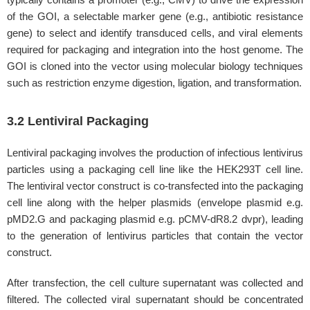
of the GOI, a selectable marker gene (e.g., antibiotic resistance
gene) to select and identify transduced cells, and viral elements
required for packaging and integration into the host genome. The
GOI is cloned into the vector using molecular biology techniques
such as restriction enzyme digestion, ligation, and transformation.
3.2 Lentiviral Packaging
Lentiviral packaging involves the production of infectious lentivirus
particles using a packaging cell line like the HEK293T cell line.
The lentiviral vector construct is co-transfected into the packaging
cell line along with the helper plasmids (envelope plasmid e.g.
pMD2.G and packaging plasmid e.g. pCMV-dR8.2 dvpr), leading
to the generation of lentivirus particles that contain the vector
construct.
After transfection, the cell culture supernatant was collected and
filtered. The collected viral supernatant should be concentrated