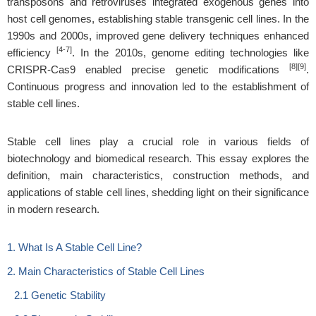
transposons and retroviruses integrated exogenous genes into
host cell genomes, establishing stable transgenic cell lines. In the
1990s and 2000s, improved gene delivery techniques enhanced
[4-7]
efficiency
. In the 2010s, genome editing technologies like
[8][9]
CRISPR-Cas9 enabled precise genetic modifications
.
Continuous progress and innovation led to the establishment of
stable cell lines.
Stable cell lines play a crucial role in various fields of
biotechnology and biomedical research. This essay explores the
definition, main characteristics, construction methods, and
applications of stable cell lines, shedding light on their significance
in modern research.
1. What Is A Stable Cell Line?
2. Main Characteristics of Stable Cell Lines
2.1 Genetic Stability