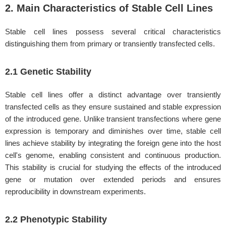
2. Main Characteristics of Stable Cell Lines
Stable cell lines possess several critical characteristics
distinguishing them from primary or transiently transfected cells.
2.1 Genetic Stability
Stable cell lines offer a distinct advantage over transiently
transfected cells as they ensure sustained and stable expression
of the introduced gene. Unlike transient transfections where gene
expression is temporary and diminishes over time, stable cell
lines achieve stability by integrating the foreign gene into the host
cell's genome, enabling consistent and continuous production.
This stability is crucial for studying the effects of the introduced
gene or mutation over extended periods and ensures
reproducibility in downstream experiments.
2.2 Phenotypic Stability