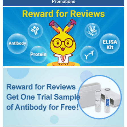
Promotions