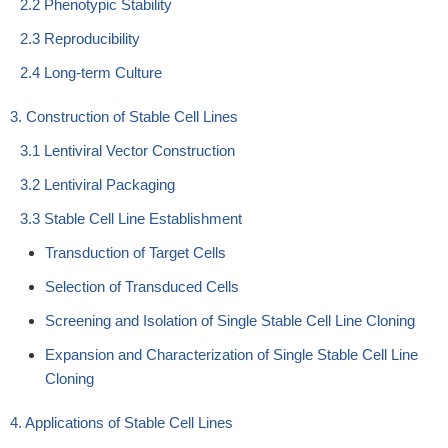
2.2 Phenotypic Stability
2.3 Reproducibility
2.4 Long-term Culture
3. Construction of Stable Cell Lines
3.1 Lentiviral Vector Construction
3.2 Lentiviral Packaging
3.3 Stable Cell Line Establishment
Transduction of Target Cells
Selection of Transduced Cells
Screening and Isolation of Single Stable Cell Line Cloning
Expansion and Characterization of Single Stable Cell Line
Cloning
4. Applications of Stable Cell Lines