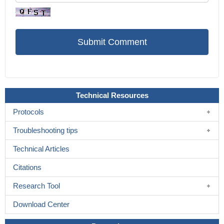
Technical Resources
Protocols
Troubleshooting tips
Technical Articles
Citations
Research Tool
Download Center