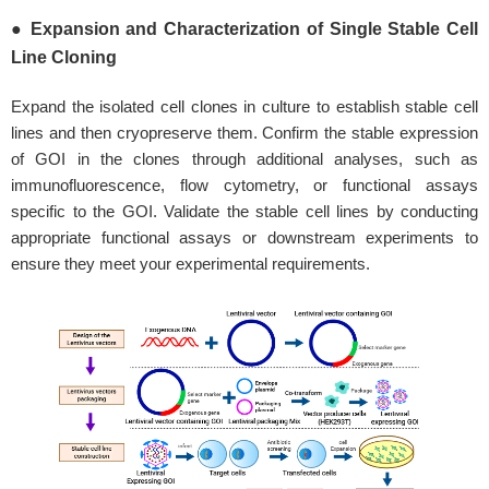
● Expansion and Characterization of Single Stable Cell
Line Cloning
Expand the isolated cell clones in culture to establish stable cell
lines and then cryopreserve them. Confirm the stable expression
of GOI in the clones through additional analyses, such as
immunofluorescence, flow cytometry, or functional assays
specific to the GOI. Validate the stable cell lines by conducting
appropriate functional assays or downstream experiments to
ensure they meet your experimental requirements.