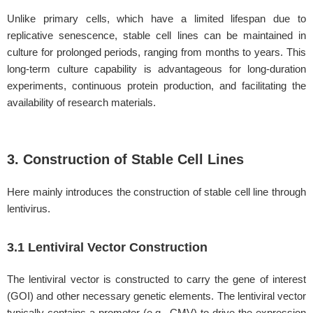
Unlike primary cells, which have a limited lifespan due to
replicative senescence, stable cell lines can be maintained in
culture for prolonged periods, ranging from months to years. This
long-term culture capability is advantageous for long-duration
experiments, continuous protein production, and facilitating the
availability of research materials.
3. Construction of Stable Cell Lines
Here mainly introduces the construction of stable cell line through
lentivirus.
3.1 Lentiviral Vector Construction
The lentiviral vector is constructed to carry the gene of interest
(GOI) and other necessary genetic elements. The lentiviral vector
typically contains a promoter (e.g., CMV) to drive the expression