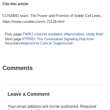
Cite this article
CUSABIO team. The Power and Promise of Stable Cell Lines.
https://www.cusabio.com/c-21128.html
Prev page:
TWIK2 channel mediates inflammation, study finds
Next page:
PTPRD: The Overlooked Signaling Hub from
Neurodevelopment to Cancer Suppression
Comments
Leave a Comment
Your email address will not be published. Required