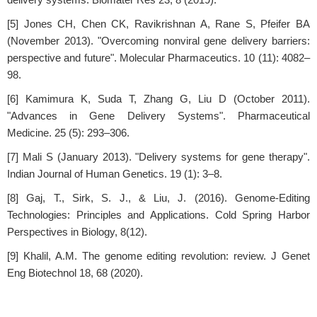
[5] Jones CH, Chen CK, Ravikrishnan A, Rane S, Pfeifer BA
(November 2013). "Overcoming nonviral gene delivery barriers:
perspective and future". Molecular Pharmaceutics. 10 (11): 4082–
98.
[6] Kamimura K, Suda T, Zhang G, Liu D (October 2011).
"Advances in Gene Delivery Systems". Pharmaceutical
Medicine. 25 (5): 293–306.
[7] Mali S (January 2013). "Delivery systems for gene therapy".
Indian Journal of Human Genetics. 19 (1): 3–8.
[8] Gaj, T., Sirk, S. J., & Liu, J. (2016). Genome-Editing
Technologies: Principles and Applications. Cold Spring Harbor
Perspectives in Biology, 8(12).
[9] Khalil, A.M. The genome editing revolution: review. J Genet
Eng Biotechnol 18, 68 (2020).