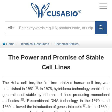
All
Home
Technical Resources
Technical Articles
The Power and Promise of Stable
Cell Lines
The HeLa cell line, the first immortalized human cell line, was
[1]
established in 1951
. In 1975, hybridoma technology enabled the
generation of stable hybridoma cell lines producing monoclonal
[2]
antibodies
. Recombinant DNA technology in the 1970s and
[3]
1980s allowed the introduction of genes into cells
. In the 1980s,