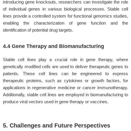
introducing gene knockouts, researchers can investigate the role
of individual genes in various biological processes. Stable cell
lines provide a controlled system for functional genomics studies,
enabling the characterization of gene function and the
identification of potential drug targets.
4.4 Gene Therapy and Biomanufacturing
Stable cell lines play a crucial role in gene therapy, where
genetically modified cells are used to deliver therapeutic genes to
patients. These cell lines can be engineered to express
therapeutic proteins, such as cytokines or growth factors, for
applications in regenerative medicine or cancer immunotherapy.
Additionally, stable cell lines are employed in biomanufacturing to
produce viral vectors used in gene therapy or vaccines.
5. Challenges and Future Perspectives