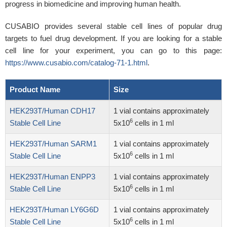
progress in biomedicine and improving human health.
CUSABIO provides several stable cell lines of popular drug
targets to fuel drug development. If you are looking for a stable
cell line for your experiment, you can go to this page:
https://www.cusabio.com/catalog-71-1.html
.
Product Name
Size
HEK293T/Human CDH17
1 vial contains approximately
6
Stable Cell Line
5x10
cells in 1 ml
HEK293T/Human SARM1
1 vial contains approximately
6
Stable Cell Line
5x10
cells in 1 ml
HEK293T/Human ENPP3
1 vial contains approximately
6
Stable Cell Line
5x10
cells in 1 ml
HEK293T/Human LY6G6D
1 vial contains approximately
6
Stable Cell Line
5x10
cells in 1 ml