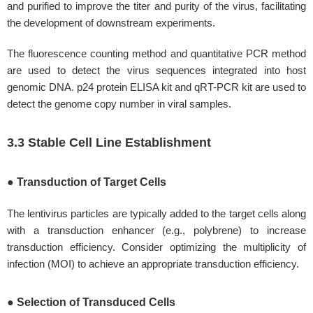
and purified to improve the titer and purity of the virus, facilitating
the development of downstream experiments.
The fluorescence counting method and quantitative PCR method
are used to detect the virus sequences integrated into host
genomic DNA. p24 protein ELISA kit and qRT-PCR kit are used to
detect the genome copy number in viral samples.
3.3 Stable Cell Line Establishment
● Transduction of Target Cells
The lentivirus particles are typically added to the target cells along
with a transduction enhancer (e.g., polybrene) to increase
transduction efficiency. Consider optimizing the multiplicity of
infection (MOI) to achieve an appropriate transduction efficiency.
● Selection of Transduced Cells