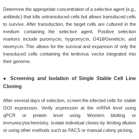
Determine the appropriate concentration of a selective agent (e.g.,
antibiotic) that kills untransduced cells but allows transduced cells
to survive. After transduction, the target cells are cultured in the
medium containing the selective agent. Positive selection
markers include puromycin, hygromycin, G418/Geneticin, and
neomycin. This allows for the survival and expansion of only the
transduced cells containing the lentivirus vector integrated into
their genome.
● Screening and Isolation of Single Stable Cell Line
Cloning
After several days of selection, screen the infected cells for stable
GOI expression. Verify expression at the mRNA level using
qPCR or protein level using Western blotting or
immunocytochemistry. Isolate individual clones by limiting dilution
or using other methods such as FACS or manual colony picking.