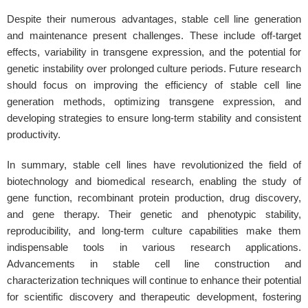
Despite their numerous advantages, stable cell line generation
and maintenance present challenges. These include off-target
effects, variability in transgene expression, and the potential for
genetic instability over prolonged culture periods. Future research
should focus on improving the efficiency of stable cell line
generation methods, optimizing transgene expression, and
developing strategies to ensure long-term stability and consistent
productivity.
In summary, stable cell lines have revolutionized the field of
biotechnology and biomedical research, enabling the study of
gene function, recombinant protein production, drug discovery,
and gene therapy. Their genetic and phenotypic stability,
reproducibility, and long-term culture capabilities make them
indispensable tools in various research applications.
Advancements in stable cell line construction and
characterization techniques will continue to enhance their potential
for scientific discovery and therapeutic development, fostering