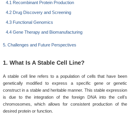
4.1 Recombinant Protein Production
4.2 Drug Discovery and Screening
4.3 Functional Genomics
4.4 Gene Therapy and Biomanufacturing
5. Challenges and Future Perspectives
1. What Is A Stable Cell Line?
A stable cell line refers to a population of cells that have been
genetically modified to express a specific gene or genetic
construct in a stable and heritable manner. This stable expression
is due to the integration of the foreign DNA into the cell's
chromosomes, which allows for consistent production of the
desired protein or function.