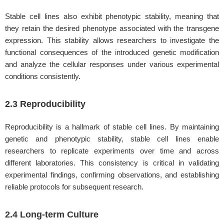
Stable cell lines also exhibit phenotypic stability, meaning that
they retain the desired phenotype associated with the transgene
expression. This stability allows researchers to investigate the
functional consequences of the introduced genetic modification
and analyze the cellular responses under various experimental
conditions consistently.
2.3 Reproducibility
Reproducibility is a hallmark of stable cell lines. By maintaining
genetic and phenotypic stability, stable cell lines enable
researchers to replicate experiments over time and across
different laboratories. This consistency is critical in validating
experimental findings, confirming observations, and establishing
reliable protocols for subsequent research.
2.4 Long-term Culture