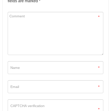
fields are marked *
*
*
*
*