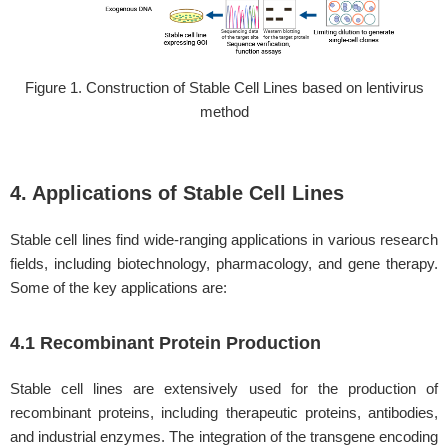
Figure 1. Construction of Stable Cell Lines based on lentivirus
method
4. Applications of Stable Cell Lines
Stable cell lines find wide-ranging applications in various research
fields, including biotechnology, pharmacology, and gene therapy.
Some of the key applications are:
4.1 Recombinant Protein Production
Stable cell lines are extensively used for the production of
recombinant proteins, including therapeutic proteins, antibodies,
and industrial enzymes. The integration of the transgene encoding