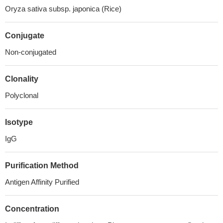
Oryza sativa subsp. japonica (Rice)
Conjugate
Non-conjugated
Clonality
Polyclonal
Isotype
IgG
Purification Method
Antigen Affinity Purified
Concentration