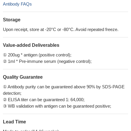
Antibody FAQs
Storage
Upon receipt, store at -20°C or -80°C. Avoid repeated freeze.
Value-added Deliverables
① 200ug * antigen (positive control);
② 1ml * Pre-immune serum (negative control);
Quality Guarantee
① Antibody purity can be guaranteed above 90% by SDS-PAGE
detection;
② ELISA titer can be guaranteed 1: 64,000;
③ WB validation with antigen can be guaranteed positive;
Lead Time