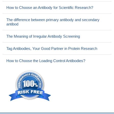
How to Choose an Antibody for Scientific Research?
The difference between primary antibody and secondary
antibod
The Meaning of Irregular Antibody Screening
Tag Antibodies, Your Good Partner in Protein Research
How to Choose the Loading Control Antibodies?