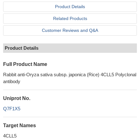
Product Details
Related Products
Customer Reviews and Q&A
Product Details
Full Product Name
Rabbit anti-Oryza sativa subsp. japonica (Rice) 4CLL5 Polyclonal
antibody
Uniprot No.
Q7F1X5
Target Names
4CLL5