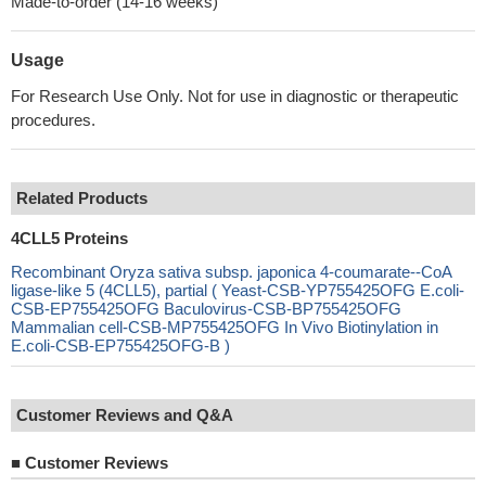
Made-to-order (14-16 weeks)
Usage
For Research Use Only. Not for use in diagnostic or therapeutic
procedures.
Related Products
4CLL5 Proteins
Recombinant Oryza sativa subsp. japonica 4-coumarate--CoA
ligase-like 5 (4CLL5), partial ( Yeast-CSB-YP755425OFG E.coli-
CSB-EP755425OFG Baculovirus-CSB-BP755425OFG
Mammalian cell-CSB-MP755425OFG In Vivo Biotinylation in
E.coli-CSB-EP755425OFG-B )
Customer Reviews and Q&A
■
Customer Reviews