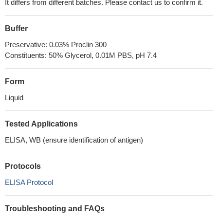
It differs from different batches. Please contact us to confirm it.
Buffer
Preservative: 0.03% Proclin 300
Constituents: 50% Glycerol, 0.01M PBS, pH 7.4
Form
Liquid
Tested Applications
ELISA, WB (ensure identification of antigen)
Protocols
ELISA Protocol
Troubleshooting and FAQs