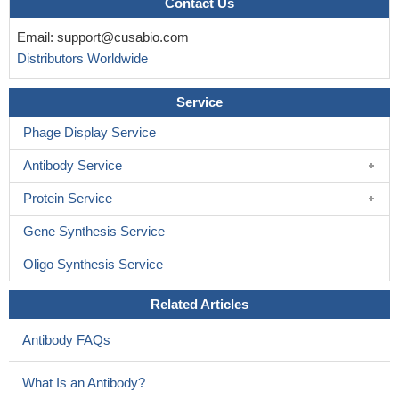
Contact Us
Email:
support@cusabio.com
Distributors Worldwide
Service
Phage Display Service
Antibody Service
Protein Service
Gene Synthesis Service
Oligo Synthesis Service
Related Articles
Antibody FAQs
What Is an Antibody?