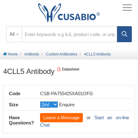
All
Home
Antibody
Custom Antibodies
4CLL5 Antibody
4CLL5 Antibody
Datasheet
Code
CSB-PA755425XA01OFG
Size
Enquire
Have
Leave a Message
or
Start an on-line
Questions?
Chat