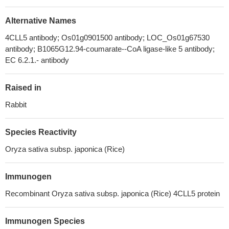
Alternative Names
4CLL5 antibody; Os01g0901500 antibody; LOC_Os01g67530
antibody; B1065G12.94-coumarate--CoA ligase-like 5 antibody;
EC 6.2.1.- antibody
Raised in
Rabbit
Species Reactivity
Oryza sativa subsp. japonica (Rice)
Immunogen
Recombinant Oryza sativa subsp. japonica (Rice) 4CLL5 protein
Immunogen Species