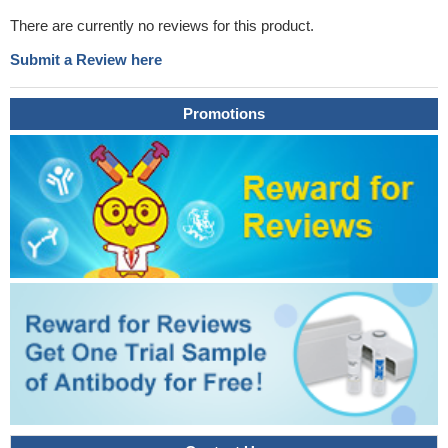
There are currently no reviews for this product.
Submit a Review here
Promotions