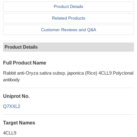
Product Details
Related Products
Customer Reviews and Q&A
Product Details
Full Product Name
Rabbit anti-Oryza sativa subsp. japonica (Rice) 4CLL9 Polyclonal
antibody
Uniprot No.
Q7XXL2
Target Names
4CLL9