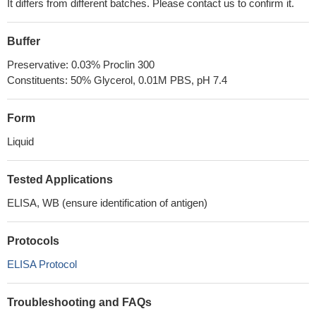
It differs from different batches. Please contact us to confirm it.
Buffer
Preservative: 0.03% Proclin 300
Constituents: 50% Glycerol, 0.01M PBS, pH 7.4
Form
Liquid
Tested Applications
ELISA, WB (ensure identification of antigen)
Protocols
ELISA Protocol
Troubleshooting and FAQs