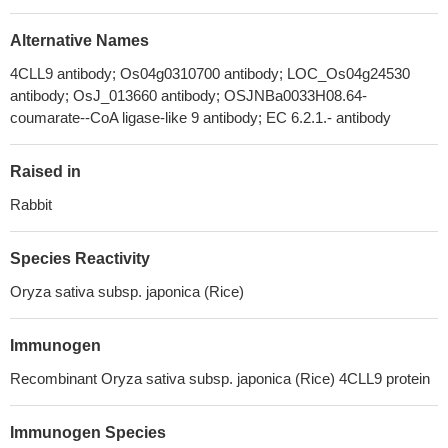
Alternative Names
4CLL9 antibody; Os04g0310700 antibody; LOC_Os04g24530
antibody; OsJ_013660 antibody; OSJNBa0033H08.64-
coumarate--CoA ligase-like 9 antibody; EC 6.2.1.- antibody
Raised in
Rabbit
Species Reactivity
Oryza sativa subsp. japonica (Rice)
Immunogen
Recombinant Oryza sativa subsp. japonica (Rice) 4CLL9 protein
Immunogen Species