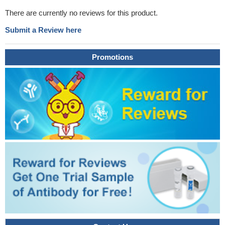
There are currently no reviews for this product.
Submit a Review here
Promotions