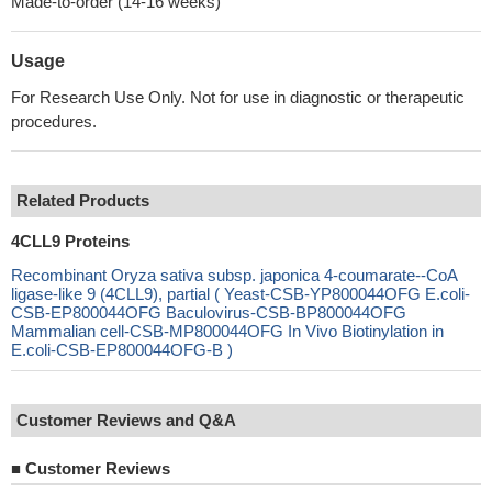
Made-to-order (14-16 weeks)
Usage
For Research Use Only. Not for use in diagnostic or therapeutic
procedures.
Related Products
4CLL9 Proteins
Recombinant Oryza sativa subsp. japonica 4-coumarate--CoA
ligase-like 9 (4CLL9), partial ( Yeast-CSB-YP800044OFG E.coli-
CSB-EP800044OFG Baculovirus-CSB-BP800044OFG
Mammalian cell-CSB-MP800044OFG In Vivo Biotinylation in
E.coli-CSB-EP800044OFG-B )
Customer Reviews and Q&A
■
Customer Reviews