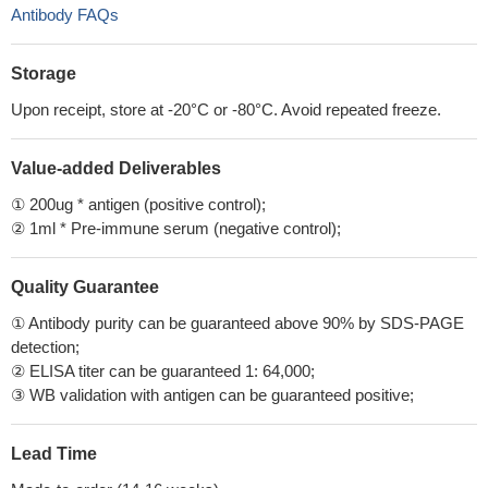
Antibody FAQs
Storage
Upon receipt, store at -20°C or -80°C. Avoid repeated freeze.
Value-added Deliverables
① 200ug * antigen (positive control);
② 1ml * Pre-immune serum (negative control);
Quality Guarantee
① Antibody purity can be guaranteed above 90% by SDS-PAGE
detection;
② ELISA titer can be guaranteed 1: 64,000;
③ WB validation with antigen can be guaranteed positive;
Lead Time