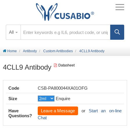
All
Home
Antibody
Custom Antibodies
4CLL9 Antibody
4CLL9 Antibody
Datasheet
Code
CSB-PA800044XA01OFG
Size
Enquire
Have
Leave a Message
or
Start an on-line
Questions?
Chat