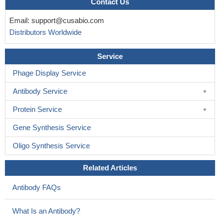
Contact Us
Email:
support@cusabio.com
Distributors Worldwide
Service
Phage Display Service
Antibody Service
Protein Service
Gene Synthesis Service
Oligo Synthesis Service
Related Articles
Antibody FAQs
What Is an Antibody?