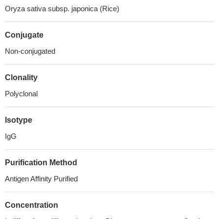
Oryza sativa subsp. japonica (Rice)
Conjugate
Non-conjugated
Clonality
Polyclonal
Isotype
IgG
Purification Method
Antigen Affinity Purified
Concentration