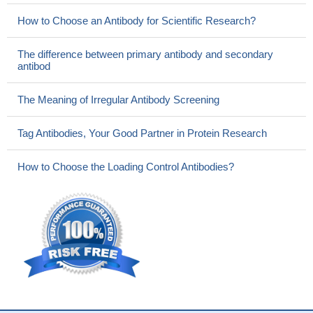
How to Choose an Antibody for Scientific Research?
The difference between primary antibody and secondary
antibod
The Meaning of Irregular Antibody Screening
Tag Antibodies, Your Good Partner in Protein Research
How to Choose the Loading Control Antibodies?