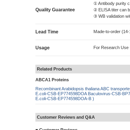
① Antibody purity
Quality Guarantee
② ELISA titer can 
③ WB validation wit
Made-to-order (14
Lead Time
For Research Use On
Usage
Related Products
ABCA1 Proteins
Recombinant Arabidopsis thaliana ABC transport
E.coli-CSB-EP774598DOA Baculovirus-CSB-BP77
E.coli-CSB-EP774598DOA-B )
Customer Reviews and Q&A
■
Customer Reviews