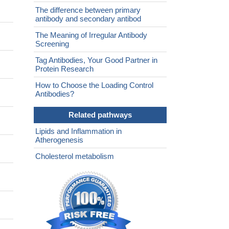
The difference between primary
antibody and secondary antibod
The Meaning of Irregular Antibody
Screening
Tag Antibodies, Your Good Partner in
Protein Research
How to Choose the Loading Control
Antibodies?
Related pathways
Lipids and Inflammation in
Atherogenesis
Cholesterol metabolism