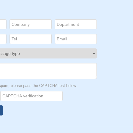
t spam, please pass the CAPTCHA test below.