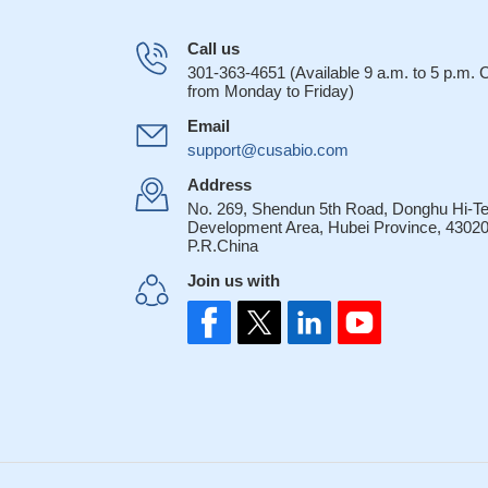
Call us
301-363-4651 (Available 9 a.m. to 5 p.m.
from Monday to Friday)
Email
support@cusabio.com
Address
No. 269, Shendun 5th Road, Donghu Hi-T
Development Area, Hubei Province, 43020
P.R.China
Join us with