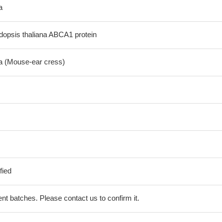
a
opsis thaliana ABCA1 protein
na (Mouse-ear cress)
fied
erent batches. Please contact us to confirm it.