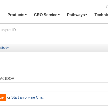
C
e
Products
CRO Service
Pathways
Techni
tibody
XA01DOA
ge
or
Start an on-line Chat