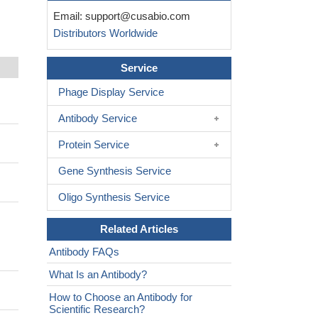
Email:
support@cusabio.com
Distributors Worldwide
Service
Phage Display Service
Antibody Service
Protein Service
Gene Synthesis Service
Oligo Synthesis Service
Related Articles
Antibody FAQs
What Is an Antibody?
How to Choose an Antibody for
Scientific Research?