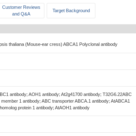
Customer Reviews
Target Background
and Q&A
opsis thaliana (Mouse-ear cress) ABCA1 Polyclonal antibody
BC1 antibody; AOH1 antibody; At2g41700 antibody; T32G6.22ABC
ly member 1 antibody; ABC transporter ABCA.1 antibody; AtABCA1
homolog protein 1 antibody; AtAOH1 antibody