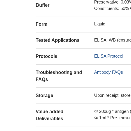
Preservative: 0.03
Buffer
Constituents: 50% 
Liquid
Form
ELISA, WB (ensure i
Tested Applications
ELISA Protocol
Protocols
Antibody FAQs
Troubleshooting and
FAQs
Upon receipt, store
Storage
① 200ug * antigen (
Value-added
② 1ml * Pre-immune
Deliverables