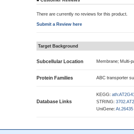
There are currently no reviews for this product.
Submit a Review here
Target Background
Membrane; Multi-p
Subcellular Location
ABC transporter su
Protein Families
KEGG:
ath:AT2G4
Database Links
STRING:
3702.AT
UniGene:
At.26435