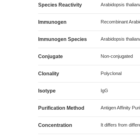
Arabidopsis thalian
Species Reactivity
Recombinant Arabid
Immunogen
Arabidopsis thalia
Immunogen Species
Non-conjugated
Conjugate
Polyclonal
Clonality
IgG
Isotype
Antigen Affinity Puri
Purification Method
It differs from diff
Concentration