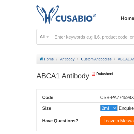
Hom
All
Home
Antibody
Custom Antibodies
ABCA1 An
ABCA1 Antibody
Datasheet
Code
CSB-PA774598
Size
Enquire
Have Questions?
Leave a Messa