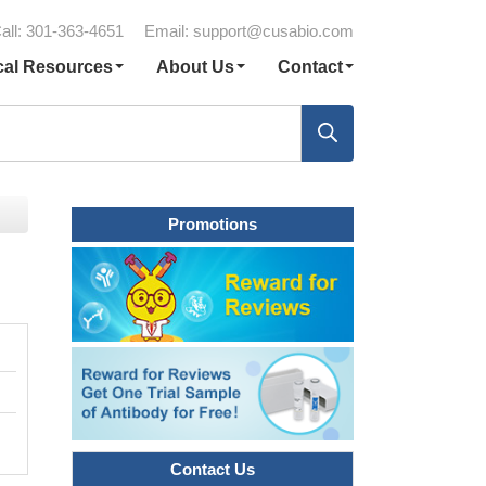
all: 301-363-4651
Email:
support@cusabio.com
cal Resources
About Us
Contact
Promotions
Contact Us