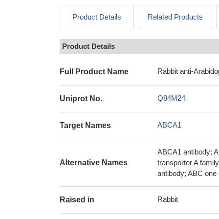
Product Details
Related Products
Product Details
Rabbit anti-Arabid
Full Product Name
Q84M24
Uniprot No.
ABCA1
Target Names
ABCA1 antibody; A
Alternative Names
transporter A fami
antibody; ABC one 
Rabbit
Raised in