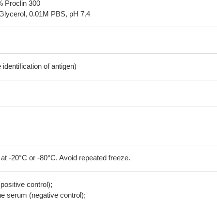
% Proclin 300
Glycerol, 0.01M PBS, pH 7.4
dentification of antigen)
 at -20°C or -80°C. Avoid repeated freeze.
positive control);
 serum (negative control);