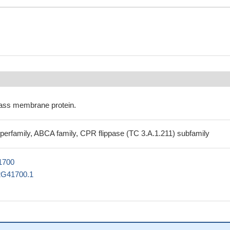
ass membrane protein.
perfamily, ABCA family, CPR flippase (TC 3.A.1.211) subfamily
1700
2G41700.1