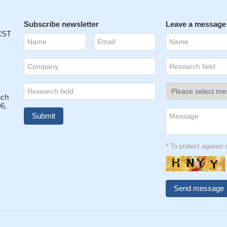
Subscribe newsletter
Leave a message
 CST
ech
6,
* To protect agains