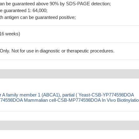
 can be guaranteed above 90% by SDS-PAGE detection;
be guaranteed 1: 64,000;
h antigen can be guaranteed positive;
-16 weeks)
ly. Not for use in diagnostic or therapeutic procedures.
er A family member 1 (ABCA1), partial ( Yeast-CSB-YP774598DOA
4598DOA Mammalian cell-CSB-MP774598DOA In Vivo Biotinylation