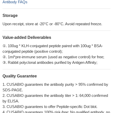
Antibody FAQs
Storage
Upon receipt, store at -20°C or -80°C. Avoid repeated freeze.
Value-added Deliverables
①. 100ug * KLH-conjugated peptide paired with 100ug * BSA-
conjugated peptide (positive control);
②. 1ml*pre-immune serum (used as negative control) for free;
③. Rabbit polyclonal antibodies purified by Antigen Affinity;
Quality Guarantee
1. CUSABIO guarantees the antibody purity > 95% confirmed by
SDS-PAGE.
2. CUSABIO guarantees the antibody titer > 1: 64,000 confirmed
by ELISA.
3. CUSABIO guarantees to offer Peptide-specific Dot blot.
4. CUSABIO guarantees 100% risk-free: No qualified antibody, no