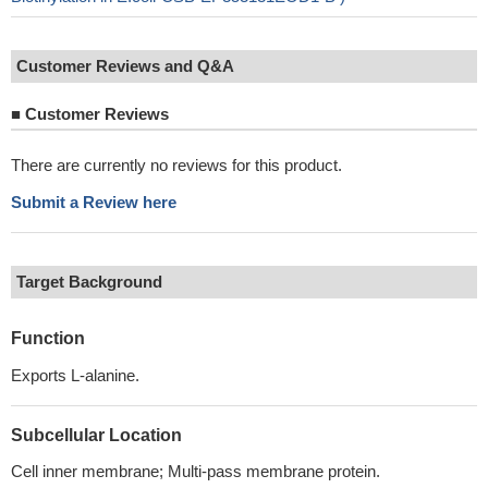
Customer Reviews and Q&A
■
Customer Reviews
There are currently no reviews for this product.
Submit a Review here
Target Background
Function
Exports L-alanine.
Subcellular Location
Cell inner membrane; Multi-pass membrane protein.