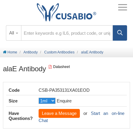
All
Home
Antibody
Custom Antibodies
alaE Antibody
alaE Antibody
Datasheet
Code
CSB-PA353131XA01EOD
Size
Enquire
Have
Leave a Message
or
Start an on-line
Questions?
Chat