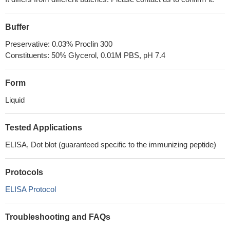
Buffer
Preservative: 0.03% Proclin 300
Constituents: 50% Glycerol, 0.01M PBS, pH 7.4
Form
Liquid
Tested Applications
ELISA, Dot blot (guaranteed specific to the immunizing peptide)
Protocols
ELISA Protocol
Troubleshooting and FAQs