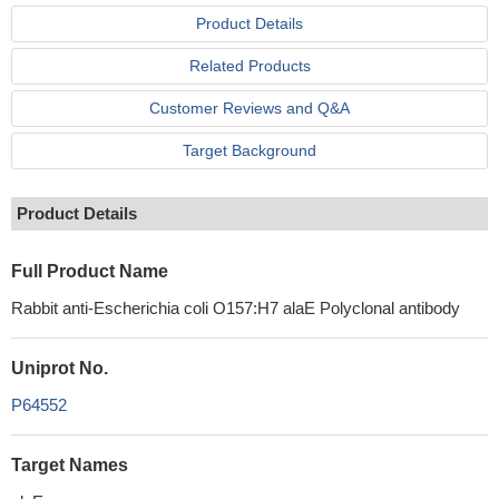
Product Details
Related Products
Customer Reviews and Q&A
Target Background
Product Details
Full Product Name
Rabbit anti-Escherichia coli O157:H7 alaE Polyclonal antibody
Uniprot No.
P64552
Target Names