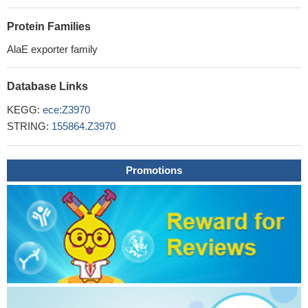
Protein Families
AlaE exporter family
Database Links
KEGG:
ece:Z3970
STRING:
155864.Z3970
Promotions