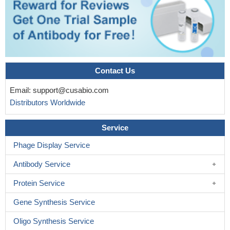
Contact Us
Email:
support@cusabio.com
Distributors Worldwide
Service
Phage Display Service
Antibody Service
Protein Service
Gene Synthesis Service
Oligo Synthesis Service