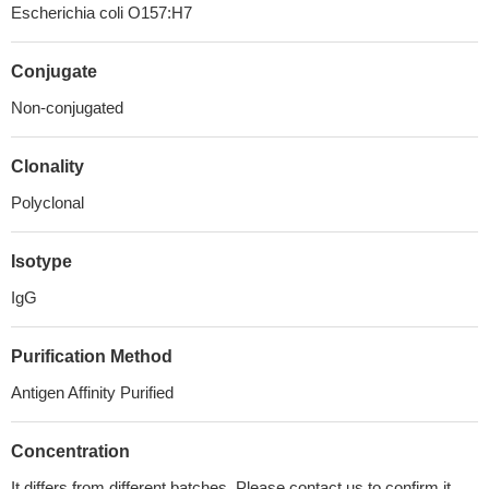
Escherichia coli O157:H7
Conjugate
Non-conjugated
Clonality
Polyclonal
Isotype
IgG
Purification Method
Antigen Affinity Purified
Concentration
It differs from different batches. Please contact us to confirm it.