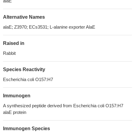
alaE
Alternative Names
alaE; Z3970; ECs3531; L-alanine exporter AlaE
Raised in
Rabbit
Species Reactivity
Escherichia coli O157:H7
Immunogen
A synthesized peptide derived from Escherichia coli O157:H7
alaE protein
Immunogen Species