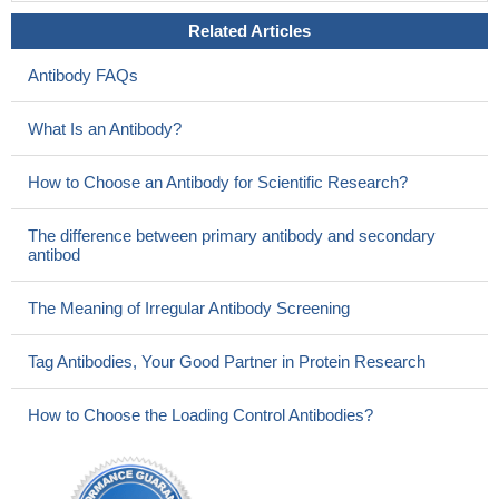
Related Articles
Antibody FAQs
What Is an Antibody?
How to Choose an Antibody for Scientific Research?
The difference between primary antibody and secondary
antibod
The Meaning of Irregular Antibody Screening
Tag Antibodies, Your Good Partner in Protein Research
How to Choose the Loading Control Antibodies?