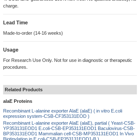
charge.
Lead Time
Made-to-order (14-16 weeks)
Usage
For Research Use Only. Not for use in diagnostic or therapeutic
procedures.
Related Products
alaE Proteins
Recombinant L-alanine exporter AlaE (alaE) ( in vitro E.coli
expression system-CSB-CF353131EOD )
Recombinant L-alanine exporter AlaE (alaE), partial ( Yeast-CSB-
YP353131EOD1 E.coli-CSB-EP353131EOD1 Baculovirus-CSB-
BP353131EOD1 Mammalian cell-CSB-MP353131EOD1 In Vivo
Biotinylation in E.coli-CSB-EP353131EOD1-B )