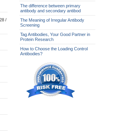
The difference between primary
antibody and secondary antibod
28 /
The Meaning of Irregular Antibody
Screening
Tag Antibodies, Your Good Partner in
Protein Research
How to Choose the Loading Control
Antibodies?