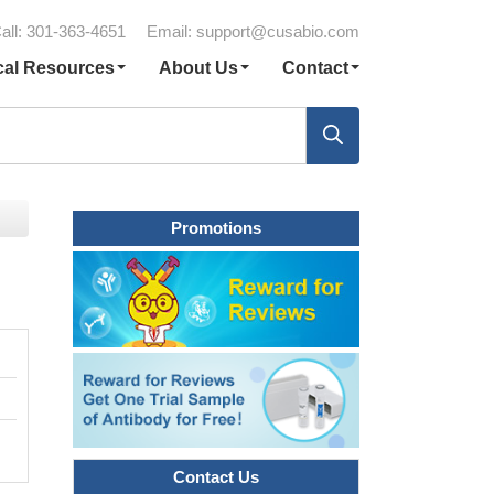
all: 301-363-4651
Email:
support@cusabio.com
cal Resources
About Us
Contact
Promotions
Contact Us