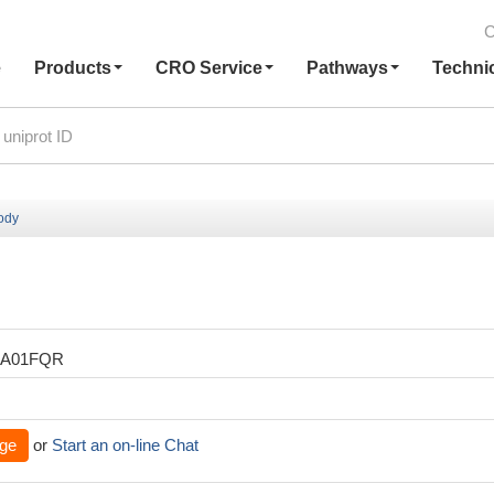
C
e
Products
CRO Service
Pathways
Techni
body
XA01FQR
ge
or
Start an on-line Chat