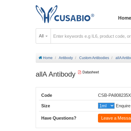
Hom
All
Home
Antibody
Custom Antibodies
allA Anti
allA Antibody
Datasheet
Code
CSB-PA808235
Size
Enquire
Have Questions?
Leave a Messa