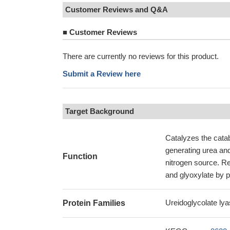
Customer Reviews and Q&A
■
Customer Reviews
There are currently no reviews for this product.
Submit a Review here
Target Background
Catalyzes the catab
generating urea and 
Function
nitrogen source. Re
and glyoxylate by p
Ureidoglycolate lya
Protein Families