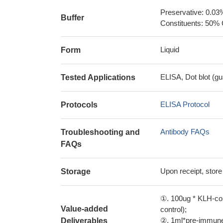
Preservative: 0.03
Buffer
Constituents: 50% 
Liquid
Form
ELISA, Dot blot (gu
Tested Applications
ELISA Protocol
Protocols
Antibody FAQs
Troubleshooting and
FAQs
Upon receipt, store
Storage
①. 100ug * KLH-con
Value-added
control);
②. 1ml*pre-immune 
Deliverables