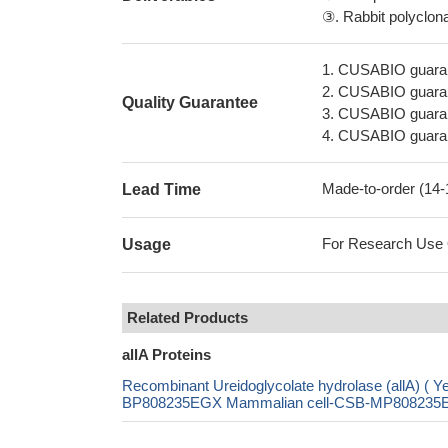
③. Rabbit polyclonal
1. CUSABIO guaran
2. CUSABIO guarant
Quality Guarantee
3. CUSABIO guarante
4. CUSABIO guarant
Made-to-order (14
Lead Time
For Research Use On
Usage
Related Products
allA Proteins
Recombinant Ureidoglycolate hydrolase (allA)
BP808235EGX Mammalian cell-CSB-MP808235EGX 