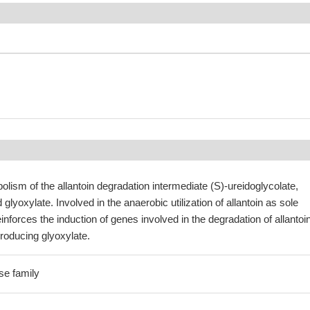
olism of the allantoin degradation intermediate (S)-ureidoglycolate,
glyoxylate. Involved in the anaerobic utilization of allantoin as sole
inforces the induction of genes involved in the degradation of allantoi
roducing glyoxylate.
se family