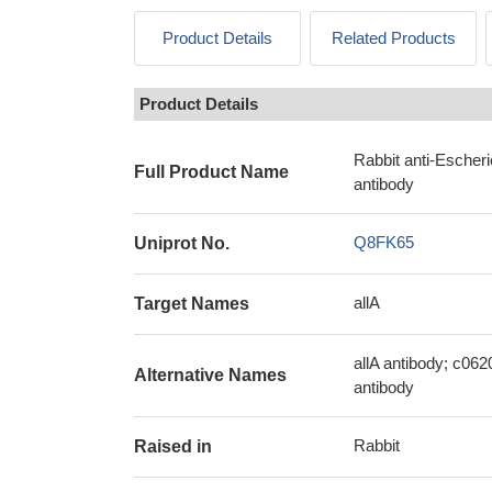
Product Details
Related Products
Product Details
Rabbit anti-Escher
Full Product Name
antibody
Q8FK65
Uniprot No.
allA
Target Names
allA antibody; c062
Alternative Names
antibody
Rabbit
Raised in