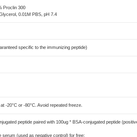
% Proclin 300
Glycerol, 0.01M PBS, pH 7.4
aranteed specific to the immunizing peptide)
 at -20°C or -80°C. Avoid repeated freeze.
jugated peptide paired with 100ug * BSA-conjugated peptide (positiv
serum (used as negative control) for free;