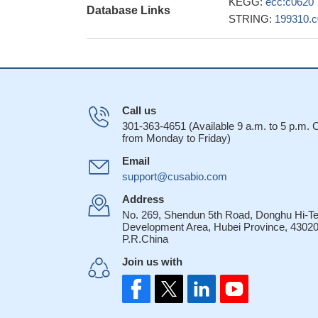
KEGG:
ecc:c0620
Database Links
STRING:
199310.
Call us
301-363-4651 (Available 9 a.m. to 5 p.m.
from Monday to Friday)
Email
support@cusabio.com
Address
No. 269, Shendun 5th Road, Donghu Hi-T
Development Area, Hubei Province, 43020
P.R.China
Join us with