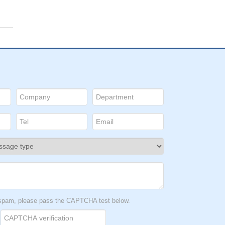
t spam, please pass the CAPTCHA test below.