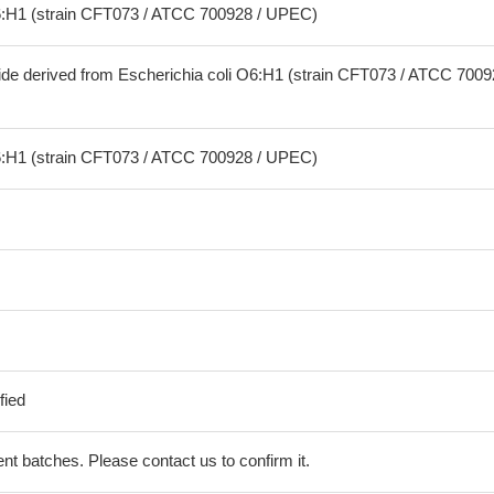
O6:H1 (strain CFT073 / ATCC 700928 / UPEC)
ide derived from Escherichia coli O6:H1 (strain CFT073 / ATCC 7009
O6:H1 (strain CFT073 / ATCC 700928 / UPEC)
fied
erent batches. Please contact us to confirm it.