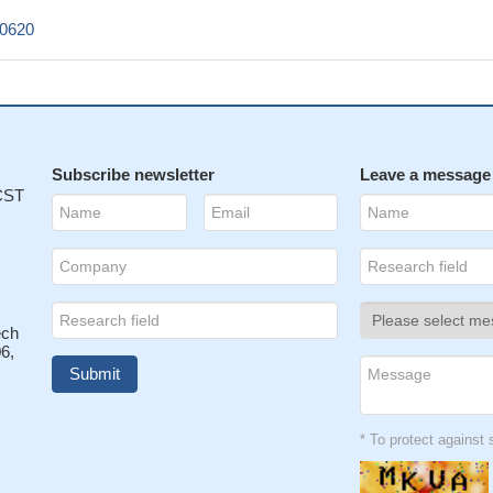
c0620
Subscribe newsletter
Leave a message
 CST
ech
6,
* To protect agains