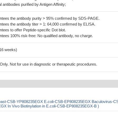
 antibodies purified by Antigen Affinity;
tees the antibody purity > 95% confirmed by SDS-PAGE.
ees the antibody titer > 1: 64,000 confirmed by ELISA.
es to offer Peptide-specific Dot blot.
ees 100% risk-free: No qualified antibody, no charge.
-16 weeks)
ly. Not for use in diagnostic or therapeutic procedures.
 ( Yeast-CSB-YP808235EGX E.coli-CSB-EP808235EGX Baculovirus-C
In Vivo Biotinylation in E.coli-CSB-EP808235EGX-B )