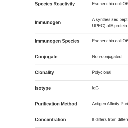
Escherichia coli 
Species Reactivity
A synthesized pept
Immunogen
UPEC) allA protein
Escherichia coli 
Immunogen Species
Non-conjugated
Conjugate
Polyclonal
Clonality
IgG
Isotype
Antigen Affinity Puri
Purification Method
It differs from diff
Concentration