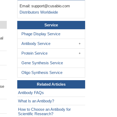
Email:
support@cusabio.com
Distributors Worldwide
Service
Phage Display Service
al
Antibody Service
Protein Service
Gene Synthesis Service
Oligo Synthesis Service
Related Articles
ase
Antibody FAQs
What Is an Antibody?
How to Choose an Antibody for
Scientific Research?