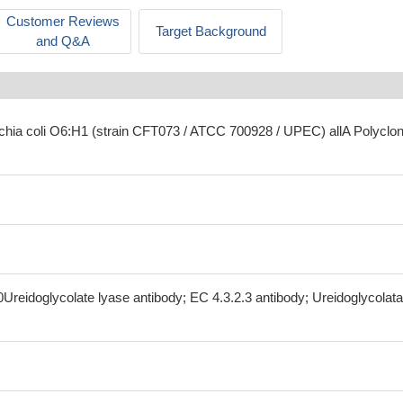
Customer Reviews
Target Background
and Q&A
ichia coli O6:H1 (strain CFT073 / ATCC 700928 / UPEC) allA Polyclon
0Ureidoglycolate lyase antibody; EC 4.3.2.3 antibody; Ureidoglycolat