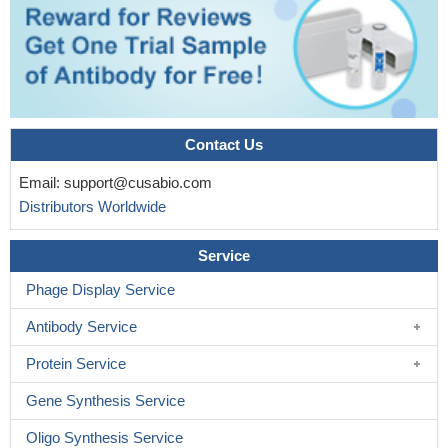
Contact Us
Email:
support@cusabio.com
Distributors Worldwide
Service
Phage Display Service
Antibody Service
Protein Service
Gene Synthesis Service
Oligo Synthesis Service