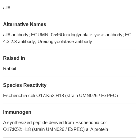
allA
Alternative Names
allA antibody; ECUMN_0546Ureidoglycolate lyase antibody; EC
4.3.2.3 antibody; Ureidoglycolatase antibody
Raised in
Rabbit
Species Reactivity
Escherichia coli O17:K52:H18 (strain UMN026 / ExPEC)
Immunogen
A synthesized peptide derived from Escherichia coli
O17:K52:H18 (strain UMN026 / ExPEC) allA protein