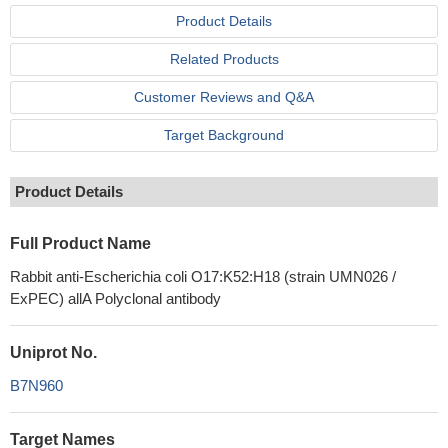
Product Details
Related Products
Customer Reviews and Q&A
Target Background
Product Details
Full Product Name
Rabbit anti-Escherichia coli O17:K52:H18 (strain UMN026 /
ExPEC) allA Polyclonal antibody
Uniprot No.
B7N960
Target Names