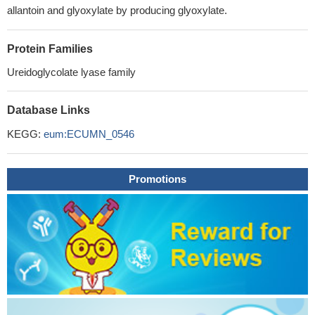
allantoin and glyoxylate by producing glyoxylate.
Protein Families
Ureidoglycolate lyase family
Database Links
KEGG:
eum:ECUMN_0546
Promotions