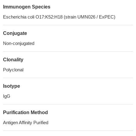
Immunogen Species
Escherichia coli O17:K52:H18 (strain UMN026 / ExPEC)
Conjugate
Non-conjugated
Clonality
Polyclonal
Isotype
IgG
Purification Method
Antigen Affinity Purified