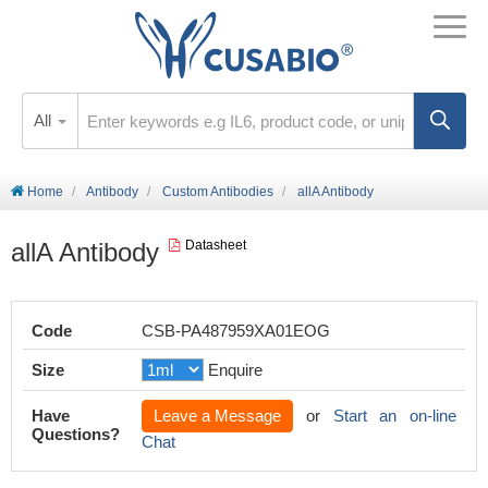
All
Home
Antibody
Custom Antibodies
allA Antibody
allA Antibody
Datasheet
Code
CSB-PA487959XA01EOG
Size
Enquire
Have
Leave a Message
or
Start an on-line
Questions?
Chat