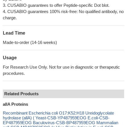
3. CUSABIO guarantees to offer Peptide-specific Dot blot.
4. CUSABIO guarantees 100% risk-free: No qualified antibody, no
charge.
Lead Time
Made-to-order (14-16 weeks)
Usage
For Research Use Only. Not for use in diagnostic or therapeutic
procedures.
Related Products
allA Proteins
Recombinant Escherichia coli O17:K52:H18 Ureidoglycolate
hydrolase (allA) ( Yeast-CSB-YP487959EOG E.coli-CSB-
EP487959EOG Baculovirus-CSB-BP487959EOG Mammalian