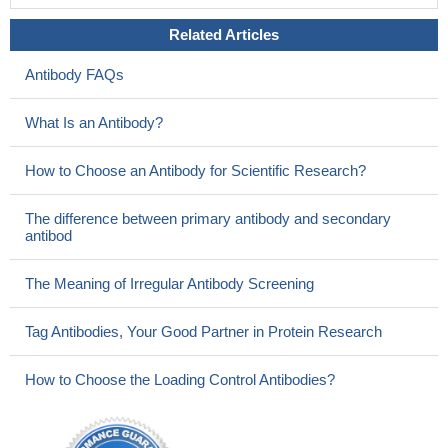
Related Articles
Antibody FAQs
What Is an Antibody?
How to Choose an Antibody for Scientific Research?
The difference between primary antibody and secondary
antibod
The Meaning of Irregular Antibody Screening
Tag Antibodies, Your Good Partner in Protein Research
How to Choose the Loading Control Antibodies?