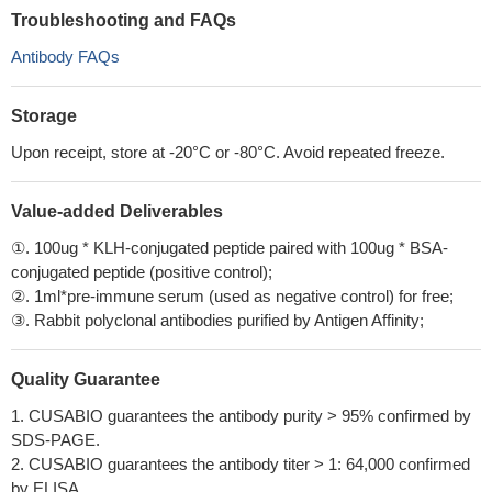
Troubleshooting and FAQs
Antibody FAQs
Storage
Upon receipt, store at -20°C or -80°C. Avoid repeated freeze.
Value-added Deliverables
①. 100ug * KLH-conjugated peptide paired with 100ug * BSA-
conjugated peptide (positive control);
②. 1ml*pre-immune serum (used as negative control) for free;
③. Rabbit polyclonal antibodies purified by Antigen Affinity;
Quality Guarantee
1. CUSABIO guarantees the antibody purity > 95% confirmed by
SDS-PAGE.
2. CUSABIO guarantees the antibody titer > 1: 64,000 confirmed
by ELISA.