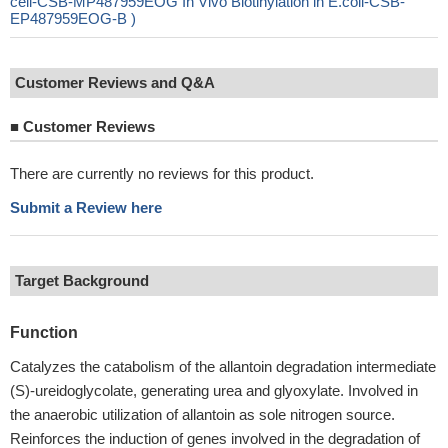
cell-CSB-MP487959EOG In Vivo Biotinylation in E.coli-CSB-
EP487959EOG-B )
Customer Reviews and Q&A
■
Customer Reviews
There are currently no reviews for this product.
Submit a Review here
Target Background
Function
Catalyzes the catabolism of the allantoin degradation intermediate
(S)-ureidoglycolate, generating urea and glyoxylate. Involved in
the anaerobic utilization of allantoin as sole nitrogen source.
Reinforces the induction of genes involved in the degradation of