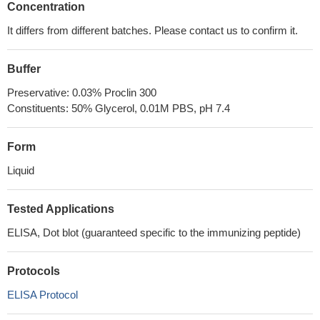
Concentration
It differs from different batches. Please contact us to confirm it.
Buffer
Preservative: 0.03% Proclin 300
Constituents: 50% Glycerol, 0.01M PBS, pH 7.4
Form
Liquid
Tested Applications
ELISA, Dot blot (guaranteed specific to the immunizing peptide)
Protocols
ELISA Protocol