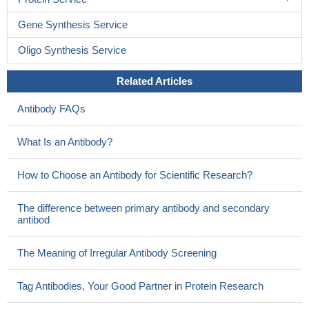
Gene Synthesis Service
Oligo Synthesis Service
Related Articles
Antibody FAQs
What Is an Antibody?
How to Choose an Antibody for Scientific Research?
The difference between primary antibody and secondary
antibod
The Meaning of Irregular Antibody Screening
Tag Antibodies, Your Good Partner in Protein Research