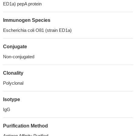
ED1a) pepA protein
Immunogen Species
Escherichia coli O81 (strain ED1a)
Conjugate
Non-conjugated
Clonality
Polyclonal
Isotype
IgG
Purification Method
Antigen Affinity Purified