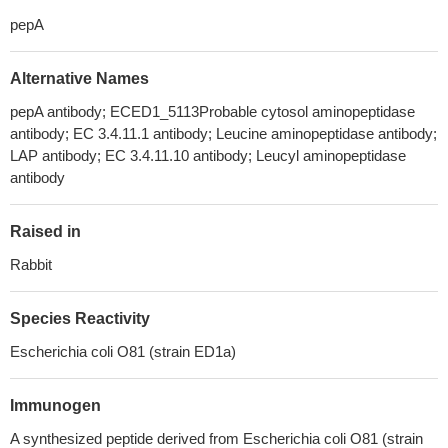
pepA
Alternative Names
pepA antibody; ECED1_5113Probable cytosol aminopeptidase
antibody; EC 3.4.11.1 antibody; Leucine aminopeptidase antibody;
LAP antibody; EC 3.4.11.10 antibody; Leucyl aminopeptidase
antibody
Raised in
Rabbit
Species Reactivity
Escherichia coli O81 (strain ED1a)
Immunogen
A synthesized peptide derived from Escherichia coli O81 (strain