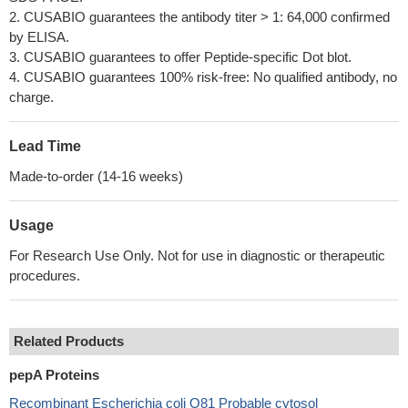
2. CUSABIO guarantees the antibody titer > 1: 64,000 confirmed
by ELISA.
3. CUSABIO guarantees to offer Peptide-specific Dot blot.
4. CUSABIO guarantees 100% risk-free: No qualified antibody, no
charge.
Lead Time
Made-to-order (14-16 weeks)
Usage
For Research Use Only. Not for use in diagnostic or therapeutic
procedures.
Related Products
pepA Proteins
Recombinant Escherichia coli O81 Probable cytosol