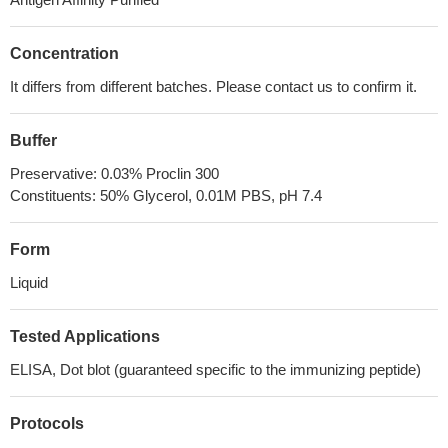
Concentration
It differs from different batches. Please contact us to confirm it.
Buffer
Preservative: 0.03% Proclin 300
Constituents: 50% Glycerol, 0.01M PBS, pH 7.4
Form
Liquid
Tested Applications
ELISA, Dot blot (guaranteed specific to the immunizing peptide)
Protocols