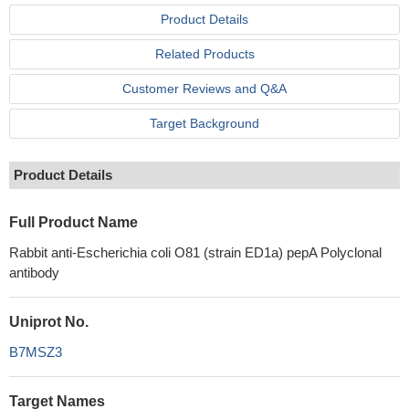
Product Details
Related Products
Customer Reviews and Q&A
Target Background
Product Details
Full Product Name
Rabbit anti-Escherichia coli O81 (strain ED1a) pepA Polyclonal
antibody
Uniprot No.
B7MSZ3
Target Names