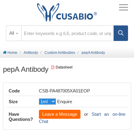
All
Home
Antibody
Custom Antibodies
pepA Antibody
pepA Antibody
Datasheet
Code
CSB-PA487005XA01EOP
Size
Enquire
Have
Leave a Message
or
Start an on-line
Questions?
Chat