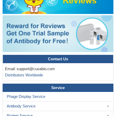
Contact Us
Email:
support@cusabio.com
Distributors Worldwide
Service
Phage Display Service
Antibody Service
Protein Service