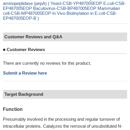
aminopeptidase (pepA) ( Yeast-CSB-YP487005EOP E.coli-CSB-
EP487005EOP Baculovirus-CSB-BP487005EOP Mammalian
cell-CSB-MP487005EOP In Vivo Biotinylation in E.coli-CSB-
EP487005EOP-B )
Customer Reviews and Q&A
■
Customer Reviews
There are currently no reviews for this product.
Submit a Review here
Target Background
Function
Presumably involved in the processing and regular turnover of
intracellular proteins. Catalyzes the removal of unsubstituted N-