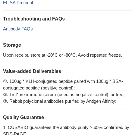
ELISA Protocol
Troubleshooting and FAQs
Antibody FAQs
Storage
Upon receipt, store at -20°C or -80°C. Avoid repeated freeze.
Value-added Deliverables
①. 100ug * KLH-conjugated peptide paired with 100ug * BSA-
conjugated peptide (positive control);
②. 1ml*pre-immune serum (used as negative control) for free;
③. Rabbit polyclonal antibodies purified by Antigen Affinity;
Quality Guarantee
1. CUSABIO guarantees the antibody purity > 95% confirmed by
SDS-PAGE.