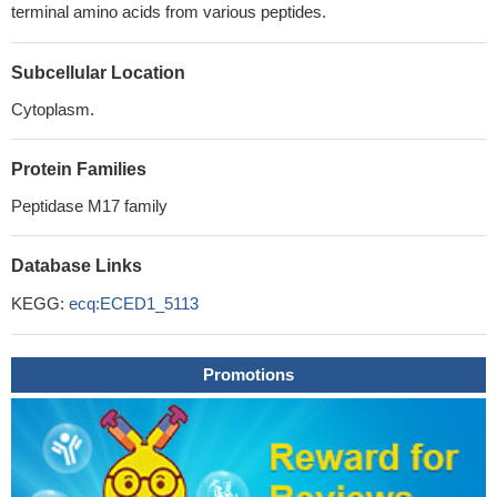
terminal amino acids from various peptides.
Subcellular Location
Cytoplasm.
Protein Families
Peptidase M17 family
Database Links
KEGG:
ecq:ECED1_5113
Promotions