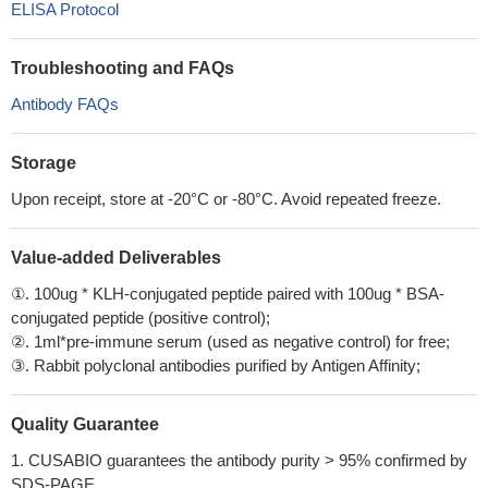
ELISA Protocol
Troubleshooting and FAQs
Antibody FAQs
Storage
Upon receipt, store at -20°C or -80°C. Avoid repeated freeze.
Value-added Deliverables
①. 100ug * KLH-conjugated peptide paired with 100ug * BSA-
conjugated peptide (positive control);
②. 1ml*pre-immune serum (used as negative control) for free;
③. Rabbit polyclonal antibodies purified by Antigen Affinity;
Quality Guarantee
1. CUSABIO guarantees the antibody purity > 95% confirmed by
SDS-PAGE.