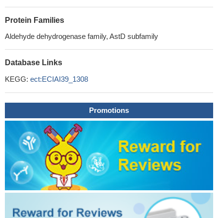
Protein Families
Aldehyde dehydrogenase family, AstD subfamily
Database Links
KEGG:
ect:ECIAI39_1308
Promotions