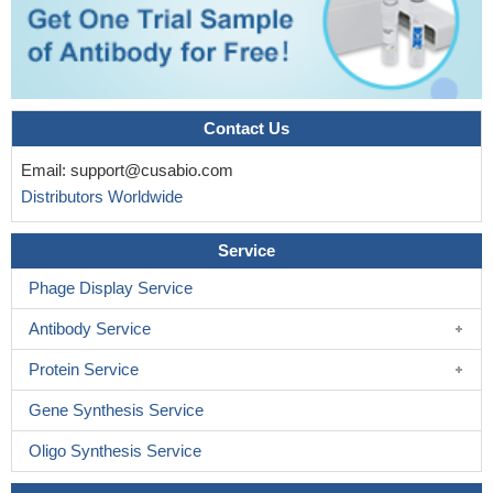
Contact Us
Email:
support@cusabio.com
Distributors Worldwide
Service
Phage Display Service
Antibody Service
Protein Service
Gene Synthesis Service
Oligo Synthesis Service