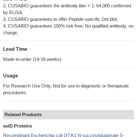
2. CUSABIO guarantees the antibody titer > 1: 64,000 confirmed
by ELISA.
3. CUSABIO guarantees to offer Peptide-specific Dot blot.
4. CUSABIO guarantees 100% risk-free: No qualified antibody, no
charge.
Lead Time
Made-to-order (14-16 weeks)
Usage
For Research Use Only. Not for use in diagnostic or therapeutic
procedures.
Related Products
astD Proteins
Recombinant Escherichia coli O7:K1 N-succinylglutamate 5-