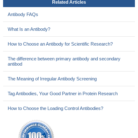
Related Articles
Antibody FAQs
What Is an Antibody?
How to Choose an Antibody for Scientific Research?
The difference between primary antibody and secondary
antibod
The Meaning of Irregular Antibody Screening
Tag Antibodies, Your Good Partner in Protein Research
How to Choose the Loading Control Antibodies?