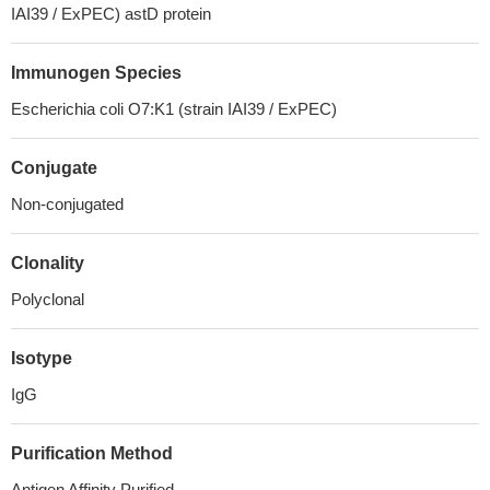
IAI39 / ExPEC) astD protein
Immunogen Species
Escherichia coli O7:K1 (strain IAI39 / ExPEC)
Conjugate
Non-conjugated
Clonality
Polyclonal
Isotype
IgG
Purification Method
Antigen Affinity Purified