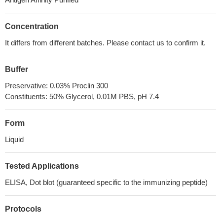
Concentration
It differs from different batches. Please contact us to confirm it.
Buffer
Preservative: 0.03% Proclin 300
Constituents: 50% Glycerol, 0.01M PBS, pH 7.4
Form
Liquid
Tested Applications
ELISA, Dot blot (guaranteed specific to the immunizing peptide)
Protocols