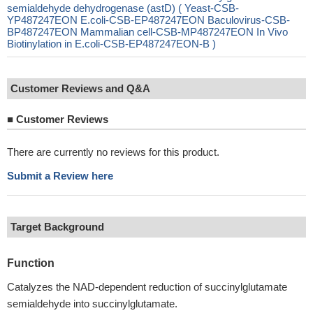
semialdehyde dehydrogenase (astD) ( Yeast-CSB-
YP487247EON E.coli-CSB-EP487247EON Baculovirus-CSB-
BP487247EON Mammalian cell-CSB-MP487247EON In Vivo
Biotinylation in E.coli-CSB-EP487247EON-B )
Customer Reviews and Q&A
■
Customer Reviews
There are currently no reviews for this product.
Submit a Review here
Target Background
Function
Catalyzes the NAD-dependent reduction of succinylglutamate
semialdehyde into succinylglutamate.