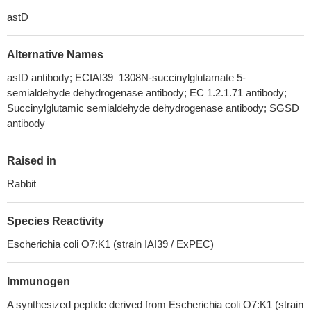
astD
Alternative Names
astD antibody; ECIAI39_1308N-succinylglutamate 5-
semialdehyde dehydrogenase antibody; EC 1.2.1.71 antibody;
Succinylglutamic semialdehyde dehydrogenase antibody; SGSD
antibody
Raised in
Rabbit
Species Reactivity
Escherichia coli O7:K1 (strain IAI39 / ExPEC)
Immunogen
A synthesized peptide derived from Escherichia coli O7:K1 (strain