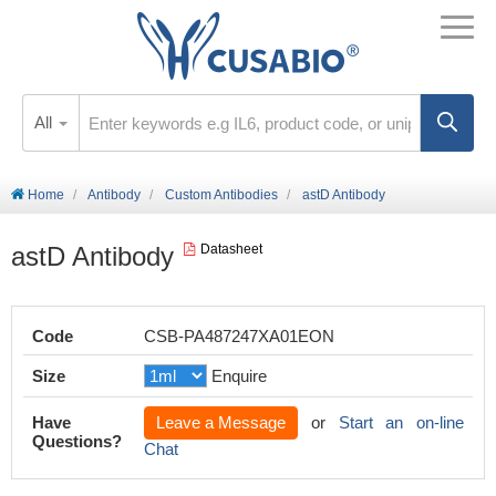
All
Home
Antibody
Custom Antibodies
astD Antibody
astD Antibody
Datasheet
Code
CSB-PA487247XA01EON
Size
Enquire
Have
Leave a Message
or
Start an on-line
Questions?
Chat