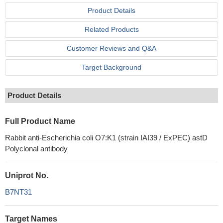
Product Details
Related Products
Customer Reviews and Q&A
Target Background
Product Details
Full Product Name
Rabbit anti-Escherichia coli O7:K1 (strain IAI39 / ExPEC) astD
Polyclonal antibody
Uniprot No.
B7NT31
Target Names