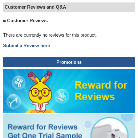
Customer Reviews and Q&A
■
Customer Reviews
There are currently no reviews for this product.
Submit a Review here
Promotions