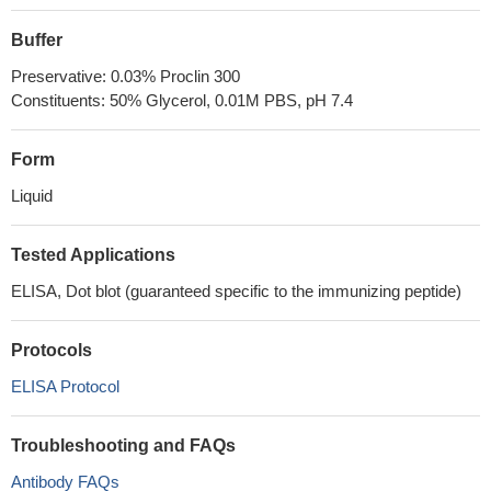
Buffer
Preservative: 0.03% Proclin 300
Constituents: 50% Glycerol, 0.01M PBS, pH 7.4
Form
Liquid
Tested Applications
ELISA, Dot blot (guaranteed specific to the immunizing peptide)
Protocols
ELISA Protocol
Troubleshooting and FAQs
Antibody FAQs