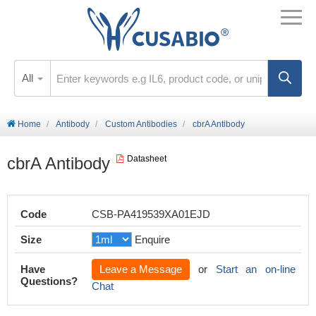
All
Home
Antibody
Custom Antibodies
cbrA Antibody
cbrA Antibody
Datasheet
Code
CSB-PA419539XA01EJD
Size
Enquire
Have
Leave a Message
or
Start an on-line
Questions?
Chat