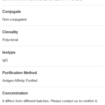
Conjugate
Non-conjugated
Clonality
Polyclonal
Isotype
IgG
Purification Method
Antigen Affinity Purified
Concentration
It differs from different batches. Please contact us to confirm it.