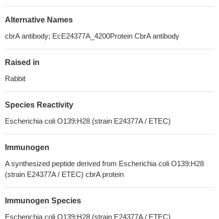
Alternative Names
cbrA antibody; EcE24377A_4200Protein CbrA antibody
Raised in
Rabbit
Species Reactivity
Escherichia coli O139:H28 (strain E24377A / ETEC)
Immunogen
A synthesized peptide derived from Escherichia coli O139:H28
(strain E24377A / ETEC) cbrA protein
Immunogen Species
Escherichia coli O139:H28 (strain E24377A / ETEC)