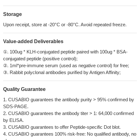
Storage
Upon receipt, store at -20°C or -80°C. Avoid repeated freeze.
Value-added Deliverables
①. 100ug * KLH-conjugated peptide paired with 100ug * BSA-
conjugated peptide (positive control);
②. 1ml*pre-immune serum (used as negative control) for free;
③. Rabbit polyclonal antibodies purified by Antigen Affinity;
Quality Guarantee
1. CUSABIO guarantees the antibody purity > 95% confirmed by
SDS-PAGE.
2. CUSABIO guarantees the antibody titer > 1: 64,000 confirmed
by ELISA.
3. CUSABIO guarantees to offer Peptide-specific Dot blot.
4. CUSABIO guarantees 100% risk-free: No qualified antibody, no