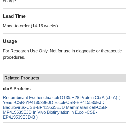
charge.
Lead Time
Made-to-order (14-16 weeks)
Usage
For Research Use Only. Not for use in diagnostic or therapeutic
procedures.
Related Products
cbrA Proteins
Recombinant Escherichia coli O139:H28 Protein CbrA (cbrA) (
Yeast-CSB-YP419539EJD E.coli-CSB-EP419539EJD
Baculovirus-CSB-BP419539EJD Mammalian cell-CSB-
MP419539EJD In Vivo Biotinylation in E.coli-CSB-
EP419539EJD-B )