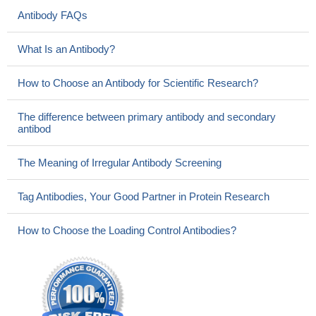
Antibody FAQs
What Is an Antibody?
How to Choose an Antibody for Scientific Research?
The difference between primary antibody and secondary
antibod
The Meaning of Irregular Antibody Screening
Tag Antibodies, Your Good Partner in Protein Research
How to Choose the Loading Control Antibodies?