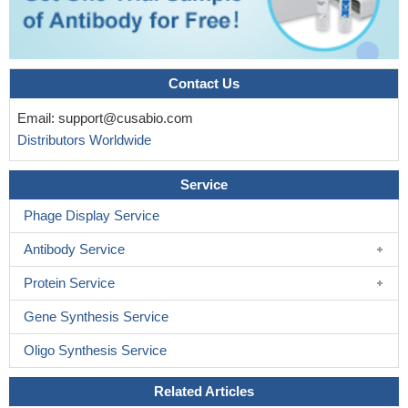
Contact Us
Email:
support@cusabio.com
Distributors Worldwide
Service
Phage Display Service
Antibody Service
Protein Service
Gene Synthesis Service
Oligo Synthesis Service
Related Articles