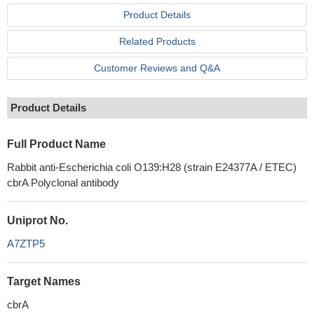
Product Details
Related Products
Customer Reviews and Q&A
Product Details
Full Product Name
Rabbit anti-Escherichia coli O139:H28 (strain E24377A / ETEC)
cbrA Polyclonal antibody
Uniprot No.
A7ZTP5
Target Names
cbrA