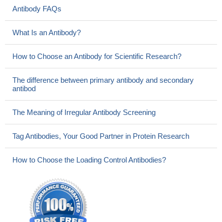
Antibody FAQs
What Is an Antibody?
How to Choose an Antibody for Scientific Research?
The difference between primary antibody and secondary
antibod
The Meaning of Irregular Antibody Screening
Tag Antibodies, Your Good Partner in Protein Research
How to Choose the Loading Control Antibodies?