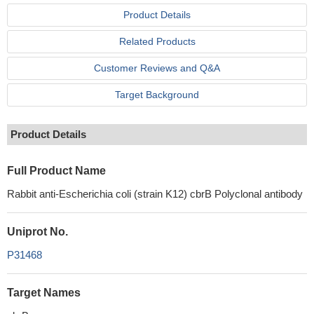
Product Details
Related Products
Customer Reviews and Q&A
Target Background
Product Details
Full Product Name
Rabbit anti-Escherichia coli (strain K12) cbrB Polyclonal antibody
Uniprot No.
P31468
Target Names