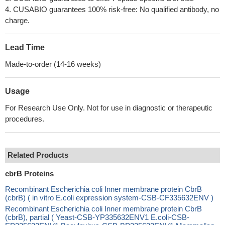
4. CUSABIO guarantees 100% risk-free: No qualified antibody, no
charge.
Lead Time
Made-to-order (14-16 weeks)
Usage
For Research Use Only. Not for use in diagnostic or therapeutic
procedures.
Related Products
cbrB Proteins
Recombinant Escherichia coli Inner membrane protein CbrB
(cbrB) ( in vitro E.coli expression system-CSB-CF335632ENV )
Recombinant Escherichia coli Inner membrane protein CbrB
(cbrB), partial ( Yeast-CSB-YP335632ENV1 E.coli-CSB-