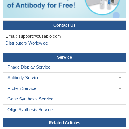
Contact Us
Email:
support@cusabio.com
Distributors Worldwide
Service
Phage Display Service
Antibody Service
Protein Service
Gene Synthesis Service
Oligo Synthesis Service
Related Articles