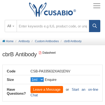
All
Home
Antibody
Custom Antibodies
cbrB Antibody
cbrB Antibody
Datasheet
Code
CSB-PA335632XA01ENV
Size
Enquire
Have
Leave a Message
or
Start an on-line
Questions?
Chat