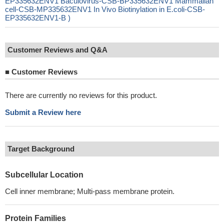
EP335632ENV1 Baculovirus-CSB-BP335632ENV1 Mammalian
cell-CSB-MP335632ENV1 In Vivo Biotinylation in E.coli-CSB-
EP335632ENV1-B )
Customer Reviews and Q&A
■
Customer Reviews
There are currently no reviews for this product.
Submit a Review here
Target Background
Subcellular Location
Cell inner membrane; Multi-pass membrane protein.
Protein Families