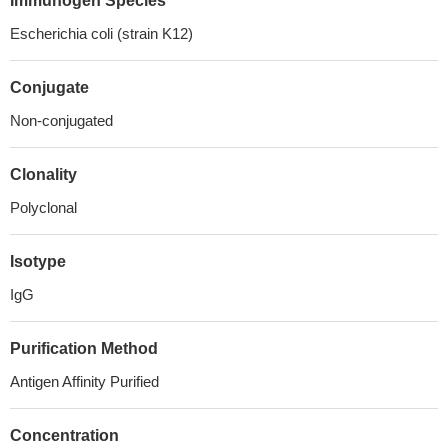
Immunogen Species
Escherichia coli (strain K12)
Conjugate
Non-conjugated
Clonality
Polyclonal
Isotype
IgG
Purification Method
Antigen Affinity Purified
Concentration