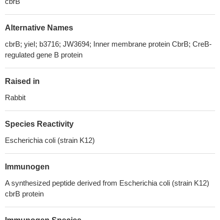
cbrB
Alternative Names
cbrB; yieI; b3716; JW3694; Inner membrane protein CbrB; CreB-
regulated gene B protein
Raised in
Rabbit
Species Reactivity
Escherichia coli (strain K12)
Immunogen
A synthesized peptide derived from Escherichia coli (strain K12)
cbrB protein