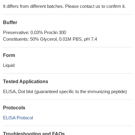
It differs from different batches. Please contact us to confirm it.
Buffer
Preservative: 0.03% Proclin 300
Constituents: 50% Glycerol, 0.01M PBS, pH 7.4
Form
Liquid
Tested Applications
ELISA, Dot blot (guaranteed specific to the immunizing peptide)
Protocols
ELISA Protocol
Troubleshooting and FAQs