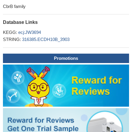
CbrB family
Database Links
KEGG:
ecj:JW3694
STRING:
316385.ECDH10B_3903
Promotions