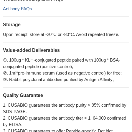
Antibody FAQs
Storage
Upon receipt, store at -20°C or -80°C. Avoid repeated freeze.
Value-added Deliverables
①. 100ug * KLH-conjugated peptide paired with 100ug * BSA-
conjugated peptide (positive control);
②. 1ml*pre-immune serum (used as negative control) for free;
③. Rabbit polyclonal antibodies purified by Antigen Affinity;
Quality Guarantee
1. CUSABIO guarantees the antibody purity > 95% confirmed by
SDS-PAGE.
2. CUSABIO guarantees the antibody titer > 1: 64,000 confirmed
by ELISA.
3. CUSABIO guarantees to offer Peptide-specific Dot blot.