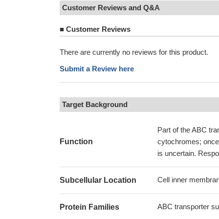
Customer Reviews and Q&A
■
Customer Reviews
There are currently no reviews for this product.
Submit a Review here
Target Background
Part of the ABC tr
Function
cytochromes; once t
is uncertain. Respo
Cell inner membran
Subcellular Location
ABC transporter su
Protein Families