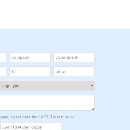
t spam, please pass the CAPTCHA test below.