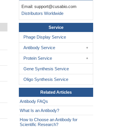
Email:
support@cusabio.com
Distributors Worldwide
Service
Phage Display Service
Antibody Service
Protein Service
Gene Synthesis Service
Oligo Synthesis Service
Related Articles
Antibody FAQs
What Is an Antibody?
How to Choose an Antibody for
Scientific Research?