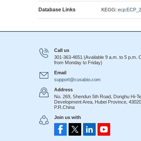
Database Links
KEGG:
ecp:ECP_
Call us
301-363-4651 (Available 9 a.m. to 5 p.m.
from Monday to Friday)
Email
support@cusabio.com
Address
No. 269, Shendun 5th Road, Donghu Hi-T
Development Area, Hubei Province, 43020
P.R.China
Join us with