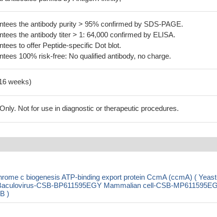
tees the antibody purity > 95% confirmed by SDS-PAGE.
ees the antibody titer > 1: 64,000 confirmed by ELISA.
es to offer Peptide-specific Dot blot.
ees 100% risk-free: No qualified antibody, no charge.
-16 weeks)
ly. Not for use in diagnostic or therapeutic procedures.
rome c biogenesis ATP-binding export protein CcmA (ccmA) ( Yeast
aculovirus-CSB-BP611595EGY Mammalian cell-CSB-MP611595E
B )