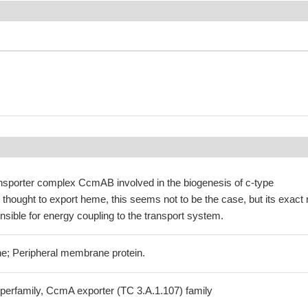
ansporter complex CcmAB involved in the biogenesis of c-type
hought to export heme, this seems not to be the case, but its exact 
nsible for energy coupling to the transport system.
e; Peripheral membrane protein.
perfamily, CcmA exporter (TC 3.A.1.107) family