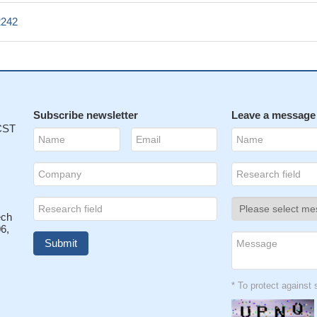
2242
Subscribe newsletter
Leave a message
 CST
ech
6,
* To protect agains