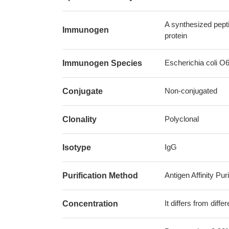
A synthesized pept
Immunogen
protein
Escherichia coli O
Immunogen Species
Non-conjugated
Conjugate
Polyclonal
Clonality
IgG
Isotype
Antigen Affinity Puri
Purification Method
It differs from diff
Concentration