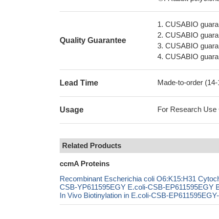
1. CUSABIO guaran
2. CUSABIO guarant
Quality Guarantee
3. CUSABIO guarante
4. CUSABIO guarant
Made-to-order (14
Lead Time
For Research Use On
Usage
Related Products
ccmA Proteins
Recombinant Escherichia coli O6:K15:H31 Cytoch
CSB-YP611595EGY E.coli-CSB-EP611595EGY B
In Vivo Biotinylation in E.coli-CSB-EP611595EGY-