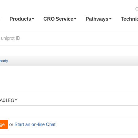
C
e
Products
CRO Service
Pathways
Techni
ibody
XA01EGY
ge
or
Start an on-line Chat