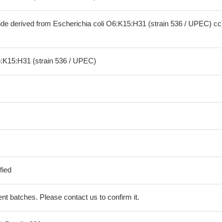
ide derived from Escherichia coli O6:K15:H31 (strain 536 / UPEC) 
6:K15:H31 (strain 536 / UPEC)
fied
erent batches. Please contact us to confirm it.