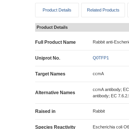
Product Details
Related Products
Product Details
Rabbit anti-Escher
Full Product Name
Q0TFP1
Uniprot No.
ccmA
Target Names
ccmA antibody; EC
Alternative Names
antibody; EC 7.6.2.
Rabbit
Raised in
Escherichia coli O
Species Reactivity