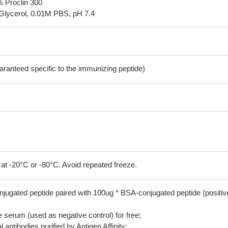
% Proclin 300
Glycerol, 0.01M PBS, pH 7.4
aranteed specific to the immunizing peptide)
 at -20°C or -80°C. Avoid repeated freeze.
jugated peptide paired with 100ug * BSA-conjugated peptide (positiv
serum (used as negative control) for free;
 antibodies purified by Antigen Affinity;