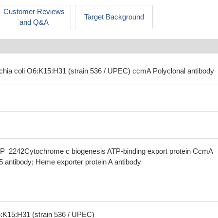
Customer Reviews
Target Background
and Q&A
ichia coli O6:K15:H31 (strain 536 / UPEC) ccmA Polyclonal antibody
P_2242Cytochrome c biogenesis ATP-binding export protein CcmA
5 antibody; Heme exporter protein A antibody
6:K15:H31 (strain 536 / UPEC)