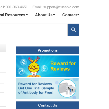
all: 301-363-4651
Email:
support@cusabio.com
cal Resources
About Us
Contact
Promotions
Contact Us