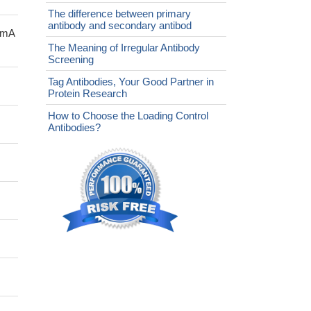
The difference between primary
antibody and secondary antibod
ccmA
The Meaning of Irregular Antibody
Screening
Tag Antibodies, Your Good Partner in
Protein Research
How to Choose the Loading Control
Antibodies?