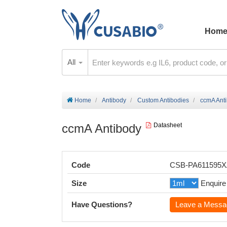
Hom
All
Home
Antibody
Custom Antibodies
ccmA Ant
ccmA Antibody
Datasheet
Code
CSB-PA611595
Size
Enquire
Have Questions?
Leave a Messa