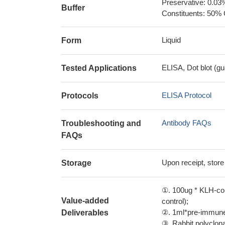
Preservative: 0.03
Buffer
Constituents: 50% 
Liquid
Form
ELISA, Dot blot (gu
Tested Applications
ELISA Protocol
Protocols
Antibody FAQs
Troubleshooting and
FAQs
Upon receipt, store
Storage
①. 100ug * KLH-con
Value-added
control);
②. 1ml*pre-immune 
Deliverables
③. Rabbit polyclonal