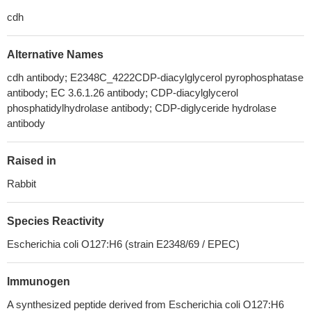
cdh
Alternative Names
cdh antibody; E2348C_4222CDP-diacylglycerol pyrophosphatase
antibody; EC 3.6.1.26 antibody; CDP-diacylglycerol
phosphatidylhydrolase antibody; CDP-diglyceride hydrolase
antibody
Raised in
Rabbit
Species Reactivity
Escherichia coli O127:H6 (strain E2348/69 / EPEC)
Immunogen
A synthesized peptide derived from Escherichia coli O127:H6