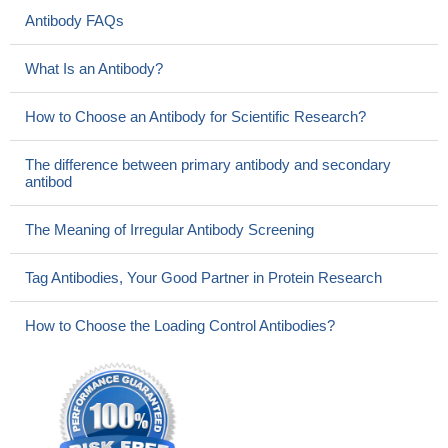
Antibody FAQs
What Is an Antibody?
How to Choose an Antibody for Scientific Research?
The difference between primary antibody and secondary
antibod
The Meaning of Irregular Antibody Screening
Tag Antibodies, Your Good Partner in Protein Research
How to Choose the Loading Control Antibodies?