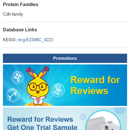
Protein Families
Cdh family
Database Links
KEGG:
ecg:E2348C_4222
Promotions