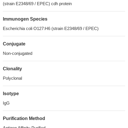
(strain E2348/69 / EPEC) cdh protein
Immunogen Species
Escherichia coli O127:H6 (strain E2348/69 / EPEC)
Conjugate
Non-conjugated
Clonality
Polyclonal
Isotype
IgG
Purification Method
Antigen Affinity Purified