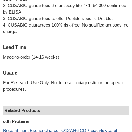
2. CUSABIO guarantees the antibody titer > 1: 64,000 confirmed
by ELISA.
3. CUSABIO guarantees to offer Peptide-specific Dot blot.
4. CUSABIO guarantees 100% risk-free: No qualified antibody, no
charge.
Lead Time
Made-to-order (14-16 weeks)
Usage
For Research Use Only. Not for use in diagnostic or therapeutic
procedures.
Related Products
cdh Proteins
Recombinant Escherichia coli O127:H6 CDP-diacylglycerol