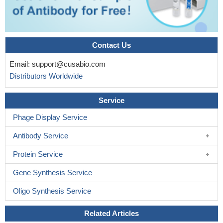
Contact Us
Email:
support@cusabio.com
Distributors Worldwide
Service
Phage Display Service
Antibody Service
Protein Service
Gene Synthesis Service
Oligo Synthesis Service
Related Articles