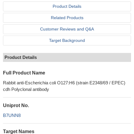
Product Details
Related Products
Customer Reviews and Q&A
Target Background
Product Details
Full Product Name
Rabbit anti-Escherichia coli O127:H6 (strain E2348/69 / EPEC)
cdh Polyclonal antibody
Uniprot No.
B7UNN8
Target Names