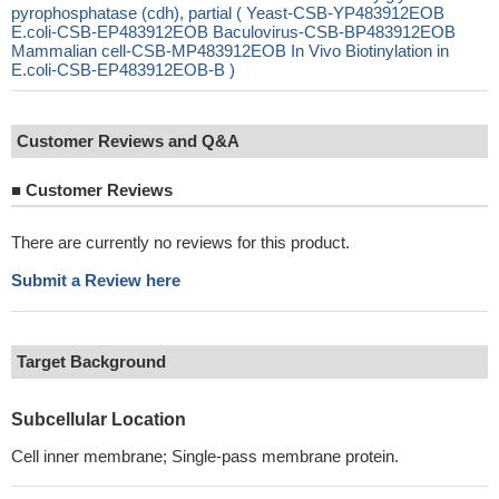
pyrophosphatase (cdh), partial ( Yeast-CSB-YP483912EOB
E.coli-CSB-EP483912EOB Baculovirus-CSB-BP483912EOB
Mammalian cell-CSB-MP483912EOB In Vivo Biotinylation in
E.coli-CSB-EP483912EOB-B )
Customer Reviews and Q&A
■
Customer Reviews
There are currently no reviews for this product.
Submit a Review here
Target Background
Subcellular Location
Cell inner membrane; Single-pass membrane protein.