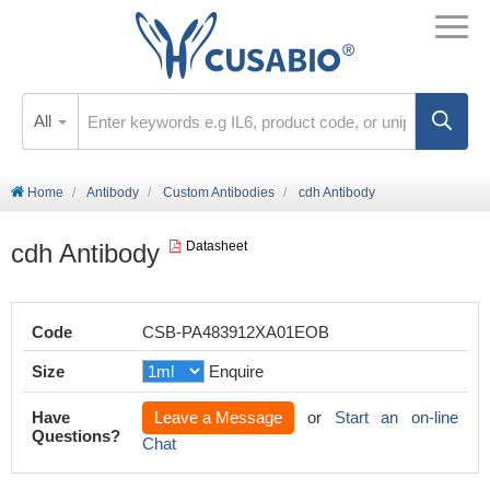
All
Home
Antibody
Custom Antibodies
cdh Antibody
cdh Antibody
Datasheet
Code
CSB-PA483912XA01EOB
Size
Enquire
Have
Leave a Message
or
Start an on-line
Questions?
Chat