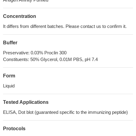
Concentration
It differs from different batches. Please contact us to confirm it.
Buffer
Preservative: 0.03% Proclin 300
Constituents: 50% Glycerol, 0.01M PBS, pH 7.4
Form
Liquid
Tested Applications
ELISA, Dot blot (guaranteed specific to the immunizing peptide)
Protocols