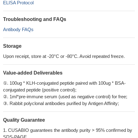
ELISA Protocol
Troubleshooting and FAQs
Antibody FAQs
Storage
Upon receipt, store at -20°C or -80°C. Avoid repeated freeze.
Value-added Deliverables
①. 100ug * KLH-conjugated peptide paired with 100ug * BSA-
conjugated peptide (positive control);
②. 1ml*pre-immune serum (used as negative control) for free;
③. Rabbit polyclonal antibodies purified by Antigen Affinity;
Quality Guarantee
1. CUSABIO guarantees the antibody purity > 95% confirmed by
SDS-PAGE.