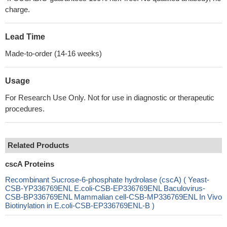
charge.
Lead Time
Made-to-order (14-16 weeks)
Usage
For Research Use Only. Not for use in diagnostic or therapeutic
procedures.
Related Products
cscA Proteins
Recombinant Sucrose-6-phosphate hydrolase (cscA) ( Yeast-
CSB-YP336769ENL E.coli-CSB-EP336769ENL Baculovirus-
CSB-BP336769ENL Mammalian cell-CSB-MP336769ENL In Vivo
Biotinylation in E.coli-CSB-EP336769ENL-B )