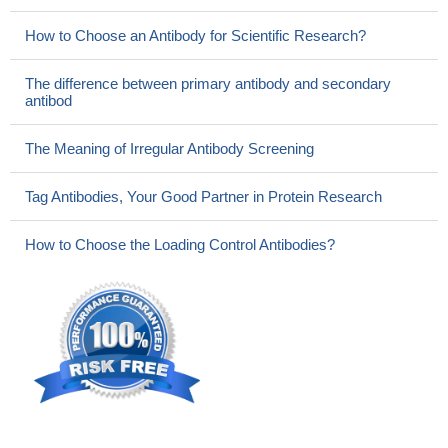
How to Choose an Antibody for Scientific Research?
The difference between primary antibody and secondary
antibod
The Meaning of Irregular Antibody Screening
Tag Antibodies, Your Good Partner in Protein Research
How to Choose the Loading Control Antibodies?