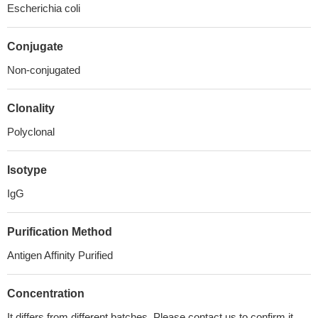
Escherichia coli
Conjugate
Non-conjugated
Clonality
Polyclonal
Isotype
IgG
Purification Method
Antigen Affinity Purified
Concentration
It differs from different batches. Please contact us to confirm it.