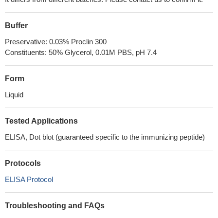
Buffer
Preservative: 0.03% Proclin 300
Constituents: 50% Glycerol, 0.01M PBS, pH 7.4
Form
Liquid
Tested Applications
ELISA, Dot blot (guaranteed specific to the immunizing peptide)
Protocols
ELISA Protocol
Troubleshooting and FAQs