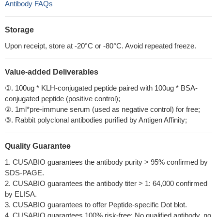
Antibody FAQs
Storage
Upon receipt, store at -20°C or -80°C. Avoid repeated freeze.
Value-added Deliverables
①. 100ug * KLH-conjugated peptide paired with 100ug * BSA-
conjugated peptide (positive control);
②. 1ml*pre-immune serum (used as negative control) for free;
③. Rabbit polyclonal antibodies purified by Antigen Affinity;
Quality Guarantee
1. CUSABIO guarantees the antibody purity > 95% confirmed by
SDS-PAGE.
2. CUSABIO guarantees the antibody titer > 1: 64,000 confirmed
by ELISA.
3. CUSABIO guarantees to offer Peptide-specific Dot blot.
4. CUSABIO guarantees 100% risk-free: No qualified antibody, no