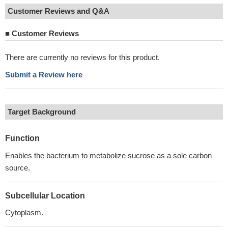
Customer Reviews and Q&A
■
Customer Reviews
There are currently no reviews for this product.
Submit a Review here
Target Background
Function
Enables the bacterium to metabolize sucrose as a sole carbon
source.
Subcellular Location
Cytoplasm.