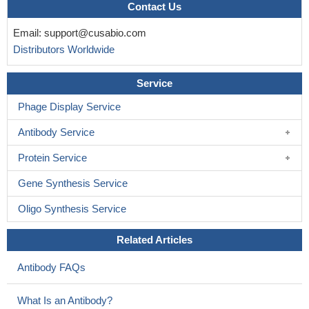
Contact Us
Email:
support@cusabio.com
Distributors Worldwide
Service
Phage Display Service
Antibody Service
Protein Service
Gene Synthesis Service
Oligo Synthesis Service
Related Articles
Antibody FAQs
What Is an Antibody?