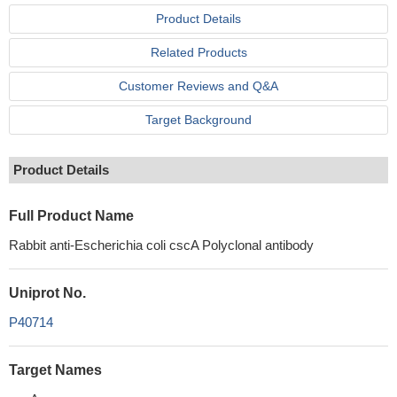
Product Details
Related Products
Customer Reviews and Q&A
Target Background
Product Details
Full Product Name
Rabbit anti-Escherichia coli cscA Polyclonal antibody
Uniprot No.
P40714
Target Names