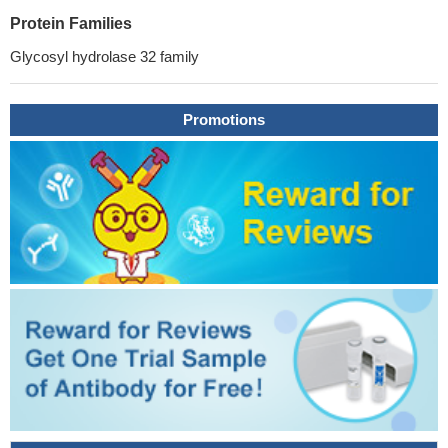
Protein Families
Glycosyl hydrolase 32 family
Promotions