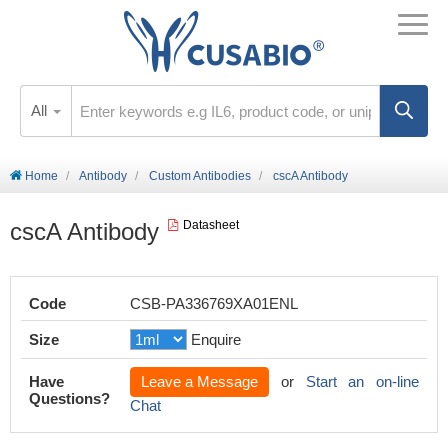
All
Home
Antibody
Custom Antibodies
cscA Antibody
cscA Antibody
Datasheet
Code
CSB-PA336769XA01ENL
Size
Enquire
Have
Leave a Message
or
Start an on-line
Questions?
Chat