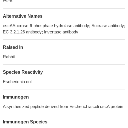
cscA
Alternative Names
cscASucrose-6-phosphate hydrolase antibody; Sucrase antibody;
EC 3.2.1.26 antibody; Invertase antibody
Raised in
Rabbit
Species Reactivity
Escherichia coli
Immunogen
A synthesized peptide derived from Escherichia coli cscA protein
Immunogen Species