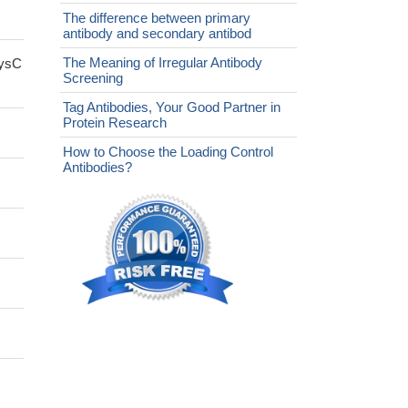
The difference between primary
antibody and secondary antibod
The Meaning of Irregular Antibody
cysC
Screening
Tag Antibodies, Your Good Partner in
Protein Research
How to Choose the Loading Control
Antibodies?