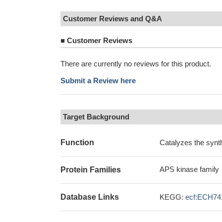
Customer Reviews and Q&A
■
Customer Reviews
There are currently no reviews for this product.
Submit a Review here
Target Background
Function
Catalyzes the synth
APS kinase family
Protein Families
Database Links
KEGG:
ecf:ECH74