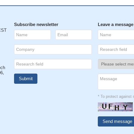
Subscribe newsletter
Leave a message
 CST
ech
6,
* To protect agains