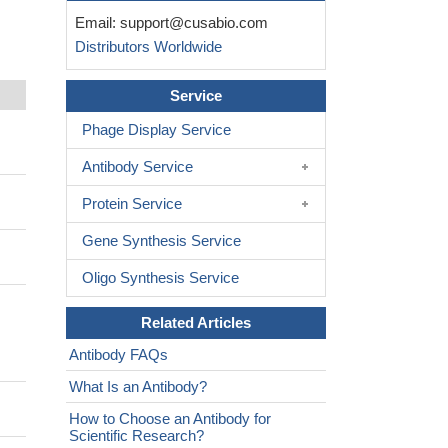
Email:
support@cusabio.com
Distributors Worldwide
Service
Phage Display Service
Antibody Service
Protein Service
Gene Synthesis Service
Oligo Synthesis Service
Related Articles
;
Antibody FAQs
What Is an Antibody?
How to Choose an Antibody for
Scientific Research?