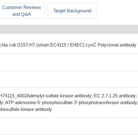
Customer Reviews
Target Background
and Q&A
ichia coli O157:H7 (strain EC4115 / EHEC) cysC Polyclonal antibody
74115_4002Adenylyl-sulfate kinase antibody; EC 2.7.1.25 antibody;
y; ATP adenosine-5'-phosphosulfate 3'-phosphotransferase antibody
hosulfate kinase antibody