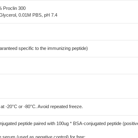
% Proclin 300
Glycerol, 0.01M PBS, pH 7.4
aranteed specific to the immunizing peptide)
 at -20°C or -80°C. Avoid repeated freeze.
jugated peptide paired with 100ug * BSA-conjugated peptide (positiv
serum (used as negative control) for free;