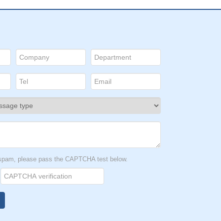
t spam, please pass the CAPTCHA test below.