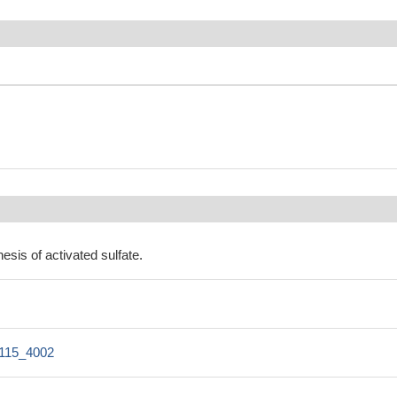
esis of activated sulfate.
115_4002