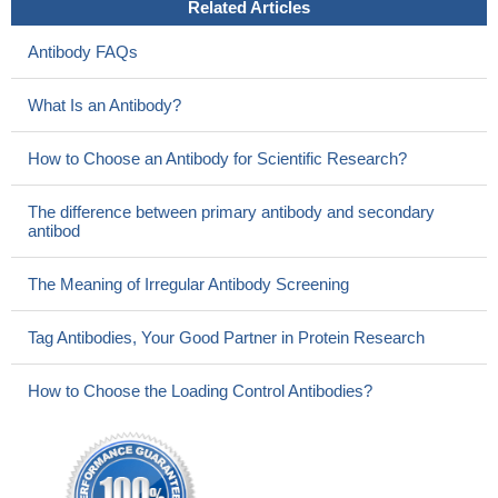
Related Articles
Antibody FAQs
What Is an Antibody?
How to Choose an Antibody for Scientific Research?
The difference between primary antibody and secondary
antibod
The Meaning of Irregular Antibody Screening
Tag Antibodies, Your Good Partner in Protein Research
How to Choose the Loading Control Antibodies?