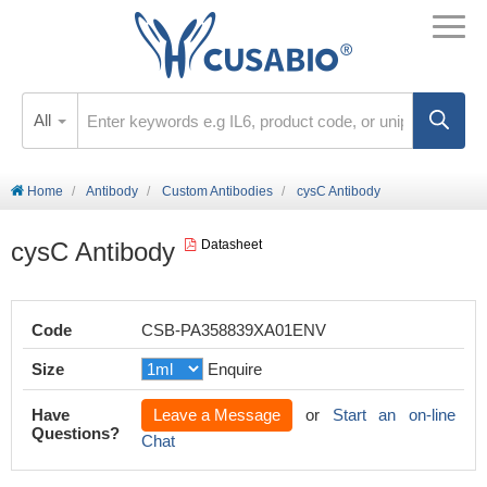
All
Home
Antibody
Custom Antibodies
cysC Antibody
cysC Antibody
Datasheet
Code
CSB-PA358839XA01ENV
Size
Enquire
Have
Leave a Message
or
Start an on-line
Questions?
Chat