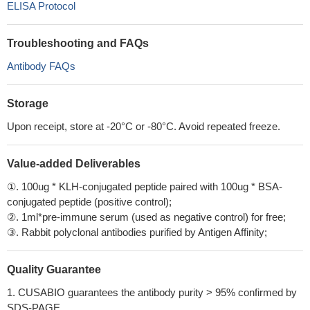
ELISA Protocol
Troubleshooting and FAQs
Antibody FAQs
Storage
Upon receipt, store at -20°C or -80°C. Avoid repeated freeze.
Value-added Deliverables
①. 100ug * KLH-conjugated peptide paired with 100ug * BSA-
conjugated peptide (positive control);
②. 1ml*pre-immune serum (used as negative control) for free;
③. Rabbit polyclonal antibodies purified by Antigen Affinity;
Quality Guarantee
1. CUSABIO guarantees the antibody purity > 95% confirmed by
SDS-PAGE.