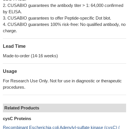
2. CUSABIO guarantees the antibody titer > 1: 64,000 confirmed
by ELISA.
3. CUSABIO guarantees to offer Peptide-specific Dot blot.
4. CUSABIO guarantees 100% risk-free: No qualified antibody, no
charge.
Lead Time
Made-to-order (14-16 weeks)
Usage
For Research Use Only. Not for use in diagnostic or therapeutic
procedures.
Related Products
cysC Proteins
Recombinant Escherichia coli Adenylyl-sulfate kinase (cysC) (