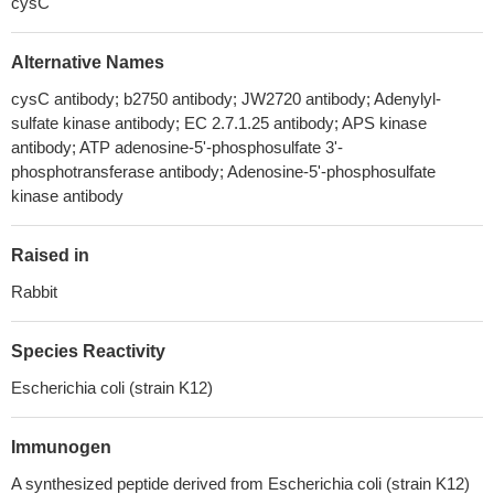
cysC
Alternative Names
cysC antibody; b2750 antibody; JW2720 antibody; Adenylyl-
sulfate kinase antibody; EC 2.7.1.25 antibody; APS kinase
antibody; ATP adenosine-5'-phosphosulfate 3'-
phosphotransferase antibody; Adenosine-5'-phosphosulfate
kinase antibody
Raised in
Rabbit
Species Reactivity
Escherichia coli (strain K12)
Immunogen
A synthesized peptide derived from Escherichia coli (strain K12)