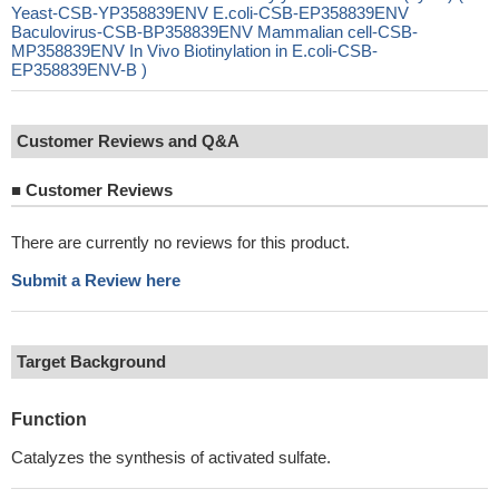
Yeast-CSB-YP358839ENV E.coli-CSB-EP358839ENV
Baculovirus-CSB-BP358839ENV Mammalian cell-CSB-
MP358839ENV In Vivo Biotinylation in E.coli-CSB-
EP358839ENV-B )
Customer Reviews and Q&A
■
Customer Reviews
There are currently no reviews for this product.
Submit a Review here
Target Background
Function
Catalyzes the synthesis of activated sulfate.