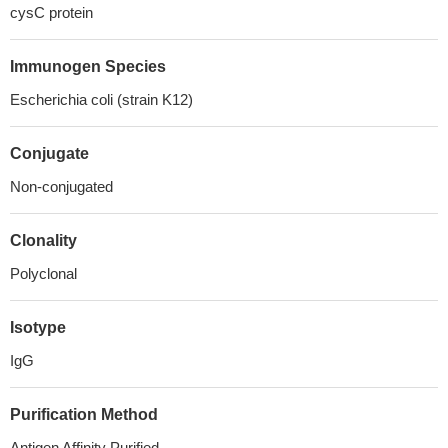
cysC protein
Immunogen Species
Escherichia coli (strain K12)
Conjugate
Non-conjugated
Clonality
Polyclonal
Isotype
IgG
Purification Method
Antigen Affinity Purified