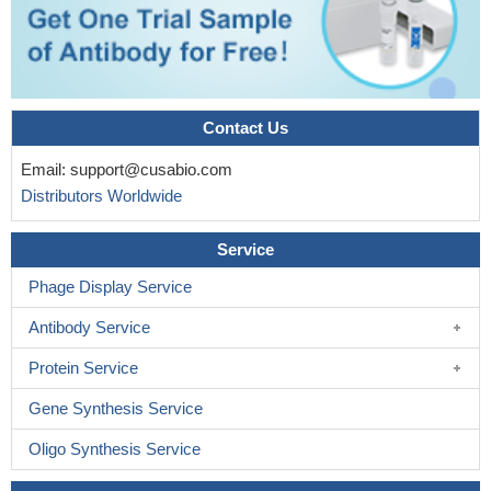
Contact Us
Email:
support@cusabio.com
Distributors Worldwide
Service
Phage Display Service
Antibody Service
Protein Service
Gene Synthesis Service
Oligo Synthesis Service