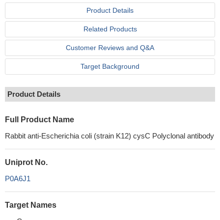
Product Details
Related Products
Customer Reviews and Q&A
Target Background
Product Details
Full Product Name
Rabbit anti-Escherichia coli (strain K12) cysC Polyclonal antibody
Uniprot No.
P0A6J1
Target Names