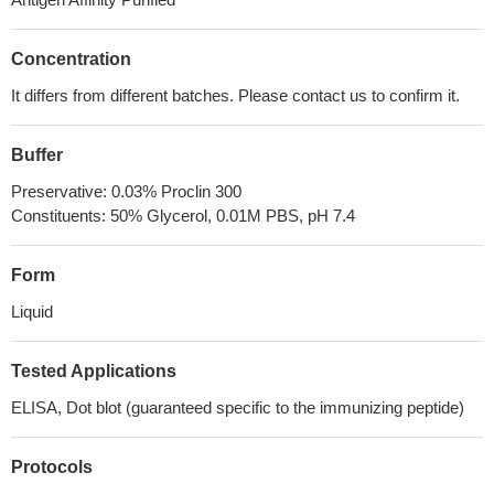
Concentration
It differs from different batches. Please contact us to confirm it.
Buffer
Preservative: 0.03% Proclin 300
Constituents: 50% Glycerol, 0.01M PBS, pH 7.4
Form
Liquid
Tested Applications
ELISA, Dot blot (guaranteed specific to the immunizing peptide)
Protocols