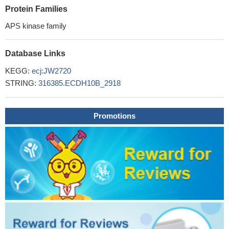
Protein Families
APS kinase family
Database Links
KEGG:
ecj:JW2720
STRING:
316385.ECDH10B_2918
Promotions