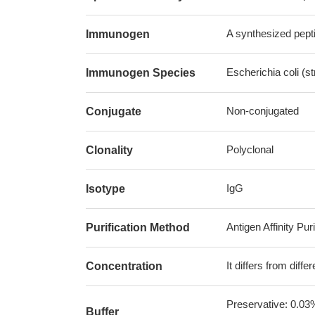
A synthesized pepti
Immunogen
Escherichia coli (s
Immunogen Species
Non-conjugated
Conjugate
Polyclonal
Clonality
IgG
Isotype
Antigen Affinity Puri
Purification Method
It differs from diff
Concentration
Preservative: 0.03
Buffer