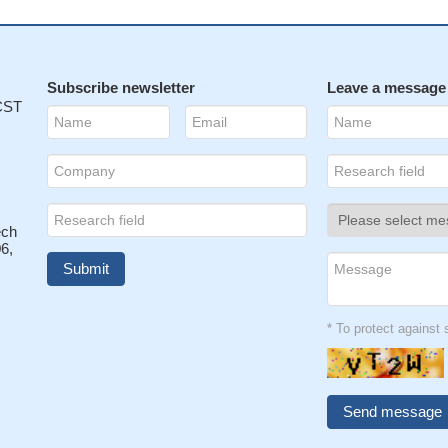
Subscribe newsletter
Leave a message
 CST
ech
6,
* To protect agains