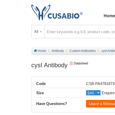
Hom
All
Home
Antibody
Custom Antibodies
cysI Anti
cysI Antibody
Datasheet
Code
CSB-PA478187
Size
Enquire
Have Questions?
Leave a Messa