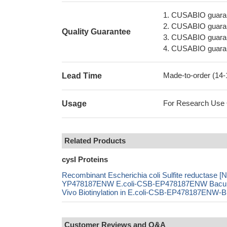
1. CUSABIO guaran
2. CUSABIO guarant
Quality Guarantee
3. CUSABIO guarante
4. CUSABIO guarant
Made-to-order (14
Lead Time
For Research Use On
Usage
Related Products
cysI Proteins
Recombinant Escherichia coli Sulfite reductase 
YP478187ENW E.coli-CSB-EP478187ENW Bacul
Vivo Biotinylation in E.coli-CSB-EP478187ENW-B
Customer Reviews and Q&A