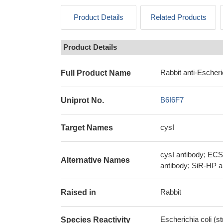
Product Details
Related Products
Product Details
Rabbit anti-Escheri
Full Product Name
B6I6F7
Uniprot No.
cysI
Target Names
cysI antibody; EC
Alternative Names
antibody; SiR-HP a
Rabbit
Raised in
Escherichia coli (s
Species Reactivity