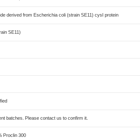
de derived from Escherichia coli (strain SE11) cysI protein
train SE11)
fied
erent batches. Please contact us to confirm it.
% Proclin 300