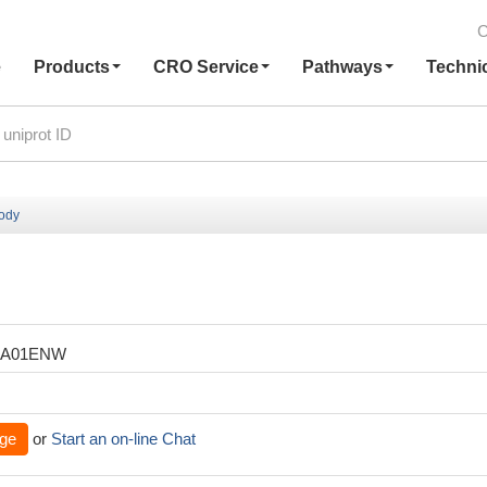
C
e
Products
CRO Service
Pathways
Techni
body
XA01ENW
ge
or
Start an on-line Chat