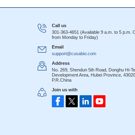
Call us
301-363-4651 (Available 9 a.m. to 5 p.m.
from Monday to Friday)
Email
support@cusabio.com
Address
No. 269, Shendun 5th Road, Donghu Hi-T
Development Area, Hubei Province, 43020
P.R.China
Join us with