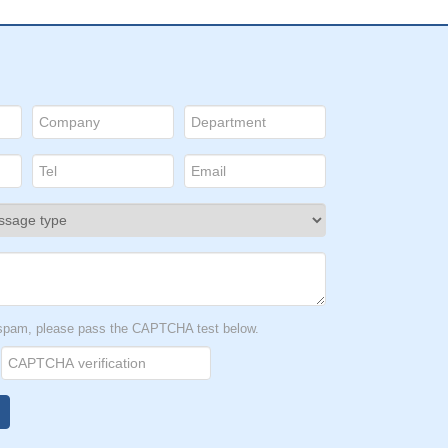
t spam, please pass the CAPTCHA test below.