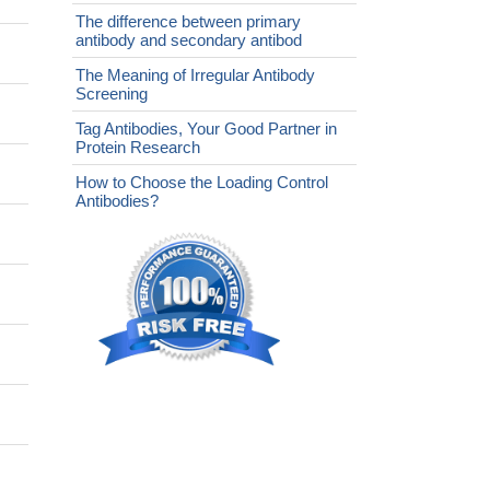
The difference between primary
antibody and secondary antibod
The Meaning of Irregular Antibody
Screening
Tag Antibodies, Your Good Partner in
Protein Research
How to Choose the Loading Control
Antibodies?