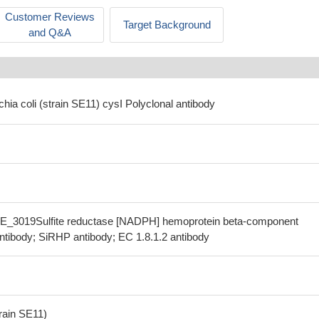
Customer Reviews
Target Background
and Q&A
chia coli (strain SE11) cysI Polyclonal antibody
SE_3019Sulfite reductase [NADPH] hemoprotein beta-component
ntibody; SiRHP antibody; EC 1.8.1.2 antibody
train SE11)