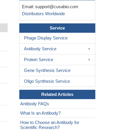
Email:
support@cusabio.com
Distributors Worldwide
Service
Phage Display Service
Antibody Service
Protein Service
Gene Synthesis Service
Oligo Synthesis Service
Related Articles
Antibody FAQs
What Is an Antibody?
How to Choose an Antibody for
Scientific Research?