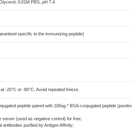
Glycerol, 0.01M PBS, pH 7.4
aranteed specific to the immunizing peptide)
 at -20°C or -80°C. Avoid repeated freeze.
jugated peptide paired with 100ug * BSA-conjugated peptide (positiv
serum (used as negative control) for free;
 antibodies purified by Antigen Affinity;