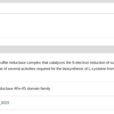
lfite reductase complex that catalyzes the 6-electron reduction of sul
one of several activities required for the biosynthesis of L-cysteine fro
 reductase 4Fe-4S domain family
_3019