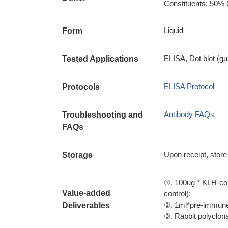
Constituents: 50% 
Liquid
Form
ELISA, Dot blot (gu
Tested Applications
ELISA Protocol
Protocols
Antibody FAQs
Troubleshooting and
FAQs
Upon receipt, store
Storage
①. 100ug * KLH-con
Value-added
control);
②. 1ml*pre-immune 
Deliverables
③. Rabbit polyclonal