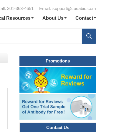
all: 301-363-4651
Email:
support@cusabio.com
cal Resources
About Us
Contact
Promotions
Contact Us