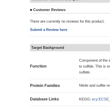
■
Customer Reviews
There are currently no reviews for this product.
Submit a Review here
Target Background
Component of the su
Function
to sulfide. This is 
sulfate.
Nitrite and sulfite
Protein Families
Database Links
KEGG:
ecy:ECSE