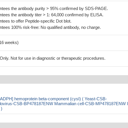
tees the antibody purity > 95% confirmed by SDS-PAGE.
ees the antibody titer > 1: 64,000 confirmed by ELISA.
es to offer Peptide-specific Dot blot.
ees 100% risk-free: No qualified antibody, no charge.
-16 weeks)
ly. Not for use in diagnostic or therapeutic procedures.
[NADPH] hemoprotein beta-component (cysI) ( Yeast-CSB-
ovirus-CSB-BP478187ENW Mammalian cell-CSB-MP478187ENW I
 )