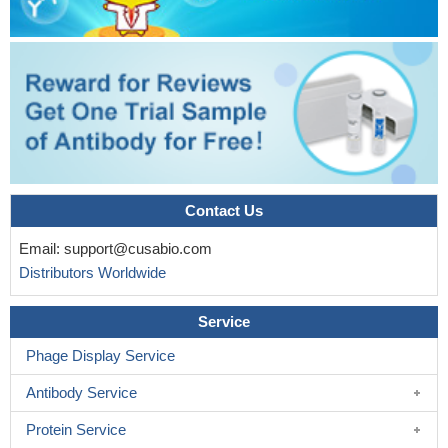
Contact Us
Email:
support@cusabio.com
Distributors Worldwide
Service
Phage Display Service
Antibody Service
Protein Service