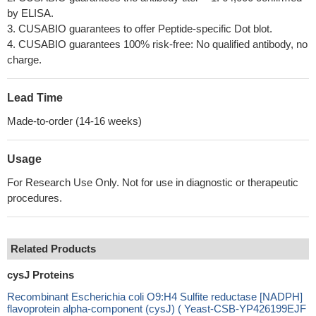
by ELISA.
3. CUSABIO guarantees to offer Peptide-specific Dot blot.
4. CUSABIO guarantees 100% risk-free: No qualified antibody, no
charge.
Lead Time
Made-to-order (14-16 weeks)
Usage
For Research Use Only. Not for use in diagnostic or therapeutic
procedures.
Related Products
cysJ Proteins
Recombinant Escherichia coli O9:H4 Sulfite reductase [NADPH]
flavoprotein alpha-component (cysJ) ( Yeast-CSB-YP426199EJF