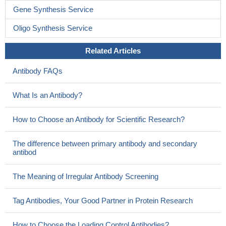
Gene Synthesis Service
Oligo Synthesis Service
Related Articles
Antibody FAQs
What Is an Antibody?
How to Choose an Antibody for Scientific Research?
The difference between primary antibody and secondary
antibod
The Meaning of Irregular Antibody Screening
Tag Antibodies, Your Good Partner in Protein Research
How to Choose the Loading Control Antibodies?