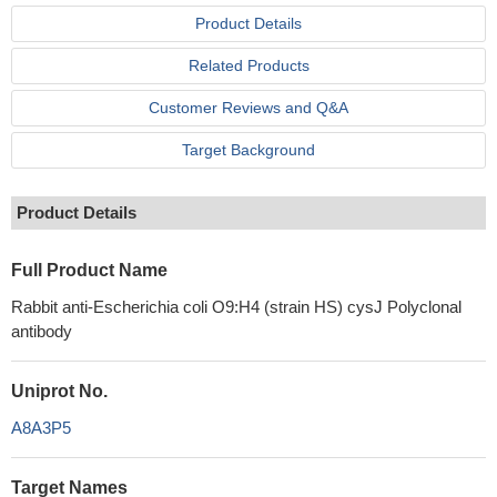
Product Details
Related Products
Customer Reviews and Q&A
Target Background
Product Details
Full Product Name
Rabbit anti-Escherichia coli O9:H4 (strain HS) cysJ Polyclonal
antibody
Uniprot No.
A8A3P5
Target Names