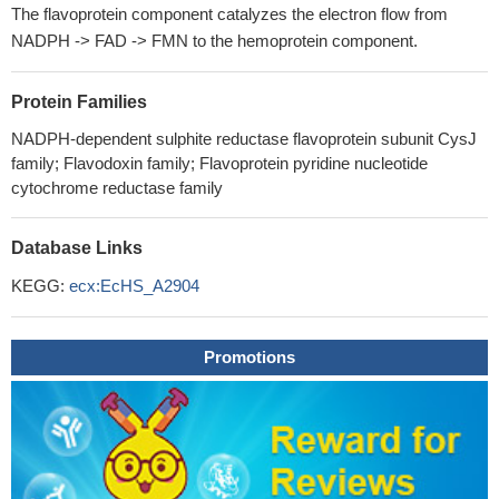
The flavoprotein component catalyzes the electron flow from
NADPH -> FAD -> FMN to the hemoprotein component.
Protein Families
NADPH-dependent sulphite reductase flavoprotein subunit CysJ
family; Flavodoxin family; Flavoprotein pyridine nucleotide
cytochrome reductase family
Database Links
KEGG:
ecx:EcHS_A2904
Promotions