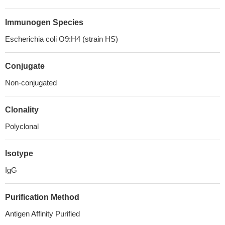
Immunogen Species
Escherichia coli O9:H4 (strain HS)
Conjugate
Non-conjugated
Clonality
Polyclonal
Isotype
IgG
Purification Method
Antigen Affinity Purified