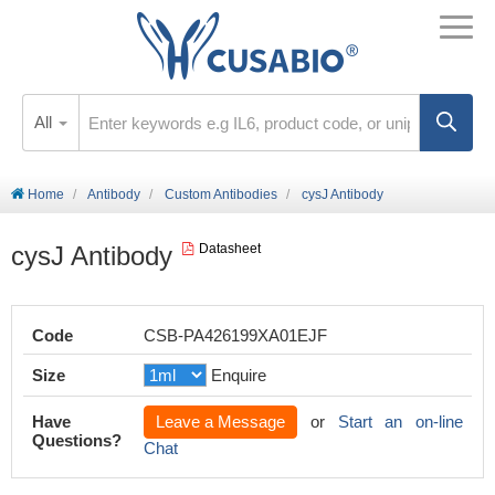
All
Home
Antibody
Custom Antibodies
cysJ Antibody
cysJ Antibody
Datasheet
Code
CSB-PA426199XA01EJF
Size
Enquire
Have
Leave a Message
or
Start an on-line
Questions?
Chat