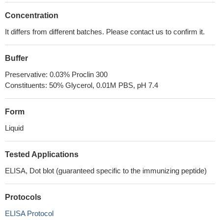
Concentration
It differs from different batches. Please contact us to confirm it.
Buffer
Preservative: 0.03% Proclin 300
Constituents: 50% Glycerol, 0.01M PBS, pH 7.4
Form
Liquid
Tested Applications
ELISA, Dot blot (guaranteed specific to the immunizing peptide)
Protocols
ELISA Protocol