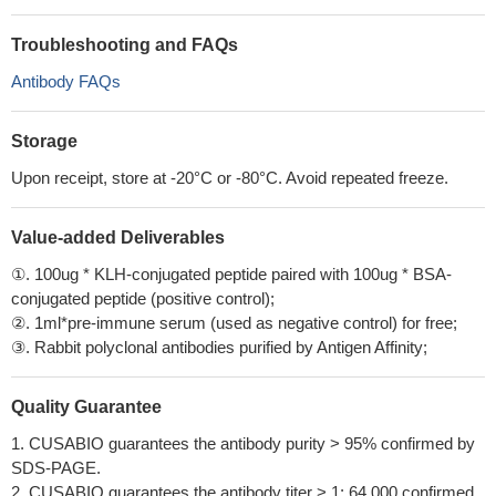
Troubleshooting and FAQs
Antibody FAQs
Storage
Upon receipt, store at -20°C or -80°C. Avoid repeated freeze.
Value-added Deliverables
①. 100ug * KLH-conjugated peptide paired with 100ug * BSA-
conjugated peptide (positive control);
②. 1ml*pre-immune serum (used as negative control) for free;
③. Rabbit polyclonal antibodies purified by Antigen Affinity;
Quality Guarantee
1. CUSABIO guarantees the antibody purity > 95% confirmed by
SDS-PAGE.
2. CUSABIO guarantees the antibody titer > 1: 64,000 confirmed