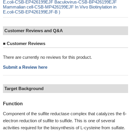
E.coli-CSB-EP426199EJF Baculovirus-CSB-BP426199EJF
Mammalian cell-CSB-MP426199EJF In Vivo Biotinylation in
E.coli-CSB-EP426199EJF-B )
Customer Reviews and Q&A
■
Customer Reviews
There are currently no reviews for this product.
Submit a Review here
Target Background
Function
Component of the sulfite reductase complex that catalyzes the 6-
electron reduction of sulfite to sulfide. This is one of several
activities required for the biosynthesis of L-cysteine from sulfate.