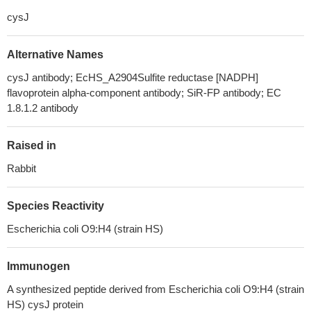
cysJ
Alternative Names
cysJ antibody; EcHS_A2904Sulfite reductase [NADPH]
flavoprotein alpha-component antibody; SiR-FP antibody; EC
1.8.1.2 antibody
Raised in
Rabbit
Species Reactivity
Escherichia coli O9:H4 (strain HS)
Immunogen
A synthesized peptide derived from Escherichia coli O9:H4 (strain
HS) cysJ protein