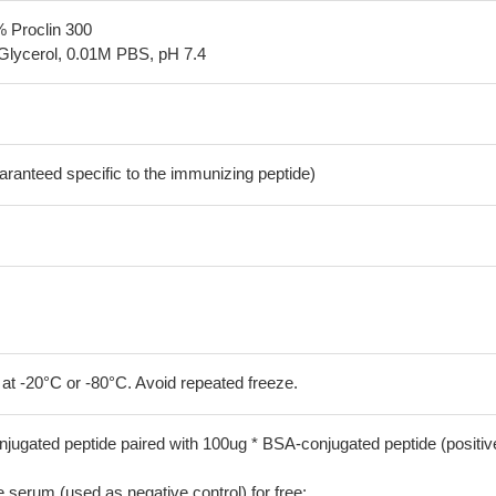
% Proclin 300
Glycerol, 0.01M PBS, pH 7.4
aranteed specific to the immunizing peptide)
 at -20°C or -80°C. Avoid repeated freeze.
jugated peptide paired with 100ug * BSA-conjugated peptide (positiv
serum (used as negative control) for free;