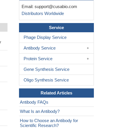
Email:
support@cusabio.com
Distributors Worldwide
Service
Phage Display Service
y
Antibody Service
Protein Service
Gene Synthesis Service
Oligo Synthesis Service
Related Articles
Antibody FAQs
What Is an Antibody?
How to Choose an Antibody for
Scientific Research?