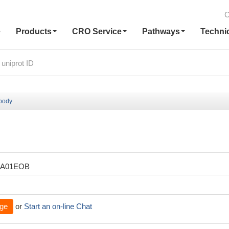
C
e
Products
CRO Service
Pathways
Techni
ibody
XA01EOB
ge
or
Start an on-line Chat