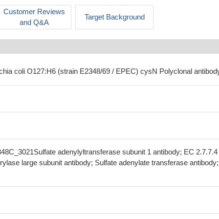
Customer Reviews
Target Background
and Q&A
ichia coli O127:H6 (strain E2348/69 / EPEC) cysN Polyclonal antibod
48C_3021Sulfate adenylyltransferase subunit 1 antibody; EC 2.7.7.4
rylase large subunit antibody; Sulfate adenylate transferase antibody;