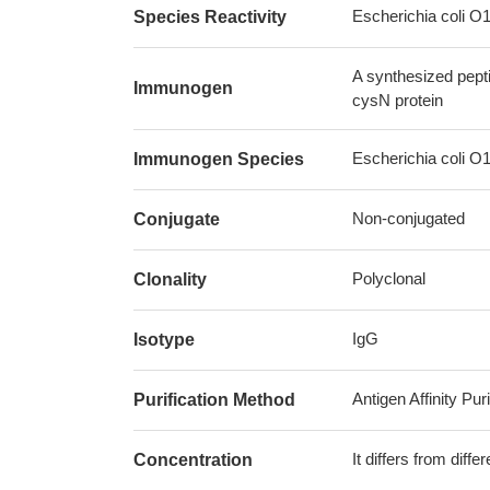
Escherichia coli O
Species Reactivity
A synthesized pept
Immunogen
cysN protein
Escherichia coli O
Immunogen Species
Non-conjugated
Conjugate
Polyclonal
Clonality
IgG
Isotype
Antigen Affinity Puri
Purification Method
It differs from diff
Concentration