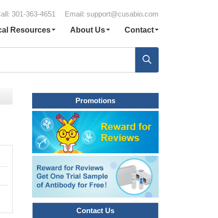
all: 301-363-4651
Email:
support@cusabio.com
cal Resources
About Us
Contact
Promotions
Contact Us