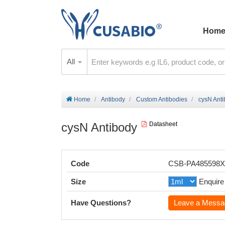
Hom
All
Home
Antibody
Custom Antibodies
cysN Ant
cysN Antibody
Datasheet
Code
CSB-PA485598
Size
Enquire
Have Questions?
Leave a Messa