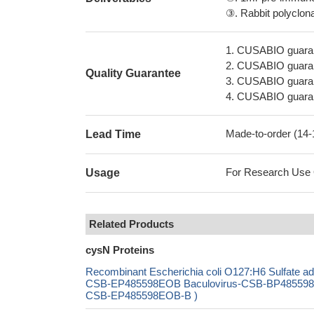
③. Rabbit polyclonal
1. CUSABIO guaran
2. CUSABIO guarant
Quality Guarantee
3. CUSABIO guarante
4. CUSABIO guarant
Made-to-order (14
Lead Time
For Research Use On
Usage
Related Products
cysN Proteins
Recombinant Escherichia coli O127:H6 Sulfate a
CSB-EP485598EOB Baculovirus-CSB-BP485598EOB
CSB-EP485598EOB-B )