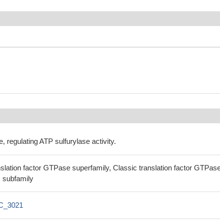
regulating ATP sulfurylase activity.
lation factor GTPase superfamily, Classic translation factor GTPas
 subfamily
C_3021