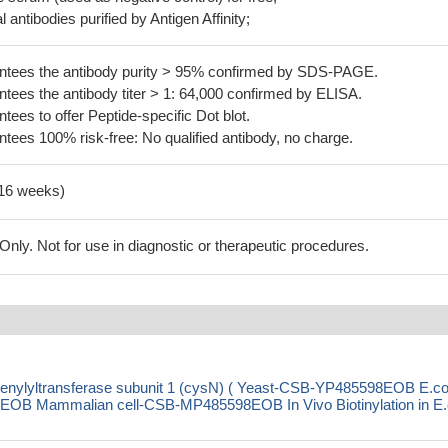
 antibodies purified by Antigen Affinity;
tees the antibody purity > 95% confirmed by SDS-PAGE.
ees the antibody titer > 1: 64,000 confirmed by ELISA.
es to offer Peptide-specific Dot blot.
ees 100% risk-free: No qualified antibody, no charge.
-16 weeks)
ly. Not for use in diagnostic or therapeutic procedures.
denylyltransferase subunit 1 (cysN) ( Yeast-CSB-YP485598EOB E.col
 Mammalian cell-CSB-MP485598EOB In Vivo Biotinylation in E.c