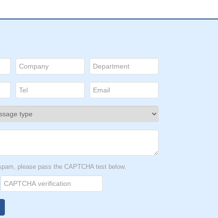
t spam, please pass the CAPTCHA test below.