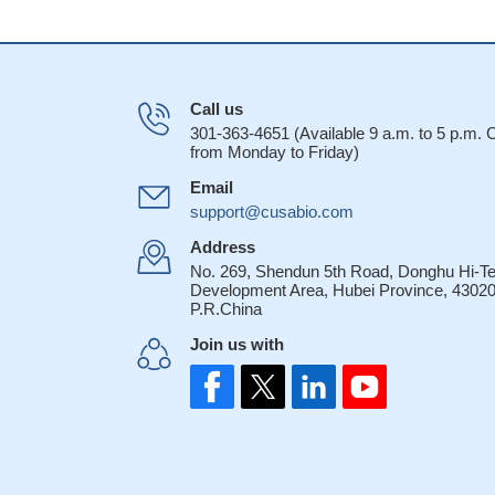
Call us
301-363-4651 (Available 9 a.m. to 5 p.m.
from Monday to Friday)
Email
support@cusabio.com
Address
No. 269, Shendun 5th Road, Donghu Hi-T
Development Area, Hubei Province, 43020
P.R.China
Join us with