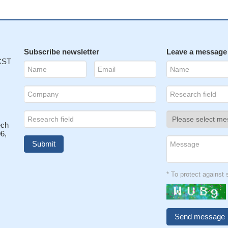
Subscribe newsletter
Leave a message
 CST
ech
6,
* To protect agains