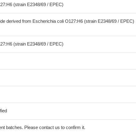
127:H6 (strain E2348/69 / EPEC)
ide derived from Escherichia coli O127:H6 (strain E2348/69 / EPEC)
127:H6 (strain E2348/69 / EPEC)
fied
erent batches. Please contact us to confirm it.