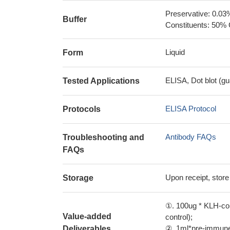
Preservative: 0.03
Buffer
Constituents: 50% 
Liquid
Form
ELISA, Dot blot (gu
Tested Applications
ELISA Protocol
Protocols
Antibody FAQs
Troubleshooting and
FAQs
Upon receipt, store
Storage
①. 100ug * KLH-con
Value-added
control);
②. 1ml*pre-immune 
Deliverables