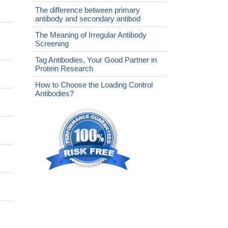
The difference between primary
antibody and secondary antibod
The Meaning of Irregular Antibody
Screening
Tag Antibodies, Your Good Partner in
Protein Research
How to Choose the Loading Control
Antibodies?