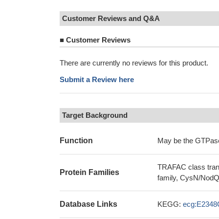
Customer Reviews and Q&A
■
Customer Reviews
There are currently no reviews for this product.
Submit a Review here
Target Background
Function
May be the GTPase, 
TRAFAC class trans
Protein Families
family, CysN/NodQ
Database Links
KEGG:
ecg:E2348