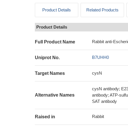
Product Details
Related Products
Product Details
Rabbit anti-Escher
Full Product Name
B7UHH0
Uniprot No.
cysN
Target Names
cysN antibody; E23
Alternative Names
antibody; ATP-sulfu
SAT antibody
Rabbit
Raised in