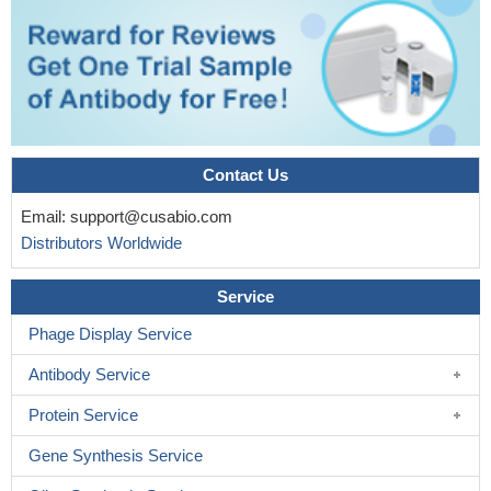
Contact Us
Email:
support@cusabio.com
Distributors Worldwide
Service
Phage Display Service
Antibody Service
Protein Service
Gene Synthesis Service