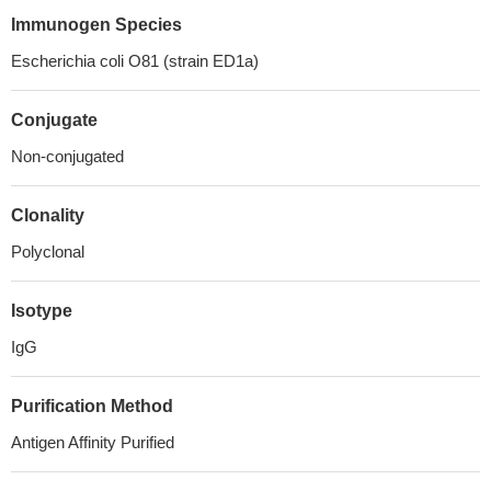
Immunogen Species
Escherichia coli O81 (strain ED1a)
Conjugate
Non-conjugated
Clonality
Polyclonal
Isotype
IgG
Purification Method
Antigen Affinity Purified