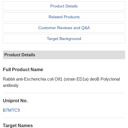
Product Details
Related Products
Customer Reviews and Q&A
Target Background
Product Details
Full Product Name
Rabbit anti-Escherichia coli O81 (strain ED1a) deoB Polyclonal
antibody
Uniprot No.
B7MTC9
Target Names