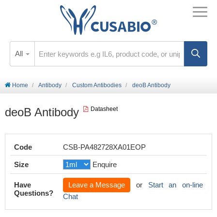
All
Home
Antibody
Custom Antibodies
deoB Antibody
deoB Antibody
Datasheet
Code
CSB-PA482728XA01EOP
Size
Enquire
Have
Leave a Message
or
Start an on-line
Questions?
Chat