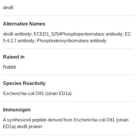
deoB
Alternative Names
deoB antibody; ECED1_5254Phosphopentomutase antibody; EC
5.4.2.7 antibody; Phosphodeoxyribomutase antibody
Raised in
Rabbit
Species Reactivity
Escherichia coli O81 (strain ED1a)
Immunogen
A synthesized peptide derived from Escherichia coli O81 (strain
ED1a) deoB protein