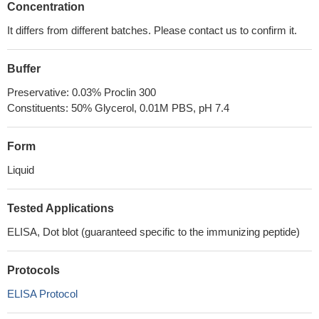
Concentration
It differs from different batches. Please contact us to confirm it.
Buffer
Preservative: 0.03% Proclin 300
Constituents: 50% Glycerol, 0.01M PBS, pH 7.4
Form
Liquid
Tested Applications
ELISA, Dot blot (guaranteed specific to the immunizing peptide)
Protocols
ELISA Protocol