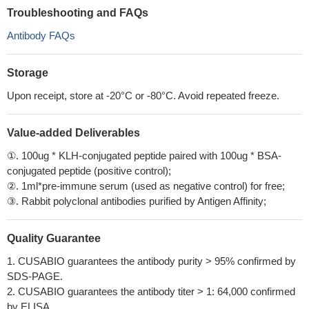
Troubleshooting and FAQs
Antibody FAQs
Storage
Upon receipt, store at -20°C or -80°C. Avoid repeated freeze.
Value-added Deliverables
①. 100ug * KLH-conjugated peptide paired with 100ug * BSA-
conjugated peptide (positive control);
②. 1ml*pre-immune serum (used as negative control) for free;
③. Rabbit polyclonal antibodies purified by Antigen Affinity;
Quality Guarantee
1. CUSABIO guarantees the antibody purity > 95% confirmed by
SDS-PAGE.
2. CUSABIO guarantees the antibody titer > 1: 64,000 confirmed
by ELISA.