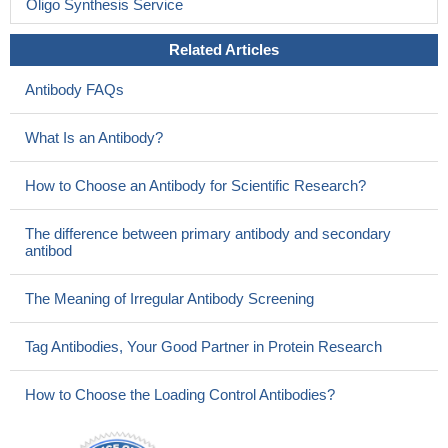
Oligo Synthesis Service
Related Articles
Antibody FAQs
What Is an Antibody?
How to Choose an Antibody for Scientific Research?
The difference between primary antibody and secondary
antibod
The Meaning of Irregular Antibody Screening
Tag Antibodies, Your Good Partner in Protein Research
How to Choose the Loading Control Antibodies?