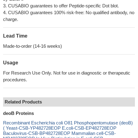
3. CUSABIO guarantees to offer Peptide-specific Dot blot.
4. CUSABIO guarantees 100% risk-free: No qualified antibody, no
charge.
Lead Time
Made-to-order (14-16 weeks)
Usage
For Research Use Only. Not for use in diagnostic or therapeutic
procedures.
Related Products
deoB Proteins
Recombinant Escherichia coli O81 Phosphopentomutase (deoB)
( Yeast-CSB-YP482728EOP E.coli-CSB-EP482728EOP
Baculovirus-CSB-BP482728EOP Mammalian cell-CSB-