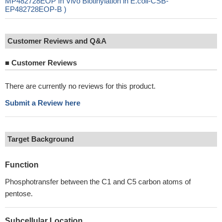
MP482728EOP In Vivo Biotinylation in E.coli-CSB-
EP482728EOP-B )
Customer Reviews and Q&A
■
Customer Reviews
There are currently no reviews for this product.
Submit a Review here
Target Background
Function
Phosphotransfer between the C1 and C5 carbon atoms of
pentose.
Subcellular Location