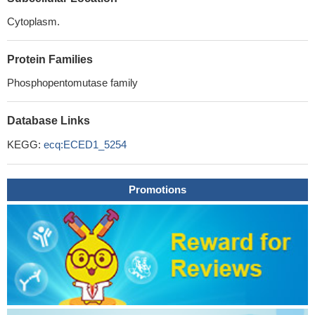
Cytoplasm.
Protein Families
Phosphopentomutase family
Database Links
KEGG:
ecq:ECED1_5254
Promotions