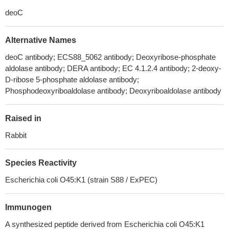
deoC
Alternative Names
deoC antibody; ECS88_5062 antibody; Deoxyribose-phosphate
aldolase antibody; DERA antibody; EC 4.1.2.4 antibody; 2-deoxy-
D-ribose 5-phosphate aldolase antibody;
Phosphodeoxyriboaldolase antibody; Deoxyriboaldolase antibody
Raised in
Rabbit
Species Reactivity
Escherichia coli O45:K1 (strain S88 / ExPEC)
Immunogen
A synthesized peptide derived from Escherichia coli O45:K1