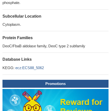
phosphate.
Subcellular Location
Cytoplasm.
Protein Families
DeoC/FbaB aldolase family, DeoC type 2 subfamily
Database Links
KEGG:
ecz:ECS88_5062
Promotions