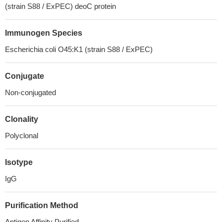
(strain S88 / ExPEC) deoC protein
Immunogen Species
Escherichia coli O45:K1 (strain S88 / ExPEC)
Conjugate
Non-conjugated
Clonality
Polyclonal
Isotype
IgG
Purification Method
Antigen Affinity Purified