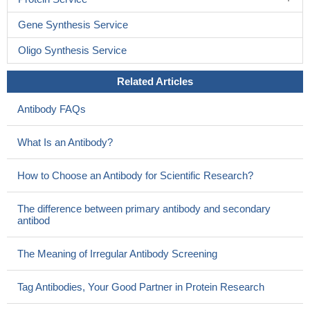
Gene Synthesis Service
Oligo Synthesis Service
Related Articles
Antibody FAQs
What Is an Antibody?
How to Choose an Antibody for Scientific Research?
The difference between primary antibody and secondary
antibod
The Meaning of Irregular Antibody Screening
Tag Antibodies, Your Good Partner in Protein Research