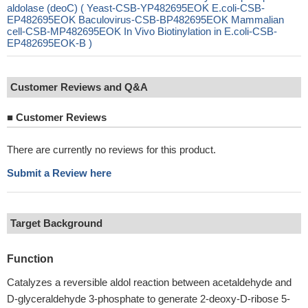
aldolase (deoC) ( Yeast-CSB-YP482695EOK E.coli-CSB-
EP482695EOK Baculovirus-CSB-BP482695EOK Mammalian
cell-CSB-MP482695EOK In Vivo Biotinylation in E.coli-CSB-
EP482695EOK-B )
Customer Reviews and Q&A
■
Customer Reviews
There are currently no reviews for this product.
Submit a Review here
Target Background
Function
Catalyzes a reversible aldol reaction between acetaldehyde and
D-glyceraldehyde 3-phosphate to generate 2-deoxy-D-ribose 5-