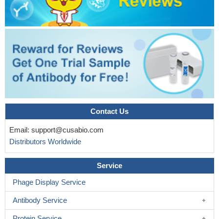
Contact Us
Email:
support@cusabio.com
Distributors Worldwide
Service
Phage Display Service
Antibody Service
Protein Service