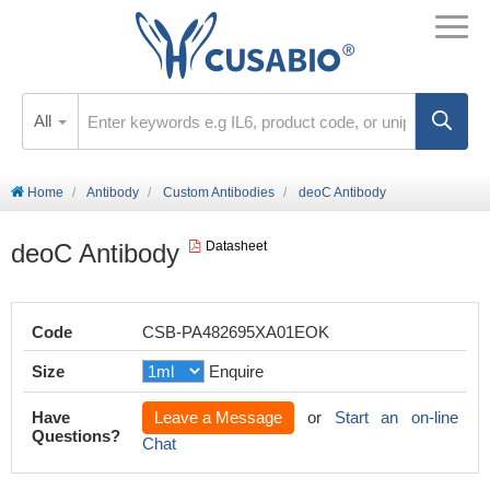
All
Home
Antibody
Custom Antibodies
deoC Antibody
deoC Antibody
Datasheet
Code
CSB-PA482695XA01EOK
Size
Enquire
Have
Leave a Message
or
Start an on-line
Questions?
Chat