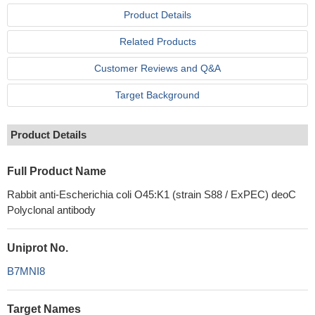
Product Details
Related Products
Customer Reviews and Q&A
Target Background
Product Details
Full Product Name
Rabbit anti-Escherichia coli O45:K1 (strain S88 / ExPEC) deoC
Polyclonal antibody
Uniprot No.
B7MNI8
Target Names