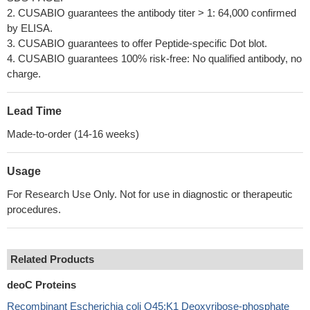
2. CUSABIO guarantees the antibody titer > 1: 64,000 confirmed
by ELISA.
3. CUSABIO guarantees to offer Peptide-specific Dot blot.
4. CUSABIO guarantees 100% risk-free: No qualified antibody, no
charge.
Lead Time
Made-to-order (14-16 weeks)
Usage
For Research Use Only. Not for use in diagnostic or therapeutic
procedures.
Related Products
deoC Proteins
Recombinant Escherichia coli O45:K1 Deoxyribose-phosphate