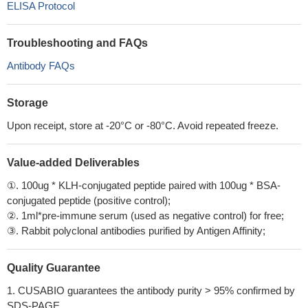
ELISA Protocol
Troubleshooting and FAQs
Antibody FAQs
Storage
Upon receipt, store at -20°C or -80°C. Avoid repeated freeze.
Value-added Deliverables
①. 100ug * KLH-conjugated peptide paired with 100ug * BSA-
conjugated peptide (positive control);
②. 1ml*pre-immune serum (used as negative control) for free;
③. Rabbit polyclonal antibodies purified by Antigen Affinity;
Quality Guarantee
1. CUSABIO guarantees the antibody purity > 95% confirmed by
SDS-PAGE.