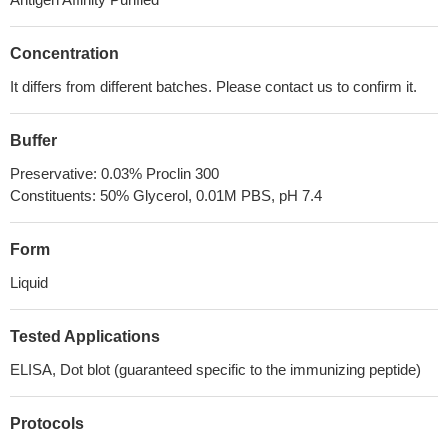
Concentration
It differs from different batches. Please contact us to confirm it.
Buffer
Preservative: 0.03% Proclin 300
Constituents: 50% Glycerol, 0.01M PBS, pH 7.4
Form
Liquid
Tested Applications
ELISA, Dot blot (guaranteed specific to the immunizing peptide)
Protocols