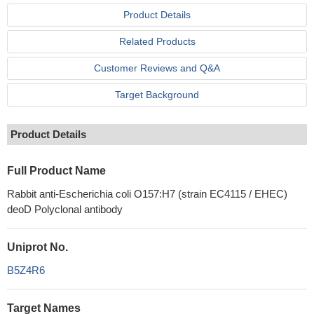
Product Details
Related Products
Customer Reviews and Q&A
Target Background
Product Details
Full Product Name
Rabbit anti-Escherichia coli O157:H7 (strain EC4115 / EHEC)
deoD Polyclonal antibody
Uniprot No.
B5Z4R6
Target Names