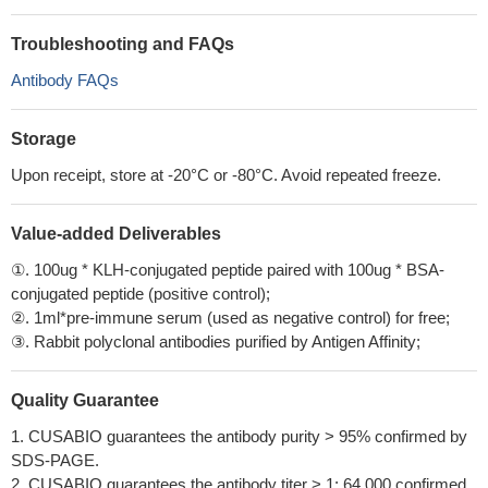
Troubleshooting and FAQs
Antibody FAQs
Storage
Upon receipt, store at -20°C or -80°C. Avoid repeated freeze.
Value-added Deliverables
①. 100ug * KLH-conjugated peptide paired with 100ug * BSA-
conjugated peptide (positive control);
②. 1ml*pre-immune serum (used as negative control) for free;
③. Rabbit polyclonal antibodies purified by Antigen Affinity;
Quality Guarantee
1. CUSABIO guarantees the antibody purity > 95% confirmed by
SDS-PAGE.
2. CUSABIO guarantees the antibody titer > 1: 64,000 confirmed