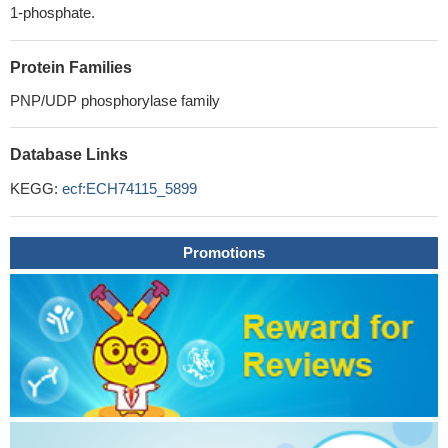
1-phosphate.
Protein Families
PNP/UDP phosphorylase family
Database Links
KEGG:
ecf:ECH74115_5899
Promotions