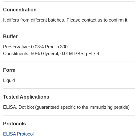
Concentration
It differs from different batches. Please contact us to confirm it.
Buffer
Preservative: 0.03% Proclin 300
Constituents: 50% Glycerol, 0.01M PBS, pH 7.4
Form
Liquid
Tested Applications
ELISA, Dot blot (guaranteed specific to the immunizing peptide)
Protocols
ELISA Protocol