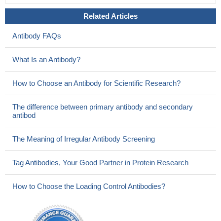
Related Articles
Antibody FAQs
What Is an Antibody?
How to Choose an Antibody for Scientific Research?
The difference between primary antibody and secondary
antibod
The Meaning of Irregular Antibody Screening
Tag Antibodies, Your Good Partner in Protein Research
How to Choose the Loading Control Antibodies?