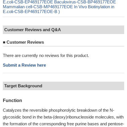
E.coli-CSB-EP469177EOE Baculovirus-CSB-BP469177EOE
Mammalian cell-CSB-MP469177EOE In Vivo Biotinylation in
E.coli-CSB-EP469177EOE-B )
Customer Reviews and Q&A
■
Customer Reviews
There are currently no reviews for this product.
Submit a Review here
Target Background
Function
Catalyzes the reversible phosphorolytic breakdown of the N-
glycosidic bond in the beta-(deoxy)ribonucleoside molecules, with
the formation of the corresponding free purine bases and pentose-