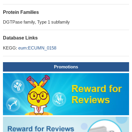
Protein Families
DGTPase family, Type 1 subfamily
Database Links
KEGG:
eum:ECUMN_0158
Promotions