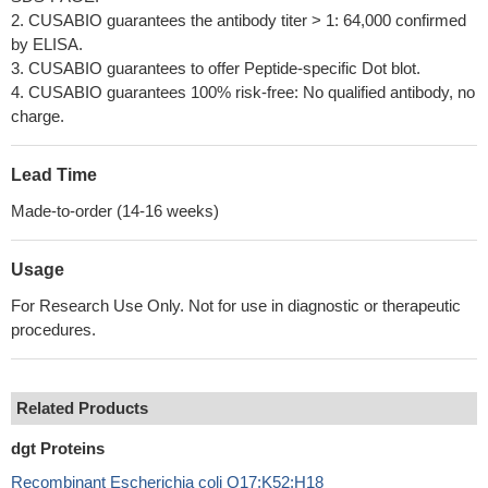
2. CUSABIO guarantees the antibody titer > 1: 64,000 confirmed
by ELISA.
3. CUSABIO guarantees to offer Peptide-specific Dot blot.
4. CUSABIO guarantees 100% risk-free: No qualified antibody, no
charge.
Lead Time
Made-to-order (14-16 weeks)
Usage
For Research Use Only. Not for use in diagnostic or therapeutic
procedures.
Related Products
dgt Proteins
Recombinant Escherichia coli O17:K52:H18