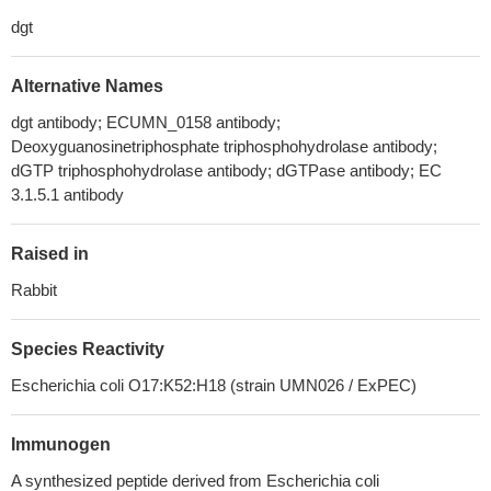
dgt
Alternative Names
dgt antibody; ECUMN_0158 antibody;
Deoxyguanosinetriphosphate triphosphohydrolase antibody;
dGTP triphosphohydrolase antibody; dGTPase antibody; EC
3.1.5.1 antibody
Raised in
Rabbit
Species Reactivity
Escherichia coli O17:K52:H18 (strain UMN026 / ExPEC)
Immunogen
A synthesized peptide derived from Escherichia coli