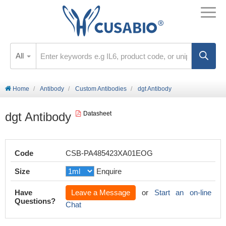
All
Home
Antibody
Custom Antibodies
dgt Antibody
dgt Antibody
Datasheet
Code
CSB-PA485423XA01EOG
Size
Enquire
Have
Leave a Message
or
Start an on-line
Questions?
Chat