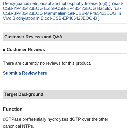
Deoxyguanosinetriphosphate triphosphohydrolase (dgt) ( Yeast-
CSB-YP485423EOG E.coli-CSB-EP485423EOG Baculovirus-
CSB-BP485423EOG Mammalian cell-CSB-MP485423EOG In
Vivo Biotinylation in E.coli-CSB-EP485423EOG-B )
Customer Reviews and Q&A
■
Customer Reviews
There are currently no reviews for this product.
Submit a Review here
Target Background
Function
dGTPase preferentially hydrolyzes dGTP over the other
canonical NTPs.