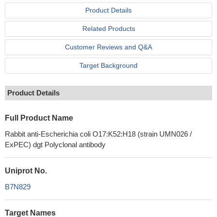
Product Details
Related Products
Customer Reviews and Q&A
Target Background
Product Details
Full Product Name
Rabbit anti-Escherichia coli O17:K52:H18 (strain UMN026 /
ExPEC) dgt Polyclonal antibody
Uniprot No.
B7N829
Target Names