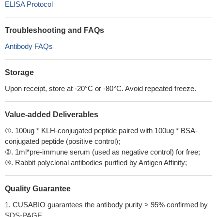
ELISA Protocol
Troubleshooting and FAQs
Antibody FAQs
Storage
Upon receipt, store at -20°C or -80°C. Avoid repeated freeze.
Value-added Deliverables
①. 100ug * KLH-conjugated peptide paired with 100ug * BSA-
conjugated peptide (positive control);
②. 1ml*pre-immune serum (used as negative control) for free;
③. Rabbit polyclonal antibodies purified by Antigen Affinity;
Quality Guarantee
1. CUSABIO guarantees the antibody purity > 95% confirmed by
SDS-PAGE.