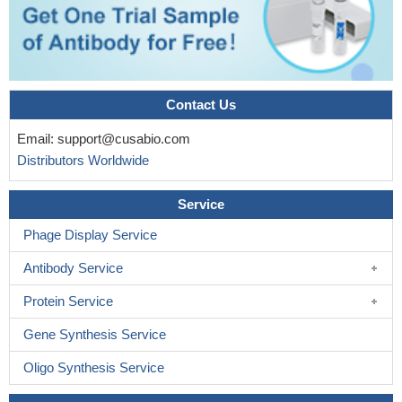
Contact Us
Email:
support@cusabio.com
Distributors Worldwide
Service
Phage Display Service
Antibody Service
Protein Service
Gene Synthesis Service
Oligo Synthesis Service