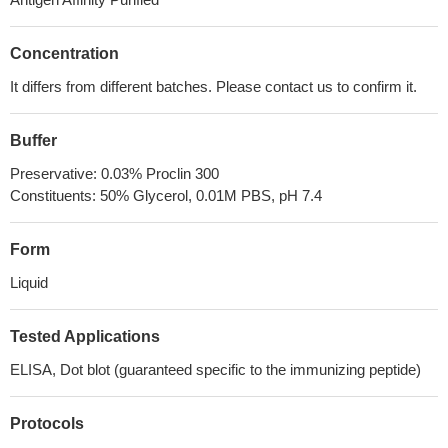
Concentration
It differs from different batches. Please contact us to confirm it.
Buffer
Preservative: 0.03% Proclin 300
Constituents: 50% Glycerol, 0.01M PBS, pH 7.4
Form
Liquid
Tested Applications
ELISA, Dot blot (guaranteed specific to the immunizing peptide)
Protocols