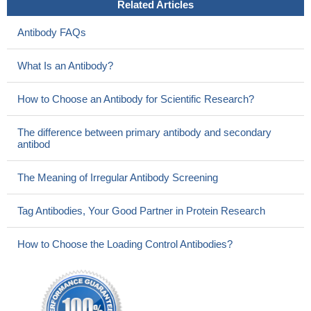
Related Articles
Antibody FAQs
What Is an Antibody?
How to Choose an Antibody for Scientific Research?
The difference between primary antibody and secondary
antibod
The Meaning of Irregular Antibody Screening
Tag Antibodies, Your Good Partner in Protein Research
How to Choose the Loading Control Antibodies?