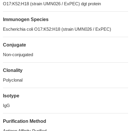
O17:K52:H18 (strain UMN026 / ExPEC) dgt protein
Immunogen Species
Escherichia coli O17:K52:H18 (strain UMN026 / ExPEC)
Conjugate
Non-conjugated
Clonality
Polyclonal
Isotype
IgG
Purification Method
Antigen Affinity Purified