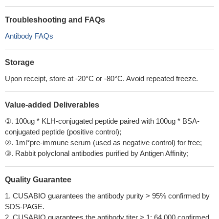
Troubleshooting and FAQs
Antibody FAQs
Storage
Upon receipt, store at -20°C or -80°C. Avoid repeated freeze.
Value-added Deliverables
①. 100ug * KLH-conjugated peptide paired with 100ug * BSA-
conjugated peptide (positive control);
②. 1ml*pre-immune serum (used as negative control) for free;
③. Rabbit polyclonal antibodies purified by Antigen Affinity;
Quality Guarantee
1. CUSABIO guarantees the antibody purity > 95% confirmed by
SDS-PAGE.
2. CUSABIO guarantees the antibody titer > 1: 64,000 confirmed