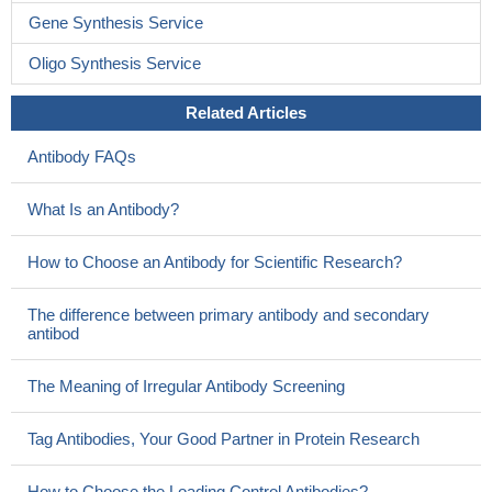
Gene Synthesis Service
Oligo Synthesis Service
Related Articles
Antibody FAQs
What Is an Antibody?
How to Choose an Antibody for Scientific Research?
The difference between primary antibody and secondary
antibod
The Meaning of Irregular Antibody Screening
Tag Antibodies, Your Good Partner in Protein Research
How to Choose the Loading Control Antibodies?