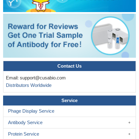
Contact Us
Email:
support@cusabio.com
Distributors Worldwide
Service
Phage Display Service
Antibody Service
Protein Service