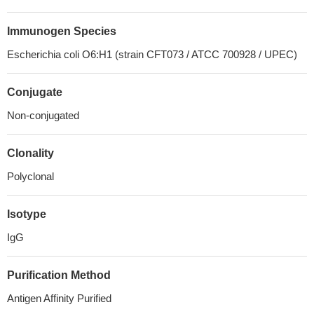
Immunogen Species
Escherichia coli O6:H1 (strain CFT073 / ATCC 700928 / UPEC)
Conjugate
Non-conjugated
Clonality
Polyclonal
Isotype
IgG
Purification Method
Antigen Affinity Purified