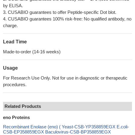
by ELISA.
3. CUSABIO guarantees to offer Peptide-specific Dot blot.
4. CUSABIO guarantees 100% risk-free: No qualified antibody, no
charge.
Lead Time
Made-to-order (14-16 weeks)
Usage
For Research Use Only. Not for use in diagnostic or therapeutic
procedures.
Related Products
eno Proteins
Recombinant Enolase (eno) ( Yeast-CSB-YP358859EGX E.coli-
CSB-EP358859EGX Baculovirus-CSB-BP358859EGX