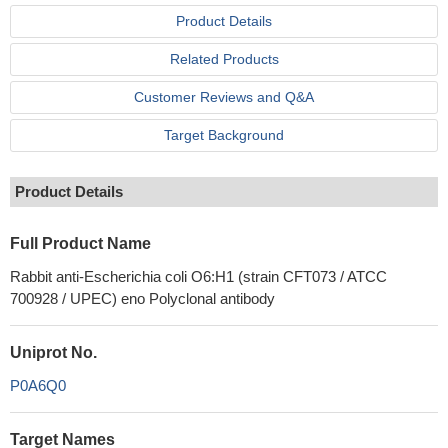
Product Details
Related Products
Customer Reviews and Q&A
Target Background
Product Details
Full Product Name
Rabbit anti-Escherichia coli O6:H1 (strain CFT073 / ATCC
700928 / UPEC) eno Polyclonal antibody
Uniprot No.
P0A6Q0
Target Names