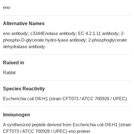
eno
Alternative Names
eno antibody; c3344Enolase antibody; EC 4.2.1.11 antibody; 2-
phospho-D-glycerate hydro-lyase antibody; 2-phosphoglycerate
dehydratase antibody
Raised in
Rabbit
Species Reactivity
Escherichia coli O6:H1 (strain CFT073 / ATCC 700928 / UPEC)
Immunogen
A synthesized peptide derived from Escherichia coli O6:H1 (strain
CFT073 / ATCC 700928 / UPEC) eno protein