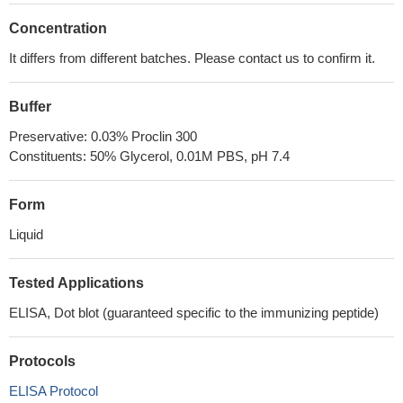
Concentration
It differs from different batches. Please contact us to confirm it.
Buffer
Preservative: 0.03% Proclin 300
Constituents: 50% Glycerol, 0.01M PBS, pH 7.4
Form
Liquid
Tested Applications
ELISA, Dot blot (guaranteed specific to the immunizing peptide)
Protocols
ELISA Protocol