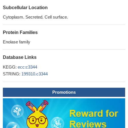
Subcellular Location
Cytoplasm. Secreted. Cell surface.
Protein Families
Enolase family
Database Links
KEGG:
ecc:c3344
STRING:
199310.c3344
Promotions