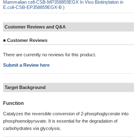
Mammalian cell-CSB-MP358859EGX In Vivo Biotinylation in
E.coli-CSB-EP358859EGX-B )
Customer Reviews and Q&A
■
Customer Reviews
There are currently no reviews for this product.
Submit a Review here
Target Background
Function
Catalyzes the reversible conversion of 2-phosphoglycerate into
phosphoenolpyruvate. It is essential for the degradation of
carbohydrates via glycolysis.