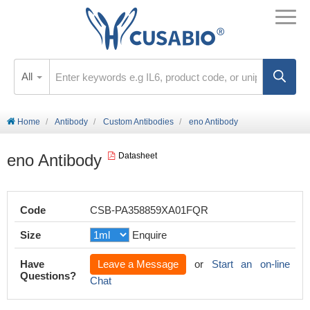
All
Home
Antibody
Custom Antibodies
eno Antibody
eno Antibody
Datasheet
Code
CSB-PA358859XA01FQR
Size
Enquire
Have
Leave a Message
or
Start an on-line
Questions?
Chat