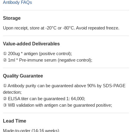
Antibody FAQs
Storage
Upon receipt, store at -20°C or -80°C. Avoid repeated freeze.
Value-added Deliverables
① 200ug * antigen (positive control);
② 1ml * Pre-immune serum (negative control);
Quality Guarantee
① Antibody purity can be guaranteed above 90% by SDS-PAGE
detection;
② ELISA titer can be guaranteed 1: 64,000;
③ WB validation with antigen can be guaranteed positive;
Lead Time
Made-to-order (14-16 weeks)