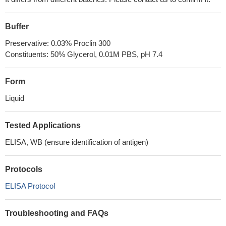
Buffer
Preservative: 0.03% Proclin 300
Constituents: 50% Glycerol, 0.01M PBS, pH 7.4
Form
Liquid
Tested Applications
ELISA, WB (ensure identification of antigen)
Protocols
ELISA Protocol
Troubleshooting and FAQs