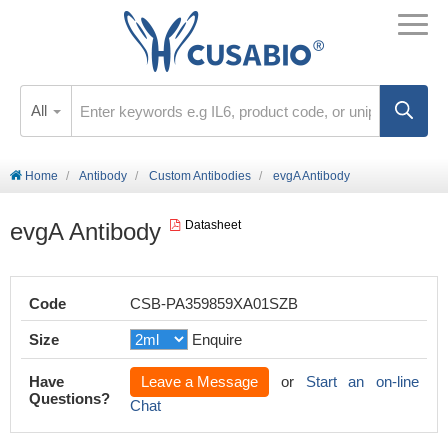
All
Home
Antibody
Custom Antibodies
evgA Antibody
evgA Antibody
Datasheet
Code
CSB-PA359859XA01SZB
Size
Enquire
Have
Leave a Message
or
Start an on-line
Questions?
Chat