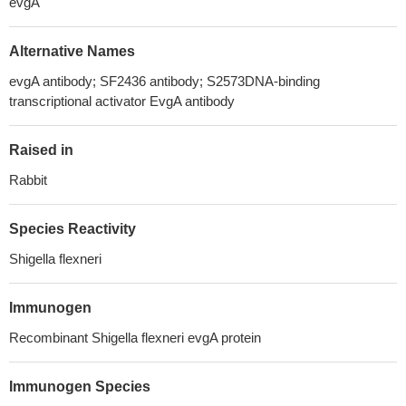
evgA
Alternative Names
evgA antibody; SF2436 antibody; S2573DNA-binding
transcriptional activator EvgA antibody
Raised in
Rabbit
Species Reactivity
Shigella flexneri
Immunogen
Recombinant Shigella flexneri evgA protein
Immunogen Species