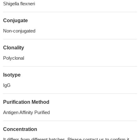
Shigella flexneri
Conjugate
Non-conjugated
Clonality
Polyclonal
Isotype
IgG
Purification Method
Antigen Affinity Purified
Concentration
It differs from different batches. Please contact us to confirm it.