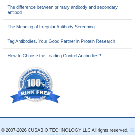
The difference between primary antibody and secondary
antibod
The Meaning of Irregular Antibody Screening
Tag Antibodies, Your Good Partner in Protein Research
How to Choose the Loading Control Antibodies?
© 2007-2026 CUSABIO TECHNOLOGY LLC All rights reserved.
鄂