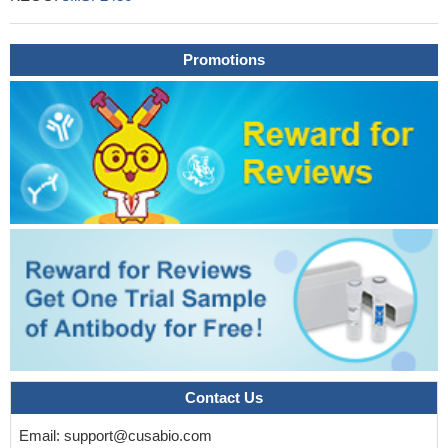
Promotions
Contact Us
Email:
support@cusabio.com