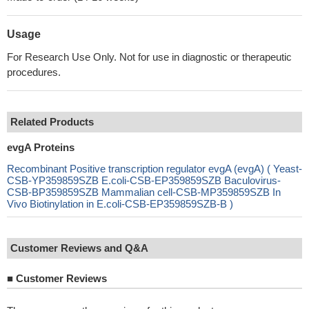
Usage
For Research Use Only. Not for use in diagnostic or therapeutic
procedures.
Related Products
evgA Proteins
Recombinant Positive transcription regulator evgA (evgA) ( Yeast-
CSB-YP359859SZB E.coli-CSB-EP359859SZB Baculovirus-
CSB-BP359859SZB Mammalian cell-CSB-MP359859SZB In
Vivo Biotinylation in E.coli-CSB-EP359859SZB-B )
Customer Reviews and Q&A
■
Customer Reviews