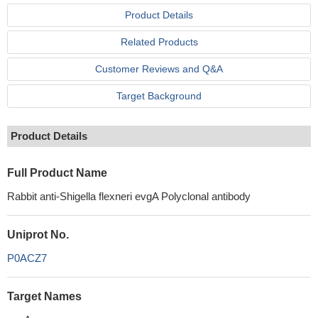
Product Details
Related Products
Customer Reviews and Q&A
Target Background
Product Details
Full Product Name
Rabbit anti-Shigella flexneri evgA Polyclonal antibody
Uniprot No.
P0ACZ7
Target Names