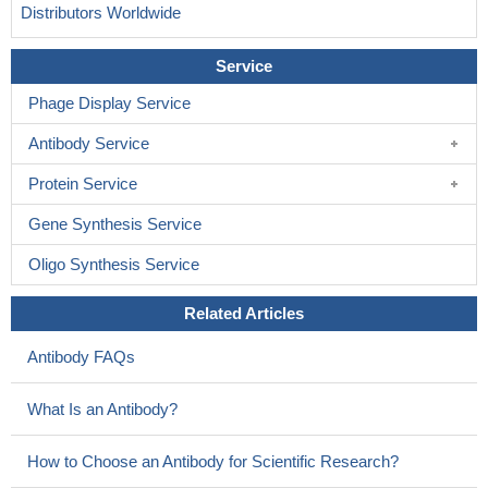
Distributors Worldwide
Service
Phage Display Service
Antibody Service
Protein Service
Gene Synthesis Service
Oligo Synthesis Service
Related Articles
Antibody FAQs
What Is an Antibody?
How to Choose an Antibody for Scientific Research?