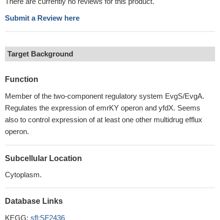
There are currently no reviews for this product.
Submit a Review here
Target Background
Function
Member of the two-component regulatory system EvgS/EvgA.
Regulates the expression of emrKY operon and yfdX. Seems
also to control expression of at least one other multidrug efflux
operon.
Subcellular Location
Cytoplasm.
Database Links
KEGG:
sfl:SF2436