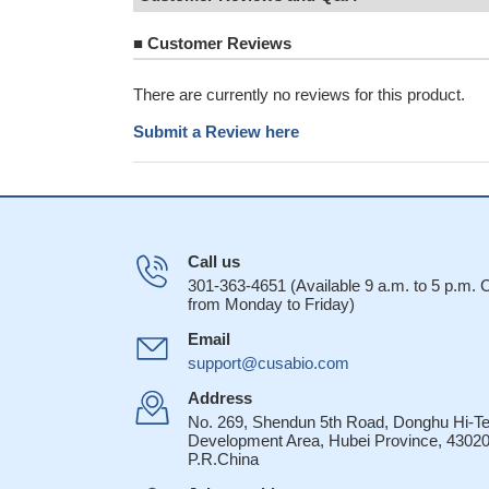
■
Customer Reviews
There are currently no reviews for this product.
Submit a Review here
Call us
301-363-4651 (Available 9 a.m. to 5 p.m.
from Monday to Friday)
Email
support@cusabio.com
Address
No. 269, Shendun 5th Road, Donghu Hi-T
Development Area, Hubei Province, 43020
P.R.China