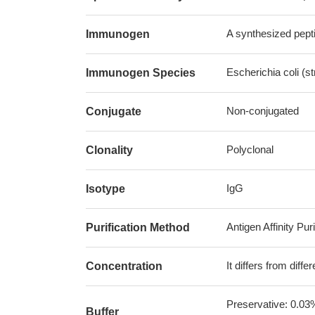
A synthesized pepti
Immunogen
Escherichia coli (s
Immunogen Species
Non-conjugated
Conjugate
Polyclonal
Clonality
IgG
Isotype
Antigen Affinity Puri
Purification Method
It differs from diff
Concentration
Preservative: 0.03
Buffer