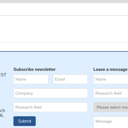
Subscribe newsletter
Leave a message
 CST
ech
6,