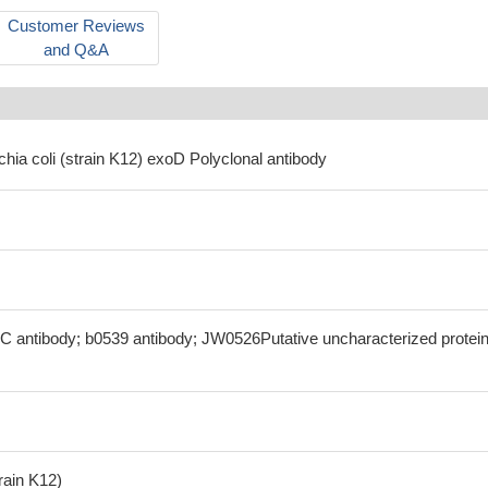
Customer Reviews
and Q&A
chia coli (strain K12) exoD Polyclonal antibody
C antibody; b0539 antibody; JW0526Putative uncharacterized protei
train K12)