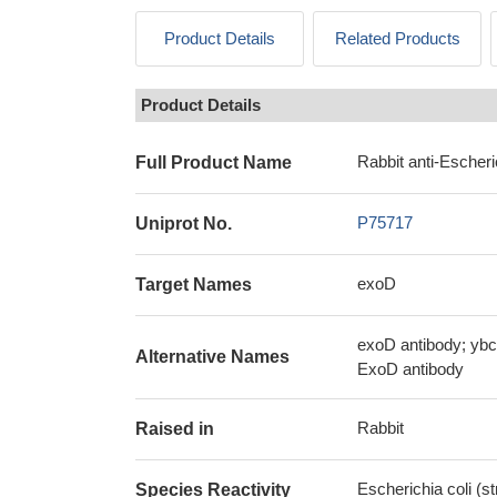
Product Details
Related Products
Product Details
Rabbit anti-Escheri
Full Product Name
P75717
Uniprot No.
exoD
Target Names
exoD antibody; ybc
Alternative Names
ExoD antibody
Rabbit
Raised in
Escherichia coli (s
Species Reactivity