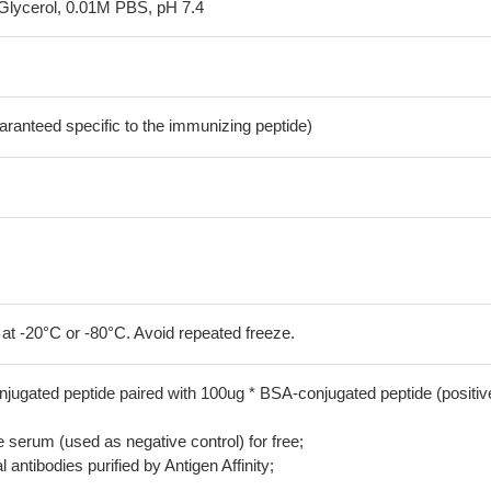
Glycerol, 0.01M PBS, pH 7.4
aranteed specific to the immunizing peptide)
 at -20°C or -80°C. Avoid repeated freeze.
jugated peptide paired with 100ug * BSA-conjugated peptide (positiv
serum (used as negative control) for free;
 antibodies purified by Antigen Affinity;