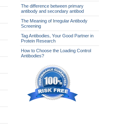
The difference between primary
antibody and secondary antibod
The Meaning of Irregular Antibody
Screening
Tag Antibodies, Your Good Partner in
Protein Research
How to Choose the Loading Control
Antibodies?