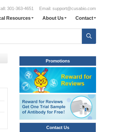
all: 301-363-4651
Email:
support@cusabio.com
cal Resources
About Us
Contact
Promotions
Contact Us