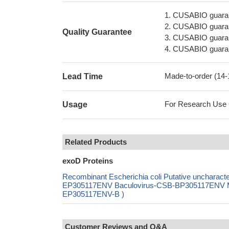
1. CUSABIO guaran
2. CUSABIO guarant
Quality Guarantee
3. CUSABIO guarante
4. CUSABIO guarant
Made-to-order (14
Lead Time
For Research Use On
Usage
Related Products
exoD Proteins
Recombinant Escherichia coli Putative uncharac
EP305117ENV Baculovirus-CSB-BP305117ENV Mam
EP305117ENV-B )
Customer Reviews and Q&A