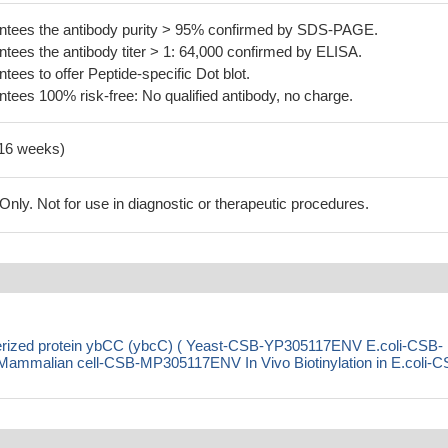
tees the antibody purity > 95% confirmed by SDS-PAGE.
ees the antibody titer > 1: 64,000 confirmed by ELISA.
es to offer Peptide-specific Dot blot.
ees 100% risk-free: No qualified antibody, no charge.
-16 weeks)
ly. Not for use in diagnostic or therapeutic procedures.
terized protein ybCC (ybcC) ( Yeast-CSB-YP305117ENV E.coli-CSB-
malian cell-CSB-MP305117ENV In Vivo Biotinylation in E.coli-C