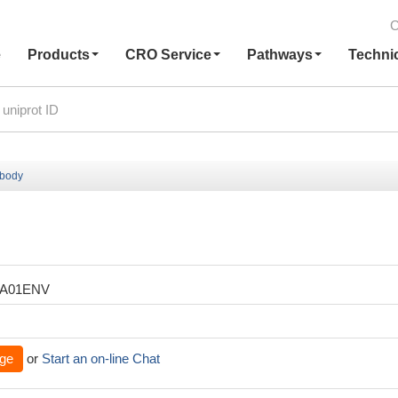
C
e
Products
CRO Service
Pathways
Techni
ibody
XA01ENV
ge
or
Start an on-line Chat