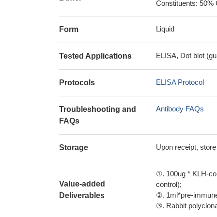
Constituents: 50% 
Liquid
Form
ELISA, Dot blot (gu
Tested Applications
ELISA Protocol
Protocols
Antibody FAQs
Troubleshooting and
FAQs
Upon receipt, store
Storage
①. 100ug * KLH-con
Value-added
control);
②. 1ml*pre-immune 
Deliverables
③. Rabbit polyclonal