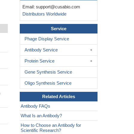
Email:
support@cusabio.com
Distributors Worldwide
Service
Phage Display Service
Antibody Service
Protein Service
Gene Synthesis Service
Oligo Synthesis Service
n
Related Articles
Antibody FAQs
What Is an Antibody?
How to Choose an Antibody for
Scientific Research?