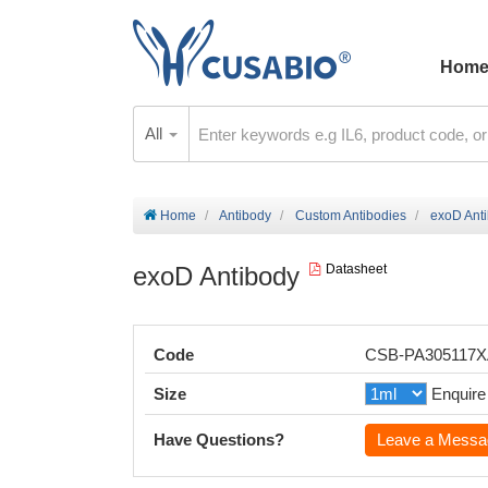
Hom
All
Home
Antibody
Custom Antibodies
exoD Ant
exoD Antibody
Datasheet
Code
CSB-PA305117
Size
Enquire
Have Questions?
Leave a Messa