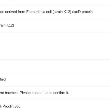
de derived from Escherichia coli (strain K12) exoD protein
train K12)
fied
erent batches. Please contact us to confirm it.
% Proclin 300