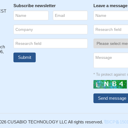
Subscribe newsletter
Leave a message
 CST
ech
6,
* To protect agains
026 CUSABIO TECHNOLOGY LLC All rights reserved.
鄂ICP备1501