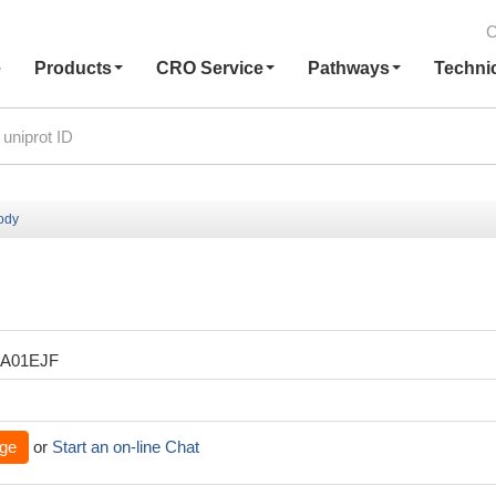
C
e
Products
CRO Service
Pathways
Techni
body
XA01EJF
ge
or
Start an on-line Chat