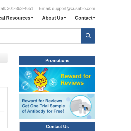
all: 301-363-4651
Email:
support@cusabio.com
cal Resources
About Us
Contact
Promotions
Contact Us