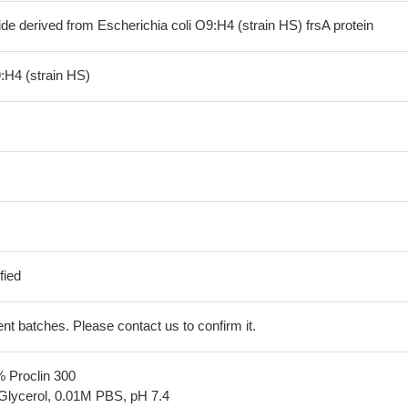
de derived from Escherichia coli O9:H4 (strain HS) frsA protein
:H4 (strain HS)
fied
erent batches. Please contact us to confirm it.
% Proclin 300
Glycerol, 0.01M PBS, pH 7.4