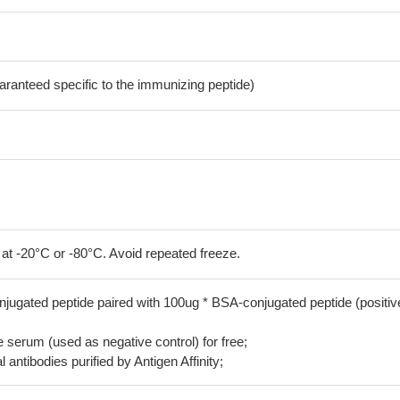
aranteed specific to the immunizing peptide)
 at -20°C or -80°C. Avoid repeated freeze.
jugated peptide paired with 100ug * BSA-conjugated peptide (positiv
serum (used as negative control) for free;
 antibodies purified by Antigen Affinity;