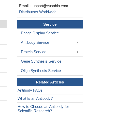
Email:
support@cusabio.com
Distributors Worldwide
Service
Phage Display Service
Antibody Service
Protein Service
Gene Synthesis Service
Oligo Synthesis Service
Related Articles
Antibody FAQs
What Is an Antibody?
How to Choose an Antibody for
Scientific Research?