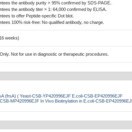
tees the antibody purity > 95% confirmed by SDS-PAGE.
ees the antibody titer > 1: 64,000 confirmed by ELISA.
es to offer Peptide-specific Dot blot.
ees 100% risk-free: No qualified antibody, no charge.
-16 weeks)
ly. Not for use in diagnostic or therapeutic procedures.
FrsA (frsA) ( Yeast-CSB-YP420996EJF E.coli-CSB-EP420996EJF
SB-MP420996EJF In Vivo Biotinylation in E.coli-CSB-EP420996EJ