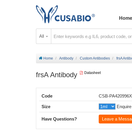
Hom
All
Home
Antibody
Custom Antibodies
frsA Anti
frsA Antibody
Datasheet
Code
CSB-PA420996
Size
Enquire
Have Questions?
Leave a Messa