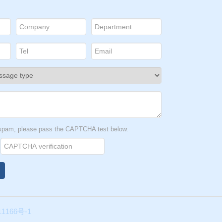
t spam, please pass the CAPTCHA test below.
1166号-1