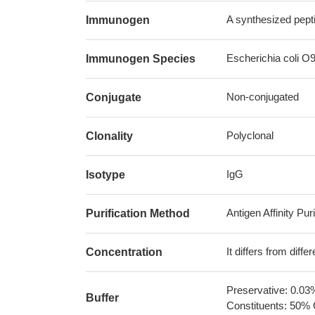
A synthesized pepti
Immunogen
Escherichia coli O9
Immunogen Species
Non-conjugated
Conjugate
Polyclonal
Clonality
IgG
Isotype
Antigen Affinity Puri
Purification Method
It differs from diff
Concentration
Preservative: 0.03
Buffer
Constituents: 50% 