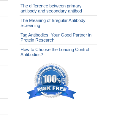
The difference between primary
antibody and secondary antibod
The Meaning of Irregular Antibody
Screening
Tag Antibodies, Your Good Partner in
Protein Research
How to Choose the Loading Control
Antibodies?