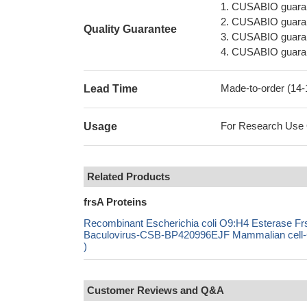
1. CUSABIO guaran
2. CUSABIO guarant
Quality Guarantee
3. CUSABIO guarante
4. CUSABIO guarant
Made-to-order (14
Lead Time
For Research Use On
Usage
Related Products
frsA Proteins
Recombinant Escherichia coli O9:H4 Esterase 
Baculovirus-CSB-BP420996EJF Mammalian cell-C
)
Customer Reviews and Q&A