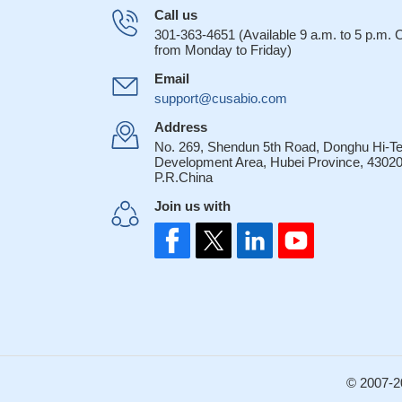
Call us
301-363-4651 (Available 9 a.m. to 5 p.m.
from Monday to Friday)
Email
support@cusabio.com
Address
No. 269, Shendun 5th Road, Donghu Hi-T
Development Area, Hubei Province, 43020
P.R.China
Join us with
© 2007-2