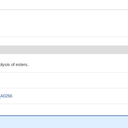
lysis of esters.
_A0266