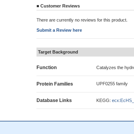
■
Customer Reviews
There are currently no reviews for this product.
Submit a Review here
Target Background
Function
Catalyzes the hydro
UPF0255 family
Protein Families
Database Links
KEGG:
ecx:EcHS