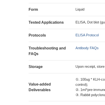
Liquid
Form
ELISA, Dot blot (gu
Tested Applications
ELISA Protocol
Protocols
Antibody FAQs
Troubleshooting and
FAQs
Upon receipt, store
Storage
①. 100ug * KLH-con
Value-added
control);
②. 1ml*pre-immune 
Deliverables
③. Rabbit polyclonal