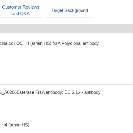
Customer Reviews
Target Background
and Q&A
chia coli O9:H4 (strain HS) frsA Polyclonal antibody
S_A0266Esterase FrsA antibody; EC 3.1.-.- antibody
:H4 (strain HS)