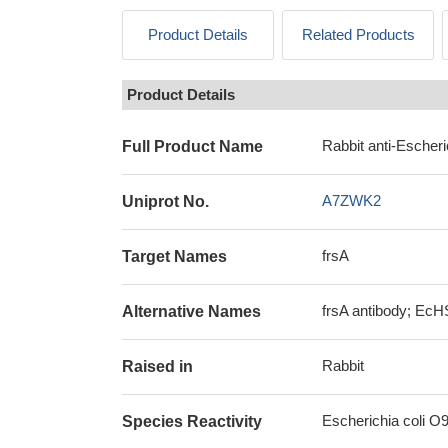
Product Details
Related Products
Product Details
Rabbit anti-Escheri
Full Product Name
A7ZWK2
Uniprot No.
frsA
Target Names
frsA antibody; EcH
Alternative Names
Rabbit
Raised in
Escherichia coli O9
Species Reactivity