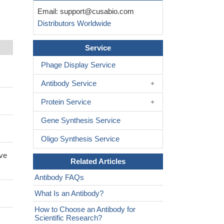
Email:
support@cusabio.com
Distributors Worldwide
Service
Phage Display Service
Antibody Service
Protein Service
Gene Synthesis Service
Oligo Synthesis Service
ive
Related Articles
Antibody FAQs
What Is an Antibody?
How to Choose an Antibody for
Scientific Research?