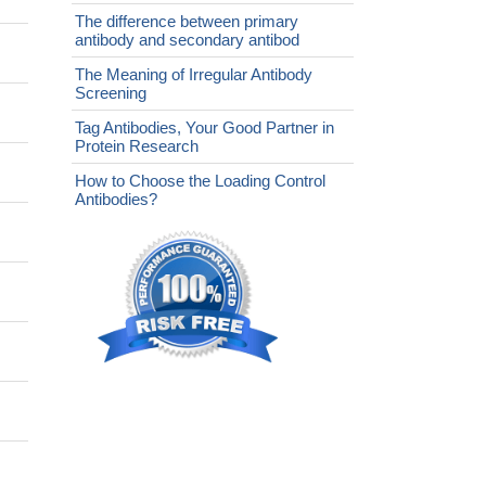
The difference between primary
antibody and secondary antibod
The Meaning of Irregular Antibody
Screening
Tag Antibodies, Your Good Partner in
Protein Research
How to Choose the Loading Control
Antibodies?