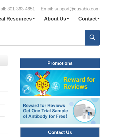
all: 301-363-4651
Email:
support@cusabio.com
cal Resources
About Us
Contact
Promotions
Contact Us