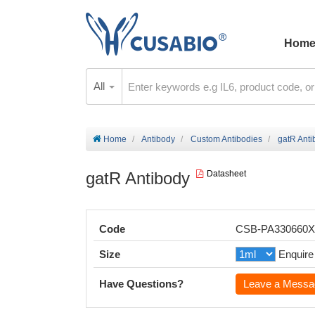
Hom
All
Home
Antibody
Custom Antibodies
gatR Anti
gatR Antibody
Datasheet
Code
CSB-PA330660
Size
Enquire
Have Questions?
Leave a Messa