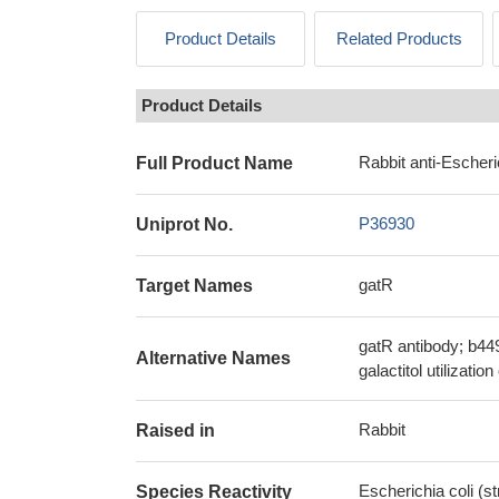
Product Details
Related Products
Product Details
Rabbit anti-Escheri
Full Product Name
P36930
Uniprot No.
gatR
Target Names
gatR antibody; b44
Alternative Names
galactitol utilizati
Rabbit
Raised in
Escherichia coli (s
Species Reactivity