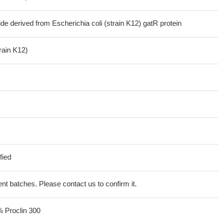
de derived from Escherichia coli (strain K12) gatR protein
train K12)
fied
erent batches. Please contact us to confirm it.
% Proclin 300