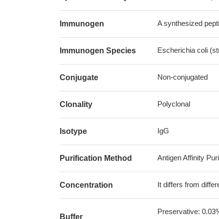
A synthesized pepti
Immunogen
Escherichia coli (s
Immunogen Species
Non-conjugated
Conjugate
Polyclonal
Clonality
IgG
Isotype
Antigen Affinity Puri
Purification Method
It differs from diff
Concentration
Preservative: 0.03
Buffer