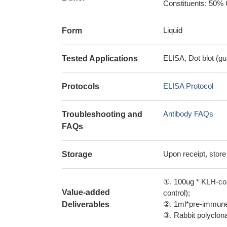
Constituents: 50% 
Liquid
Form
ELISA, Dot blot (gu
Tested Applications
ELISA Protocol
Protocols
Antibody FAQs
Troubleshooting and
FAQs
Upon receipt, store
Storage
①. 100ug * KLH-con
Value-added
control);
②. 1ml*pre-immune 
Deliverables
③. Rabbit polyclonal