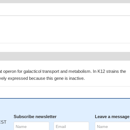
t operon for galacticol transport and metabolism. In K12 strains the
ively expressed because this gene is inactive.
Subscribe newsletter
Leave a message
 CST