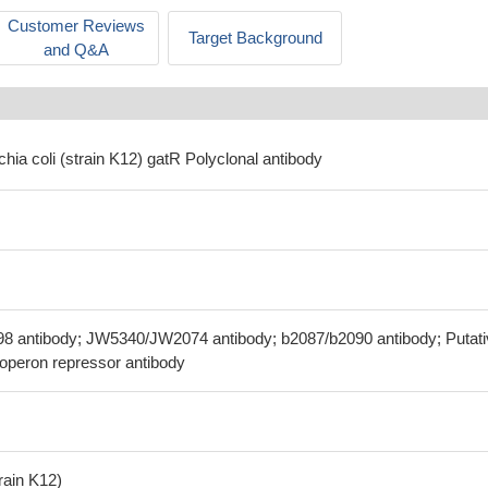
Customer Reviews
Target Background
and Q&A
chia coli (strain K12) gatR Polyclonal antibody
98 antibody; JW5340/JW2074 antibody; b2087/b2090 antibody; Putat
on operon repressor antibody
train K12)