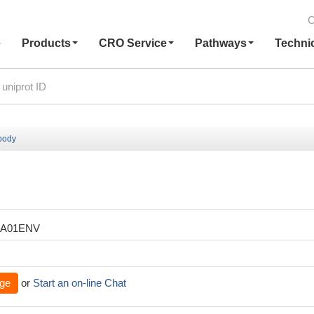
C
e
Products
CRO Service
Pathways
Techni
body
XA01ENV
ge
or
Start an on-line Chat