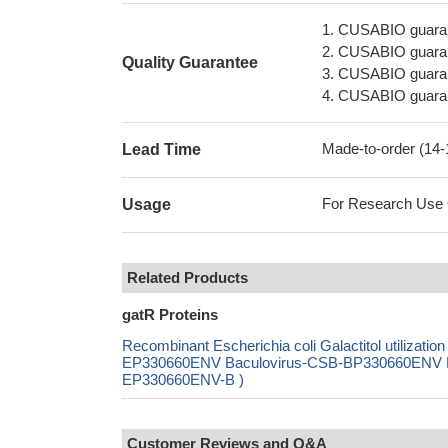
1. CUSABIO guaran
2. CUSABIO guarant
Quality Guarantee
3. CUSABIO guarante
4. CUSABIO guarant
Made-to-order (14
Lead Time
For Research Use On
Usage
Related Products
gatR Proteins
Recombinant Escherichia coli Galactitol utiliza
EP330660ENV Baculovirus-CSB-BP330660ENV Mam
EP330660ENV-B )
Customer Reviews and Q&A