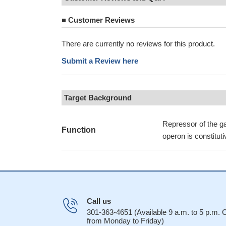
■
Customer Reviews
There are currently no reviews for this product.
Submit a Review here
Target Background
Repressor of the ga
Function
operon is constitut
Call us
301-363-4651 (Available 9 a.m. to 5 p.m.
from Monday to Friday)