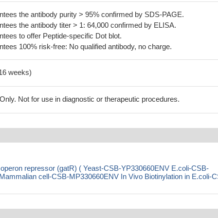
tees the antibody purity > 95% confirmed by SDS-PAGE.
ees the antibody titer > 1: 64,000 confirmed by ELISA.
es to offer Peptide-specific Dot blot.
ees 100% risk-free: No qualified antibody, no charge.
-16 weeks)
ly. Not for use in diagnostic or therapeutic procedures.
tion operon repressor (gatR) ( Yeast-CSB-YP330660ENV E.coli-CSB-
malian cell-CSB-MP330660ENV In Vivo Biotinylation in E.coli-