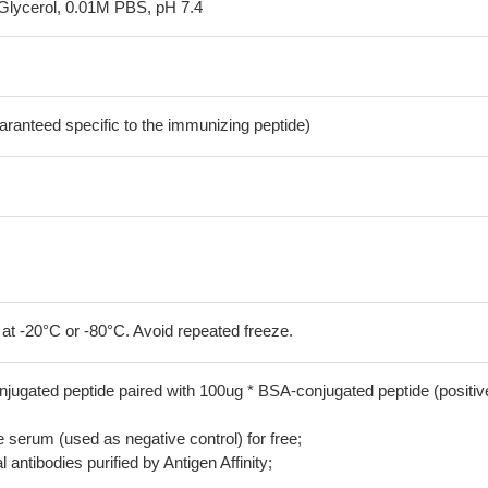
Glycerol, 0.01M PBS, pH 7.4
aranteed specific to the immunizing peptide)
 at -20°C or -80°C. Avoid repeated freeze.
jugated peptide paired with 100ug * BSA-conjugated peptide (positiv
serum (used as negative control) for free;
 antibodies purified by Antigen Affinity;