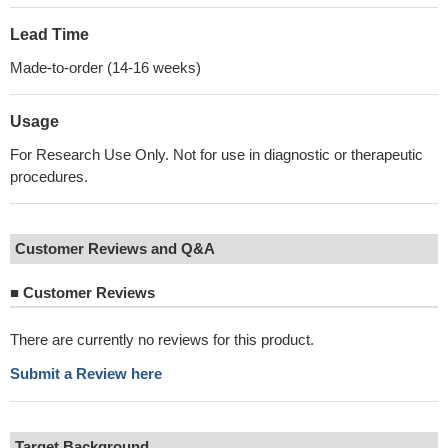
Lead Time
Made-to-order (14-16 weeks)
Usage
For Research Use Only. Not for use in diagnostic or therapeutic
procedures.
Customer Reviews and Q&A
■
Customer Reviews
There are currently no reviews for this product.
Submit a Review here
Target Background