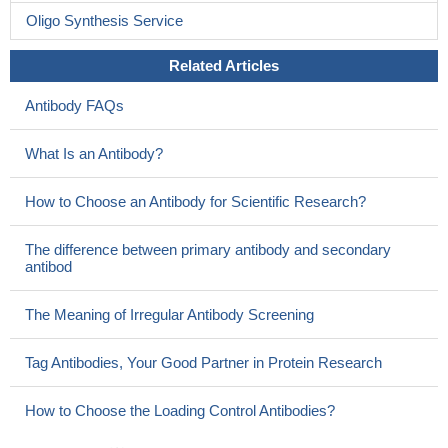
Oligo Synthesis Service
Related Articles
Antibody FAQs
What Is an Antibody?
How to Choose an Antibody for Scientific Research?
The difference between primary antibody and secondary
antibod
The Meaning of Irregular Antibody Screening
Tag Antibodies, Your Good Partner in Protein Research
How to Choose the Loading Control Antibodies?