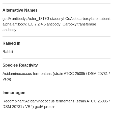
Alternative Names
gcdA antibody; Acfer_1817Glutaconyl-CoA decarboxylase subunit
alpha antibody; EC 7.2.4.5 antibody; Carboxyltransferase
antibody
Raised in
Rabbit
Species Reactivity
Acidaminococcus fermentans (strain ATCC 25085 / DSM 20731 /
VR4)
Immunogen
Recombinant Acidaminococcus fermentans (strain ATCC 25085 /
DSM 20731 / VR4) gcdA protein