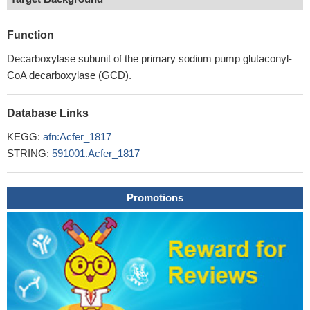
Function
Decarboxylase subunit of the primary sodium pump glutaconyl-
CoA decarboxylase (GCD).
Database Links
KEGG:
afn:Acfer_1817
STRING:
591001.Acfer_1817
Promotions