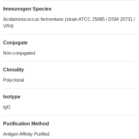
Immunogen Species
Acidaminococcus fermentans (strain ATCC 25085 / DSM 20731 /
VR4)
Conjugate
Non-conjugated
Clonality
Polyclonal
Isotype
IgG
Purification Method
Antigen Affinity Purified