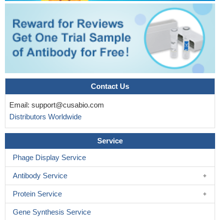
Contact Us
Email:
support@cusabio.com
Distributors Worldwide
Service
Phage Display Service
Antibody Service
Protein Service
Gene Synthesis Service