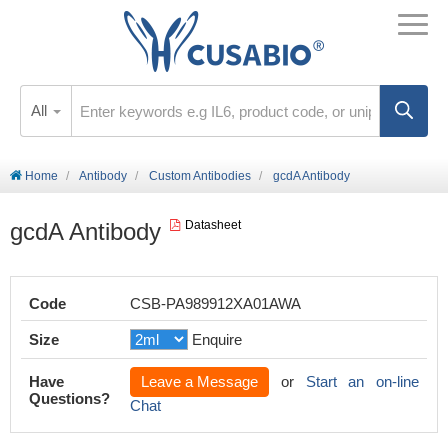
All
Home
Antibody
Custom Antibodies
gcdA Antibody
gcdA Antibody
Datasheet
Code
CSB-PA989912XA01AWA
Size
Enquire
Have
Leave a Message
or
Start an on-line
Questions?
Chat