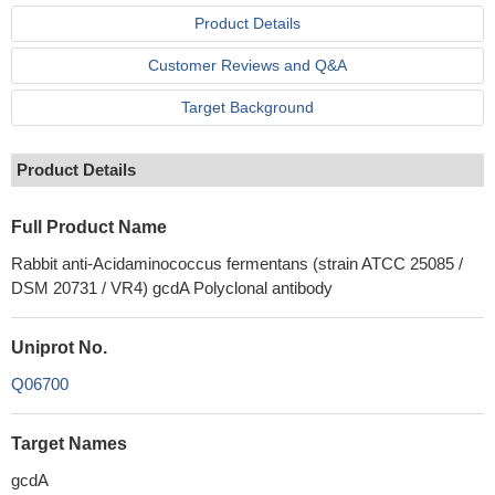
Product Details
Customer Reviews and Q&A
Target Background
Product Details
Full Product Name
Rabbit anti-Acidaminococcus fermentans (strain ATCC 25085 /
DSM 20731 / VR4) gcdA Polyclonal antibody
Uniprot No.
Q06700
Target Names
gcdA