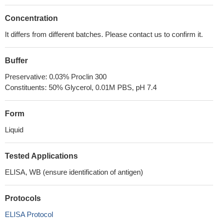
Concentration
It differs from different batches. Please contact us to confirm it.
Buffer
Preservative: 0.03% Proclin 300
Constituents: 50% Glycerol, 0.01M PBS, pH 7.4
Form
Liquid
Tested Applications
ELISA, WB (ensure identification of antigen)
Protocols
ELISA Protocol