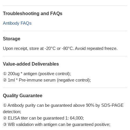
Troubleshooting and FAQs
Antibody FAQs
Storage
Upon receipt, store at -20°C or -80°C. Avoid repeated freeze.
Value-added Deliverables
① 200ug * antigen (positive control);
② 1ml * Pre-immune serum (negative control);
Quality Guarantee
① Antibody purity can be guaranteed above 90% by SDS-PAGE
detection;
② ELISA titer can be guaranteed 1: 64,000;
③ WB validation with antigen can be guaranteed positive;