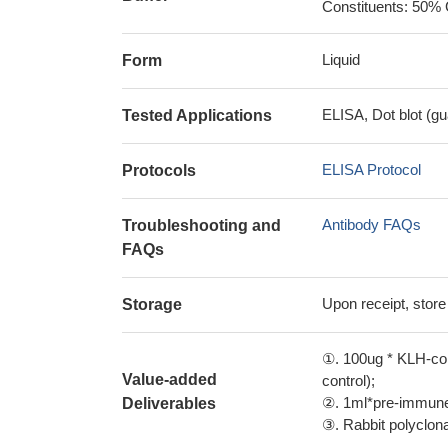
Constituents: 50% 
Liquid
Form
ELISA, Dot blot (gu
Tested Applications
ELISA Protocol
Protocols
Antibody FAQs
Troubleshooting and
FAQs
Upon receipt, store
Storage
①. 100ug * KLH-con
Value-added
control);
②. 1ml*pre-immune 
Deliverables
③. Rabbit polyclonal