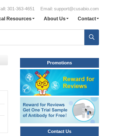
all: 301-363-4651
Email:
support@cusabio.com
cal Resources
About Us
Contact
Promotions
Contact Us