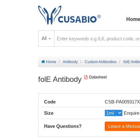
Hom
All
Home
Antibody
Custom Antibodies
folE Anti
folE Antibody
Datasheet
Code
CSB-PA009317
Size
Enquire
Have Questions?
Leave a Messa