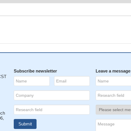
Subscribe newsletter
Leave a message
 CST
ech
6,