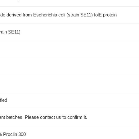
de derived from Escherichia coli (strain SE11) folE protein
train SE11)
fied
erent batches. Please contact us to confirm it.
% Proclin 300