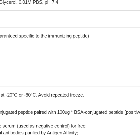
Glycerol, 0.01M PBS, pH 7.4
aranteed specific to the immunizing peptide)
 at -20°C or -80°C. Avoid repeated freeze.
jugated peptide paired with 100ug * BSA-conjugated peptide (positiv
serum (used as negative control) for free;
 antibodies purified by Antigen Affinity;