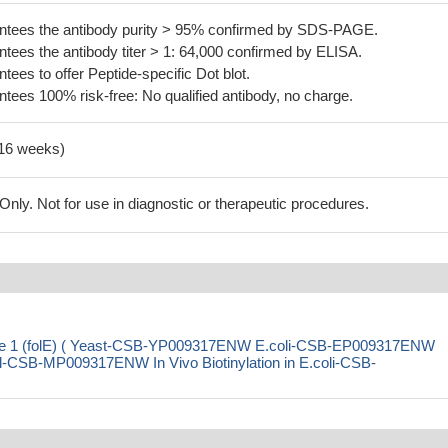
tees the antibody purity > 95% confirmed by SDS-PAGE.
ees the antibody titer > 1: 64,000 confirmed by ELISA.
es to offer Peptide-specific Dot blot.
ees 100% risk-free: No qualified antibody, no charge.
-16 weeks)
ly. Not for use in diagnostic or therapeutic procedures.
ase 1 (folE) ( Yeast-CSB-YP009317ENW E.coli-CSB-EP009317ENW
SB-MP009317ENW In Vivo Biotinylation in E.coli-CSB-