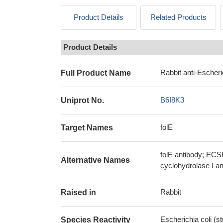
Product Details
Related Products
Product Details
Rabbit anti-Escheri
Full Product Name
B6I8K3
Uniprot No.
folE
Target Names
folE antibody; EC
Alternative Names
cyclohydrolase I a
Rabbit
Raised in
Escherichia coli (s
Species Reactivity