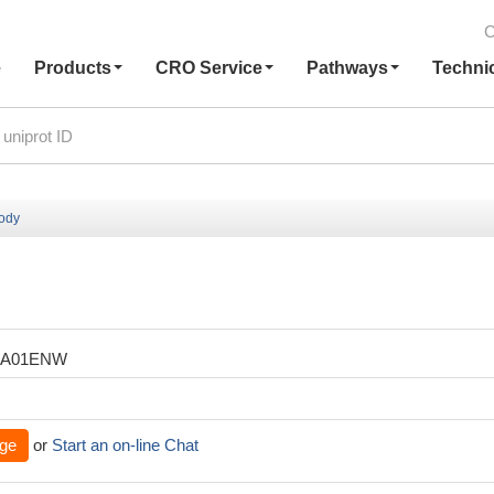
C
e
Products
CRO Service
Pathways
Techni
body
XA01ENW
ge
or
Start an on-line Chat