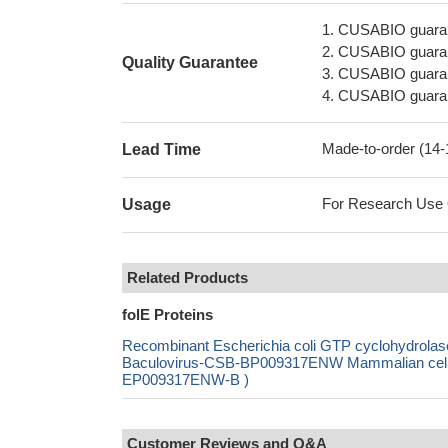
1. CUSABIO guaran
2. CUSABIO guarant
Quality Guarantee
3. CUSABIO guarante
4. CUSABIO guarant
Made-to-order (14
Lead Time
For Research Use On
Usage
Related Products
folE Proteins
Recombinant Escherichia coli GTP cyclohydrol
Baculovirus-CSB-BP009317ENW Mammalian cell-C
EP009317ENW-B )
Customer Reviews and Q&A