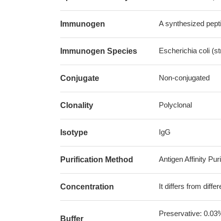
A synthesized pepti
Immunogen
Escherichia coli (s
Immunogen Species
Non-conjugated
Conjugate
Polyclonal
Clonality
IgG
Isotype
Antigen Affinity Puri
Purification Method
It differs from diff
Concentration
Preservative: 0.03
Buffer