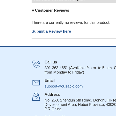
■
Customer Reviews
There are currently no reviews for this product.
Submit a Review here
Call us
301-363-4651 (Available 9 a.m. to 5 p.m.
from Monday to Friday)
Email
support@cusabio.com
Address
No. 269, Shendun 5th Road, Donghu Hi-T
Development Area, Hubei Province, 43020
P.R.China