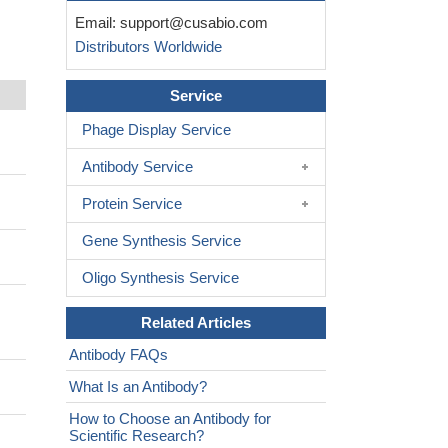
Email:
support@cusabio.com
Distributors Worldwide
Service
Phage Display Service
Antibody Service
Protein Service
Gene Synthesis Service
Oligo Synthesis Service
Related Articles
Antibody FAQs
What Is an Antibody?
How to Choose an Antibody for
Scientific Research?