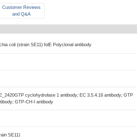
Customer Reviews
and Q&A
chia coli (strain SE11) folE Polyclonal antibody
SE_2420GTP cyclohydrolase 1 antibody; EC 3.5.4.16 antibody; GTP
ntibody; GTP-CH-I antibody
train SE11)