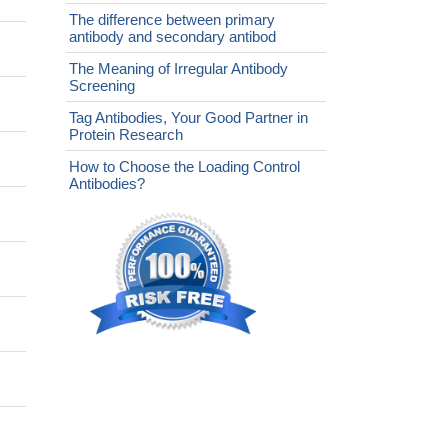
The difference between primary
antibody and secondary antibod
The Meaning of Irregular Antibody
Screening
Tag Antibodies, Your Good Partner in
Protein Research
How to Choose the Loading Control
Antibodies?