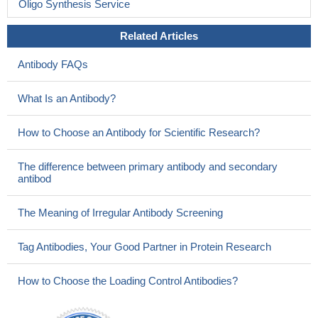
Oligo Synthesis Service
Related Articles
Antibody FAQs
What Is an Antibody?
How to Choose an Antibody for Scientific Research?
The difference between primary antibody and secondary
antibod
The Meaning of Irregular Antibody Screening
Tag Antibodies, Your Good Partner in Protein Research
How to Choose the Loading Control Antibodies?