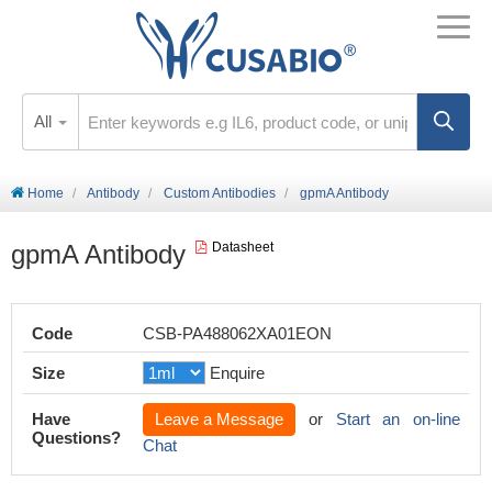
All
Home
Antibody
Custom Antibodies
gpmA Antibody
gpmA Antibody
Datasheet
Code
CSB-PA488062XA01EON
Size
Enquire
Have
Leave a Message
or
Start an on-line
Questions?
Chat