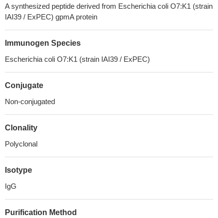
A synthesized peptide derived from Escherichia coli O7:K1 (strain
IAI39 / ExPEC) gpmA protein
Immunogen Species
Escherichia coli O7:K1 (strain IAI39 / ExPEC)
Conjugate
Non-conjugated
Clonality
Polyclonal
Isotype
IgG
Purification Method