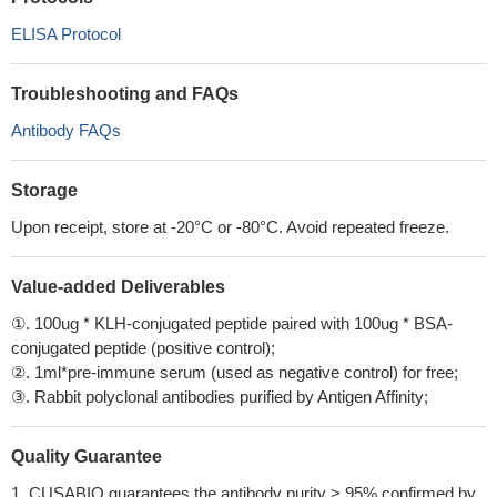
ELISA Protocol
Troubleshooting and FAQs
Antibody FAQs
Storage
Upon receipt, store at -20°C or -80°C. Avoid repeated freeze.
Value-added Deliverables
①. 100ug * KLH-conjugated peptide paired with 100ug * BSA-
conjugated peptide (positive control);
②. 1ml*pre-immune serum (used as negative control) for free;
③. Rabbit polyclonal antibodies purified by Antigen Affinity;
Quality Guarantee
1. CUSABIO guarantees the antibody purity > 95% confirmed by