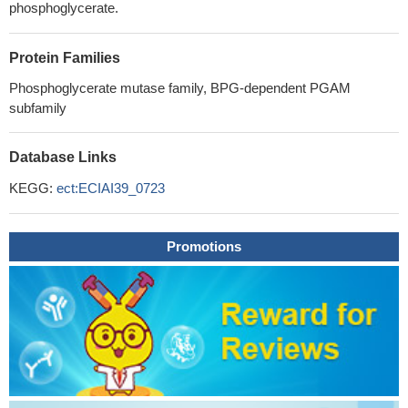
phosphoglycerate.
Protein Families
Phosphoglycerate mutase family, BPG-dependent PGAM
subfamily
Database Links
KEGG:
ect:ECIAI39_0723
Promotions