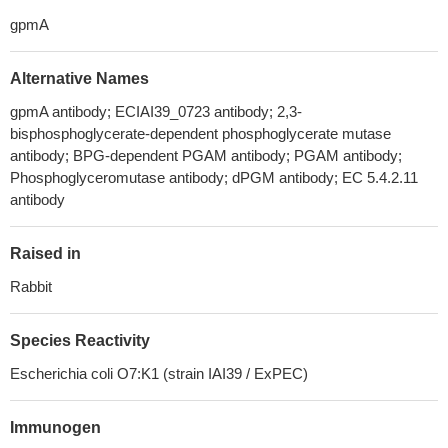
gpmA
Alternative Names
gpmA antibody; ECIAI39_0723 antibody; 2,3-
bisphosphoglycerate-dependent phosphoglycerate mutase
antibody; BPG-dependent PGAM antibody; PGAM antibody;
Phosphoglyceromutase antibody; dPGM antibody; EC 5.4.2.11
antibody
Raised in
Rabbit
Species Reactivity
Escherichia coli O7:K1 (strain IAI39 / ExPEC)
Immunogen