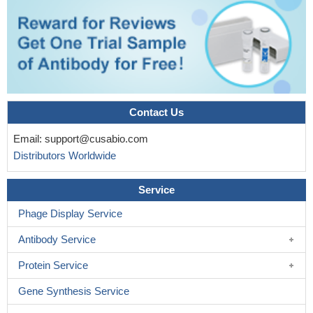
Contact Us
Email:
support@cusabio.com
Distributors Worldwide
Service
Phage Display Service
Antibody Service
Protein Service
Gene Synthesis Service