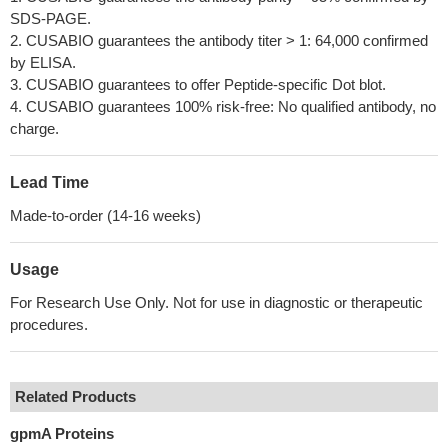
SDS-PAGE.
2. CUSABIO guarantees the antibody titer > 1: 64,000 confirmed
by ELISA.
3. CUSABIO guarantees to offer Peptide-specific Dot blot.
4. CUSABIO guarantees 100% risk-free: No qualified antibody, no
charge.
Lead Time
Made-to-order (14-16 weeks)
Usage
For Research Use Only. Not for use in diagnostic or therapeutic
procedures.
Related Products
gpmA Proteins