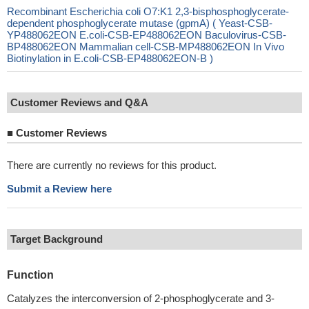
Recombinant Escherichia coli O7:K1 2,3-bisphosphoglycerate-
dependent phosphoglycerate mutase (gpmA) ( Yeast-CSB-
YP488062EON E.coli-CSB-EP488062EON Baculovirus-CSB-
BP488062EON Mammalian cell-CSB-MP488062EON In Vivo
Biotinylation in E.coli-CSB-EP488062EON-B )
Customer Reviews and Q&A
■
Customer Reviews
There are currently no reviews for this product.
Submit a Review here
Target Background
Function
Catalyzes the interconversion of 2-phosphoglycerate and 3-