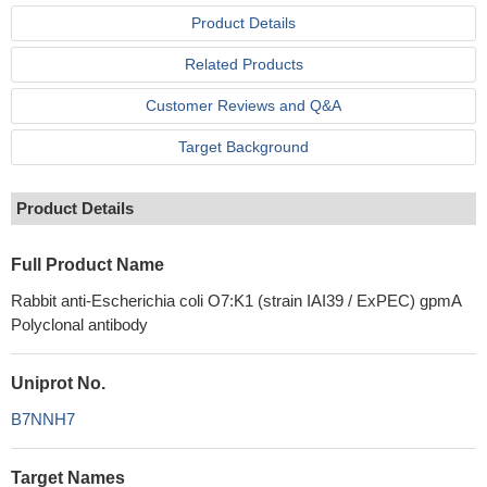
Product Details
Related Products
Customer Reviews and Q&A
Target Background
Product Details
Full Product Name
Rabbit anti-Escherichia coli O7:K1 (strain IAI39 / ExPEC) gpmA
Polyclonal antibody
Uniprot No.
B7NNH7
Target Names