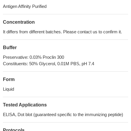
Antigen Affinity Purified
Concentration
It differs from different batches. Please contact us to confirm it.
Buffer
Preservative: 0.03% Proclin 300
Constituents: 50% Glycerol, 0.01M PBS, pH 7.4
Form
Liquid
Tested Applications
ELISA, Dot blot (guaranteed specific to the immunizing peptide)
Protocols