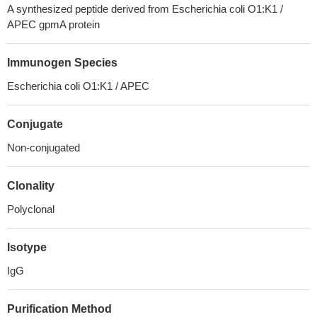
A synthesized peptide derived from Escherichia coli O1:K1 /
APEC gpmA protein
Immunogen Species
Escherichia coli O1:K1 / APEC
Conjugate
Non-conjugated
Clonality
Polyclonal
Isotype
IgG
Purification Method