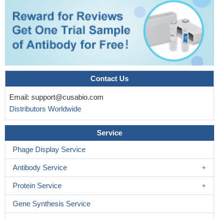
Contact Us
Email:
support@cusabio.com
Distributors Worldwide
Service
Phage Display Service
Antibody Service
Protein Service
Gene Synthesis Service