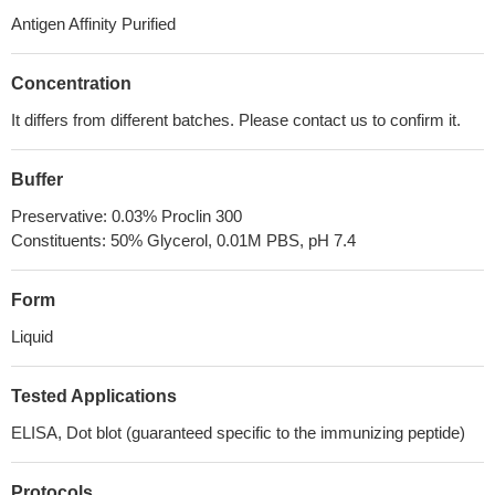
Antigen Affinity Purified
Concentration
It differs from different batches. Please contact us to confirm it.
Buffer
Preservative: 0.03% Proclin 300
Constituents: 50% Glycerol, 0.01M PBS, pH 7.4
Form
Liquid
Tested Applications
ELISA, Dot blot (guaranteed specific to the immunizing peptide)
Protocols