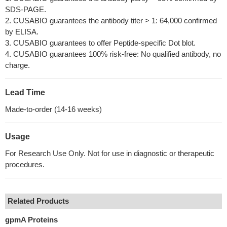
SDS-PAGE.
2. CUSABIO guarantees the antibody titer > 1: 64,000 confirmed
by ELISA.
3. CUSABIO guarantees to offer Peptide-specific Dot blot.
4. CUSABIO guarantees 100% risk-free: No qualified antibody, no
charge.
Lead Time
Made-to-order (14-16 weeks)
Usage
For Research Use Only. Not for use in diagnostic or therapeutic
procedures.
Related Products
gpmA Proteins