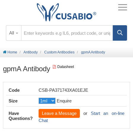
All
Home
Antibody
Custom Antibodies
gpmA Antibody
gpmA Antibody
Datasheet
Code
CSB-PA371743XA01EJE
Size
Enquire
Have
Leave a Message
or
Start an on-line
Questions?
Chat