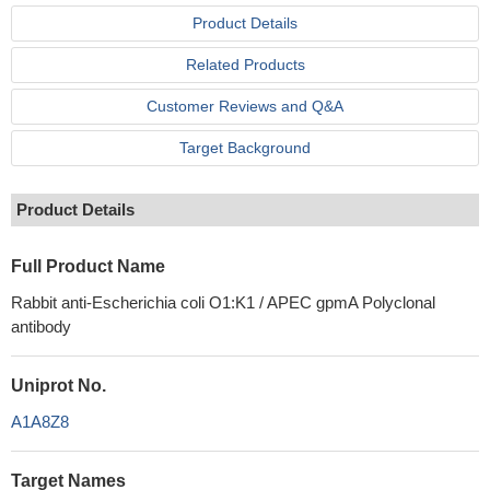
Product Details
Related Products
Customer Reviews and Q&A
Target Background
Product Details
Full Product Name
Rabbit anti-Escherichia coli O1:K1 / APEC gpmA Polyclonal
antibody
Uniprot No.
A1A8Z8
Target Names