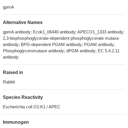
gpmA
Alternative Names
gpmA antibody; Ecok1_06440 antibody; APECO1_1333 antibody;
2,3-bisphosphoglycerate-dependent phosphoglycerate mutase
antibody; BPG-dependent PGAM antibody; PGAM antibody;
Phosphoglyceromutase antibody; dPGM antibody; EC 5.4.2.11
antibody
Raised in
Rabbit
Species Reactivity
Escherichia coli O1:K1 / APEC
Immunogen