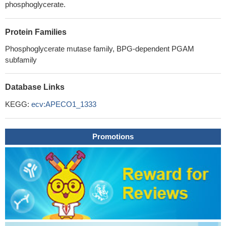
phosphoglycerate.
Protein Families
Phosphoglycerate mutase family, BPG-dependent PGAM
subfamily
Database Links
KEGG:
ecv:APECO1_1333
Promotions