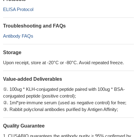
ELISA Protocol
Troubleshooting and FAQs
Antibody FAQs
Storage
Upon receipt, store at -20°C or -80°C. Avoid repeated freeze.
Value-added Deliverables
①. 100ug * KLH-conjugated peptide paired with 100ug * BSA-
conjugated peptide (positive control);
②. 1ml*pre-immune serum (used as negative control) for free;
③. Rabbit polyclonal antibodies purified by Antigen Affinity;
Quality Guarantee
1. CUSABIO guarantees the antibody purity > 95% confirmed by