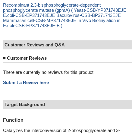
Recombinant 2,3-bisphosphoglycerate-dependent
phosphoglycerate mutase (gpmA) ( Yeast-CSB-YP371743EJE
E.coli-CSB-EP371743EJE Baculovirus-CSB-BP371743EJE
Mammalian cell-CSB-MP371743EJE In Vivo Biotinylation in
E.coli-CSB-EP371743EJE-B )
Customer Reviews and Q&A
■
Customer Reviews
There are currently no reviews for this product.
Submit a Review here
Target Background
Function
Catalyzes the interconversion of 2-phosphoglycerate and 3-