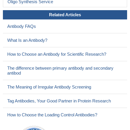
Oligo Synthesis Service
Related Articles
Antibody FAQs
What Is an Antibody?
How to Choose an Antibody for Scientific Research?
The difference between primary antibody and secondary
antibod
The Meaning of Irregular Antibody Screening
Tag Antibodies, Your Good Partner in Protein Research
How to Choose the Loading Control Antibodies?