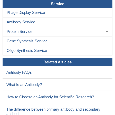
Service
Phage Display Service
Antibody Service
Protein Service
Gene Synthesis Service
Oligo Synthesis Service
Related Articles
Antibody FAQs
What Is an Antibody?
How to Choose an Antibody for Scientific Research?
The difference between primary antibody and secondary
antibod