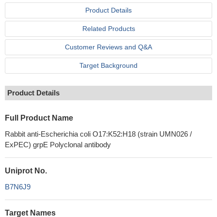
Product Details
Related Products
Customer Reviews and Q&A
Target Background
Product Details
Full Product Name
Rabbit anti-Escherichia coli O17:K52:H18 (strain UMN026 /
ExPEC) grpE Polyclonal antibody
Uniprot No.
B7N6J9
Target Names