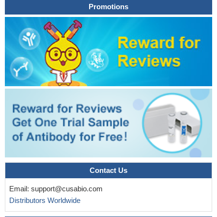
Promotions
Contact Us
Email:
support@cusabio.com
Distributors Worldwide