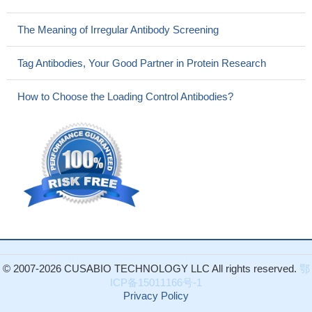
The Meaning of Irregular Antibody Screening
Tag Antibodies, Your Good Partner in Protein Research
How to Choose the Loading Control Antibodies?
© 2007-2026 CUSABIO TECHNOLOGY LLC All rights reserved.
鄂
ICP备15011166号-1
Privacy Policy