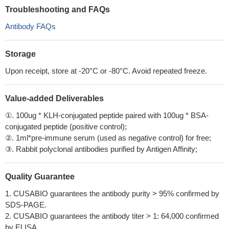
Troubleshooting and FAQs
Antibody FAQs
Storage
Upon receipt, store at -20°C or -80°C. Avoid repeated freeze.
Value-added Deliverables
①. 100ug * KLH-conjugated peptide paired with 100ug * BSA-
conjugated peptide (positive control);
②. 1ml*pre-immune serum (used as negative control) for free;
③. Rabbit polyclonal antibodies purified by Antigen Affinity;
Quality Guarantee
1. CUSABIO guarantees the antibody purity > 95% confirmed by
SDS-PAGE.
2. CUSABIO guarantees the antibody titer > 1: 64,000 confirmed
by ELISA.