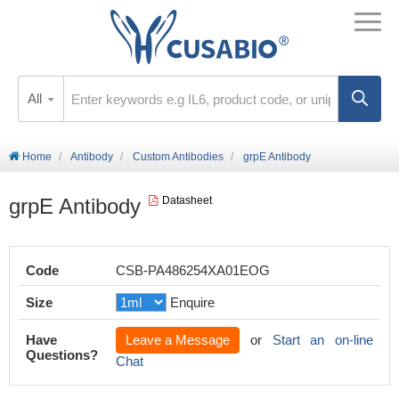
All
Home
Antibody
Custom Antibodies
grpE Antibody
grpE Antibody
Datasheet
Code
CSB-PA486254XA01EOG
Size
Enquire
Have
Leave a Message
or
Start an on-line
Questions?
Chat