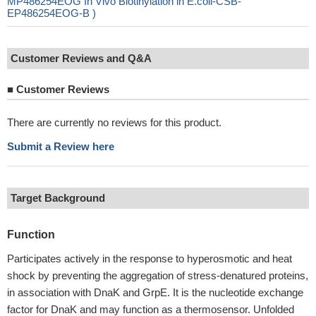
MP486254EOG In Vivo Biotinylation in E.coli-CSB-
EP486254EOG-B )
Customer Reviews and Q&A
■
Customer Reviews
There are currently no reviews for this product.
Submit a Review here
Target Background
Function
Participates actively in the response to hyperosmotic and heat
shock by preventing the aggregation of stress-denatured proteins,
in association with DnaK and GrpE. It is the nucleotide exchange
factor for DnaK and may function as a thermosensor. Unfolded