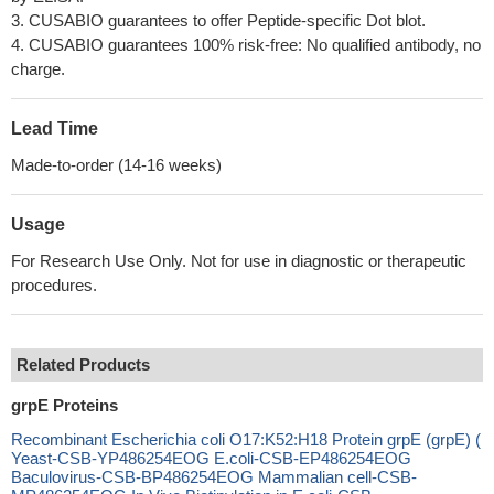
3. CUSABIO guarantees to offer Peptide-specific Dot blot.
4. CUSABIO guarantees 100% risk-free: No qualified antibody, no
charge.
Lead Time
Made-to-order (14-16 weeks)
Usage
For Research Use Only. Not for use in diagnostic or therapeutic
procedures.
Related Products
grpE Proteins
Recombinant Escherichia coli O17:K52:H18 Protein grpE (grpE) (
Yeast-CSB-YP486254EOG E.coli-CSB-EP486254EOG
Baculovirus-CSB-BP486254EOG Mammalian cell-CSB-