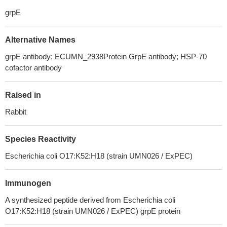
grpE
Alternative Names
grpE antibody; ECUMN_2938Protein GrpE antibody; HSP-70
cofactor antibody
Raised in
Rabbit
Species Reactivity
Escherichia coli O17:K52:H18 (strain UMN026 / ExPEC)
Immunogen
A synthesized peptide derived from Escherichia coli
O17:K52:H18 (strain UMN026 / ExPEC) grpE protein