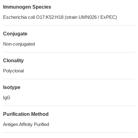
Immunogen Species
Escherichia coli O17:K52:H18 (strain UMN026 / ExPEC)
Conjugate
Non-conjugated
Clonality
Polyclonal
Isotype
IgG
Purification Method
Antigen Affinity Purified