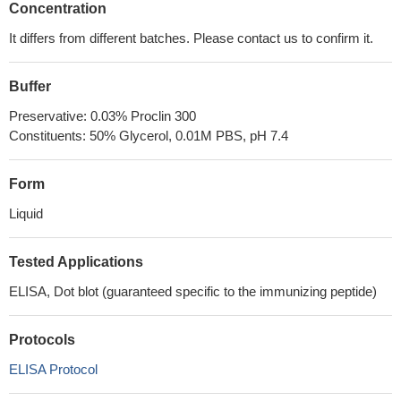
Concentration
It differs from different batches. Please contact us to confirm it.
Buffer
Preservative: 0.03% Proclin 300
Constituents: 50% Glycerol, 0.01M PBS, pH 7.4
Form
Liquid
Tested Applications
ELISA, Dot blot (guaranteed specific to the immunizing peptide)
Protocols
ELISA Protocol