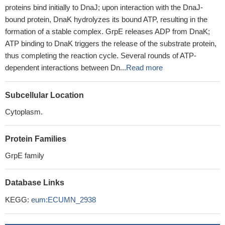
proteins bind initially to DnaJ; upon interaction with the DnaJ-
bound protein, DnaK hydrolyzes its bound ATP, resulting in the
formation of a stable complex. GrpE releases ADP from DnaK;
ATP binding to DnaK triggers the release of the substrate protein,
thus completing the reaction cycle. Several rounds of ATP-
dependent interactions between Dn...
Read more
Subcellular Location
Cytoplasm.
Protein Families
GrpE family
Database Links
KEGG:
eum:ECUMN_2938