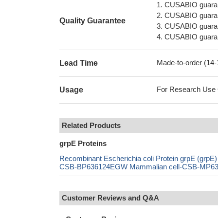
1. CUSABIO guaran
2. CUSABIO guarant
Quality Guarantee
3. CUSABIO guarante
4. CUSABIO guarant
Made-to-order (14
Lead Time
For Research Use On
Usage
Related Products
grpE Proteins
Recombinant Escherichia coli Protein grpE (g
CSB-BP636124EGW Mammalian cell-CSB-MP63612
Customer Reviews and Q&A