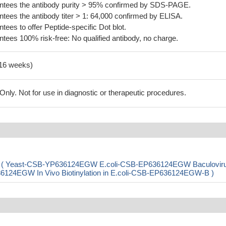
tees the antibody purity > 95% confirmed by SDS-PAGE.
ees the antibody titer > 1: 64,000 confirmed by ELISA.
es to offer Peptide-specific Dot blot.
ees 100% risk-free: No qualified antibody, no charge.
-16 weeks)
ly. Not for use in diagnostic or therapeutic procedures.
rpE) ( Yeast-CSB-YP636124EGW E.coli-CSB-EP636124EGW Baculovir
4EGW In Vivo Biotinylation in E.coli-CSB-EP636124EGW-B )