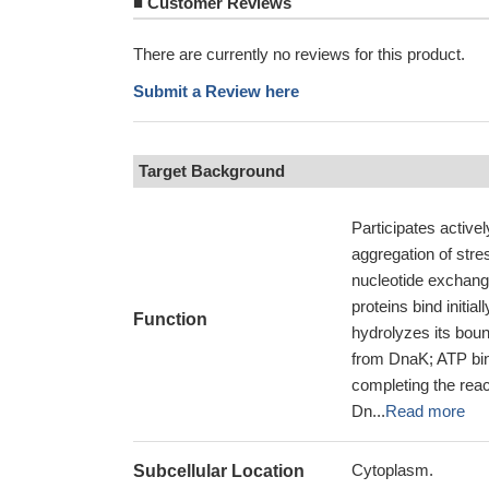
■
Customer Reviews
There are currently no reviews for this product.
Submit a Review here
Target Background
Participates active
aggregation of stre
nucleotide exchang
proteins bind initi
Function
hydrolyzes its boun
from DnaK; ATP bind
completing the rea
Dn...
Read more
Cytoplasm.
Subcellular Location