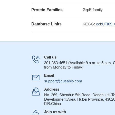
GrpE family
Protein Families
Database Links
KEGG:
eci:UTI89
Call us
301-363-4651 (Available 9 a.m. to 5 p.m.
from Monday to Friday)
Email
support@cusabio.com
Address
No. 269, Shendun 5th Road, Donghu Hi-T
Development Area, Hubei Province, 43020
P.R.China
Join us with