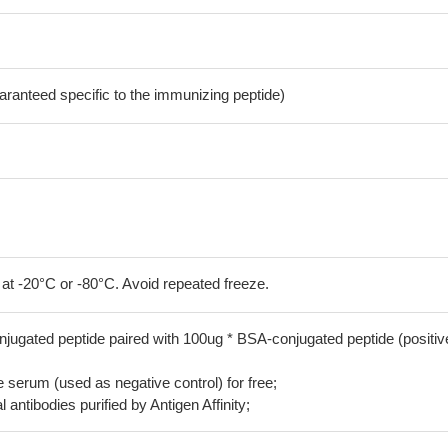
aranteed specific to the immunizing peptide)
 at -20°C or -80°C. Avoid repeated freeze.
jugated peptide paired with 100ug * BSA-conjugated peptide (positiv
serum (used as negative control) for free;
 antibodies purified by Antigen Affinity;