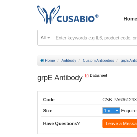
Hom
All
Home
Antibody
Custom Antibodies
grpE Anti
grpE Antibody
Datasheet
Code
CSB-PA636124
Size
Enquire
Have Questions?
Leave a Messa