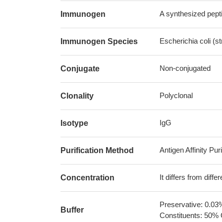
A synthesized pepti
Immunogen
Escherichia coli (s
Immunogen Species
Non-conjugated
Conjugate
Polyclonal
Clonality
IgG
Isotype
Antigen Affinity Puri
Purification Method
It differs from diff
Concentration
Preservative: 0.03
Buffer
Constituents: 50% 