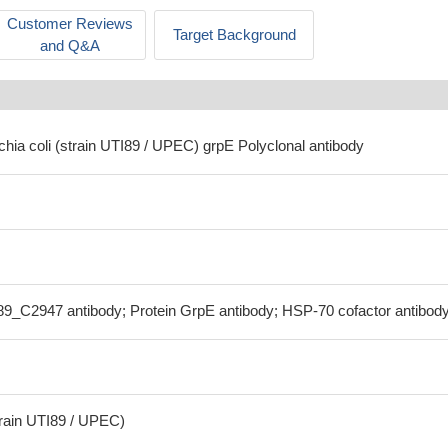
Customer Reviews
Target Background
and Q&A
chia coli (strain UTI89 / UPEC) grpE Polyclonal antibody
89_C2947 antibody; Protein GrpE antibody; HSP-70 cofactor antibod
train UTI89 / UPEC)