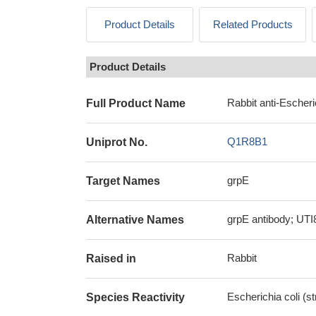
Product Details
Related Products
Product Details
Rabbit anti-Escheri
Full Product Name
Q1R8B1
Uniprot No.
grpE
Target Names
grpE antibody; UTI
Alternative Names
Rabbit
Raised in
Escherichia coli (s
Species Reactivity