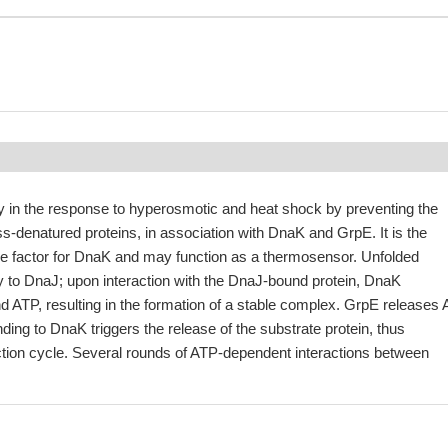
ly in the response to hyperosmotic and heat shock by preventing the
ss-denatured proteins, in association with DnaK and GrpE. It is the
e factor for DnaK and may function as a thermosensor. Unfolded
ally to DnaJ; upon interaction with the DnaJ-bound protein, DnaK
d ATP, resulting in the formation of a stable complex. GrpE releases
ing to DnaK triggers the release of the substrate protein, thus
ction cycle. Several rounds of ATP-dependent interactions between