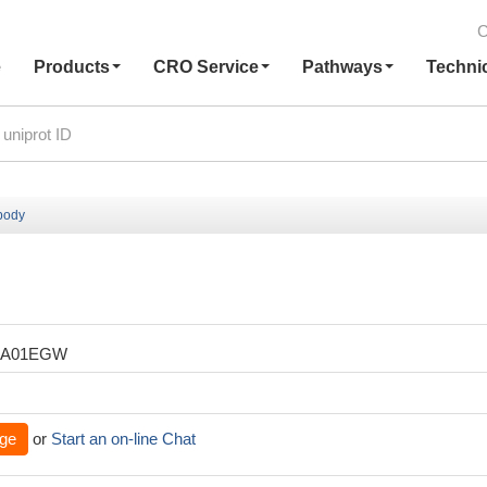
C
e
Products
CRO Service
Pathways
Techni
body
XA01EGW
ge
or
Start an on-line Chat