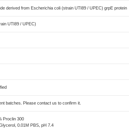
de derived from Escherichia coli (strain UTI89 / UPEC) grpE protein
train UTI89 / UPEC)
fied
erent batches. Please contact us to confirm it.
% Proclin 300
Glycerol, 0.01M PBS, pH 7.4