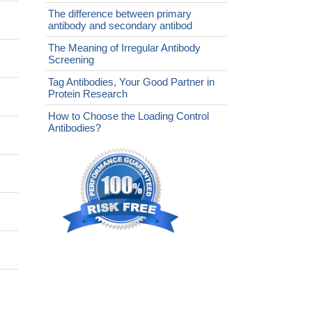
The difference between primary
antibody and secondary antibod
The Meaning of Irregular Antibody
Screening
Tag Antibodies, Your Good Partner in
Protein Research
How to Choose the Loading Control
Antibodies?