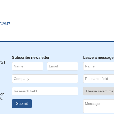
_C2947
Subscribe newsletter
Leave a message
 CST
ech
6,