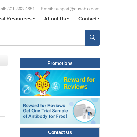
all: 301-363-4651
Email:
support@cusabio.com
cal Resources
About Us
Contact
Promotions
Contact Us