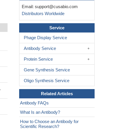
Email:
support@cusabio.com
Distributors Worldwide
Service
Phage Display Service
Antibody Service
Protein Service
Gene Synthesis Service
Oligo Synthesis Service
y
Related Articles
Antibody FAQs
What Is an Antibody?
How to Choose an Antibody for
Scientific Research?