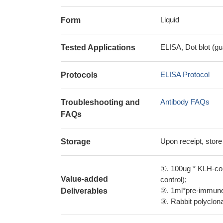
Liquid
Form
ELISA, Dot blot (gu
Tested Applications
ELISA Protocol
Protocols
Antibody FAQs
Troubleshooting and
FAQs
Upon receipt, store
Storage
①. 100ug * KLH-con
Value-added
control);
②. 1ml*pre-immune 
Deliverables
③. Rabbit polyclonal