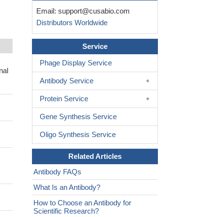
Email:
support@cusabio.com
Distributors Worldwide
Service
Phage Display Service
nal
Antibody Service
Protein Service
Gene Synthesis Service
Oligo Synthesis Service
Related Articles
C
Antibody FAQs
What Is an Antibody?
How to Choose an Antibody for
Scientific Research?