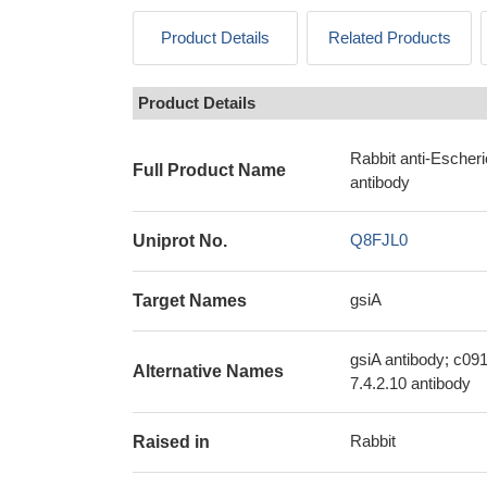
Product Details
Related Products
Product Details
Rabbit anti-Escher
Full Product Name
antibody
Q8FJL0
Uniprot No.
gsiA
Target Names
gsiA antibody; c091
Alternative Names
7.4.2.10 antibody
Rabbit
Raised in