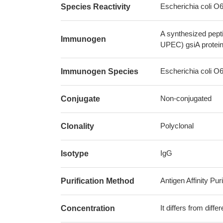
Escherichia coli 
Species Reactivity
A synthesized pept
Immunogen
UPEC) gsiA protei
Escherichia coli 
Immunogen Species
Non-conjugated
Conjugate
Polyclonal
Clonality
IgG
Isotype
Antigen Affinity Puri
Purification Method
It differs from diff
Concentration