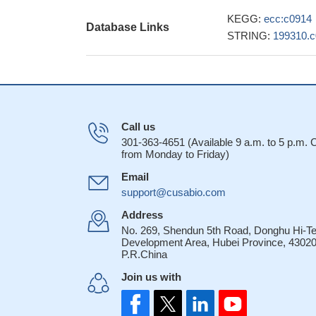
KEGG:
ecc:c0914
Database Links
STRING:
199310.
Call us
301-363-4651 (Available 9 a.m. to 5 p.m.
from Monday to Friday)
Email
support@cusabio.com
Address
No. 269, Shendun 5th Road, Donghu Hi-T
Development Area, Hubei Province, 43020
P.R.China
Join us with