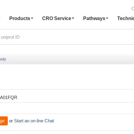
C
e
Products
CRO Service
Pathways
Techni
body
XA01FQR
ge
or
Start an on-line Chat