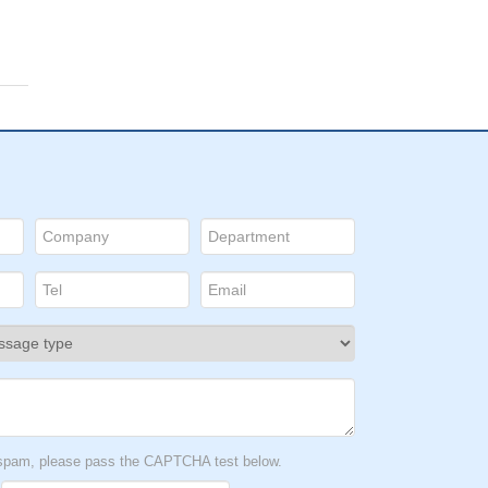
t spam, please pass the CAPTCHA test below.