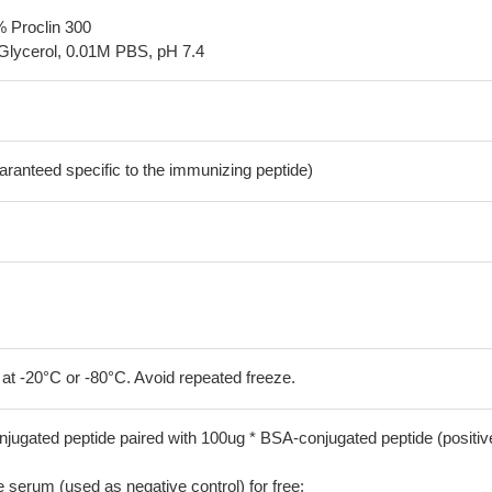
% Proclin 300
Glycerol, 0.01M PBS, pH 7.4
aranteed specific to the immunizing peptide)
 at -20°C or -80°C. Avoid repeated freeze.
jugated peptide paired with 100ug * BSA-conjugated peptide (positiv
serum (used as negative control) for free;