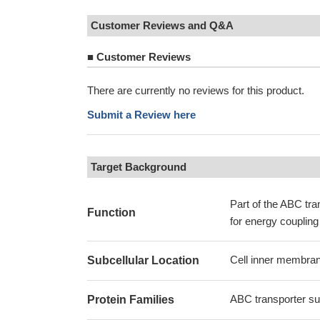
Customer Reviews and Q&A
■
Customer Reviews
There are currently no reviews for this product.
Submit a Review here
Target Background
Part of the ABC tr
Function
for energy coupling
Cell inner membran
Subcellular Location
ABC transporter sup
Protein Families