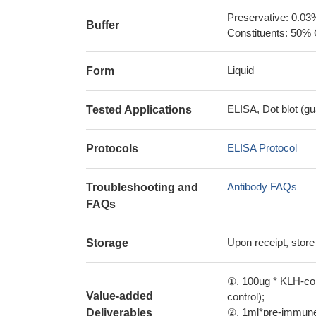
Preservative: 0.03
Buffer
Constituents: 50% 
Liquid
Form
ELISA, Dot blot (gu
Tested Applications
ELISA Protocol
Protocols
Antibody FAQs
Troubleshooting and
FAQs
Upon receipt, store
Storage
①. 100ug * KLH-con
Value-added
control);
②. 1ml*pre-immune 
Deliverables