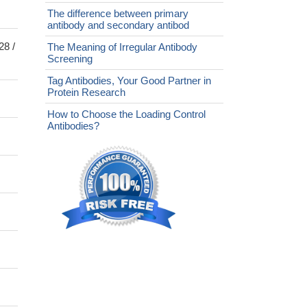
The difference between primary
antibody and secondary antibod
28 /
The Meaning of Irregular Antibody
Screening
Tag Antibodies, Your Good Partner in
Protein Research
How to Choose the Loading Control
Antibodies?