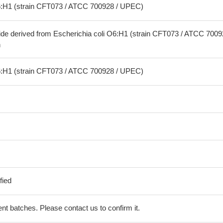
O6:H1 (strain CFT073 / ATCC 700928 / UPEC)
ide derived from Escherichia coli O6:H1 (strain CFT073 / ATCC 7009
n
O6:H1 (strain CFT073 / ATCC 700928 / UPEC)
fied
erent batches. Please contact us to confirm it.