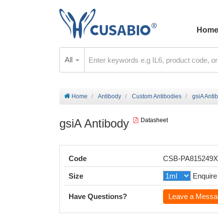
Hom
All
Home
Antibody
Custom Antibodies
gsiA Anti
gsiA Antibody
Datasheet
Code
CSB-PA815249
Size
Enquire
Have Questions?
Leave a Messa