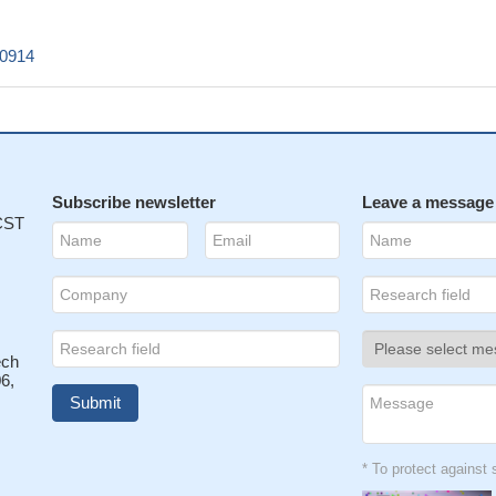
c0914
Subscribe newsletter
Leave a message
 CST
ech
6,
* To protect agains