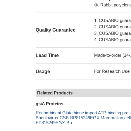
③. Rabbit polyclonal
1. CUSABIO guaran
2. CUSABIO guarant
Quality Guarantee
3. CUSABIO guarante
4. CUSABIO guarant
Made-to-order (14
Lead Time
For Research Use On
Usage
Related Products
gsiA Proteins
Recombinant Glutathione import ATP-binding p
Baculovirus-CSB-BP815249EGX Mammalian cell-C
EP815249EGX-B )