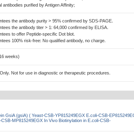
 antibodies purified by Antigen Affinity;
tees the antibody purity > 95% confirmed by SDS-PAGE.
ees the antibody titer > 1: 64,000 confirmed by ELISA.
es to offer Peptide-specific Dot blot.
ees 100% risk-free: No qualified antibody, no charge.
-16 weeks)
ly. Not for use in diagnostic or therapeutic procedures.
rotein GsiA (gsiA) ( Yeast-CSB-YP815249EGX E.coli-CSB-EP815249
SB-MP815249EGX In Vivo Biotinylation in E.coli-CSB-