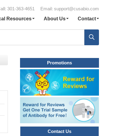
all: 301-363-4651
Email:
support@cusabio.com
cal Resources
About Us
Contact
Promotions
Contact Us