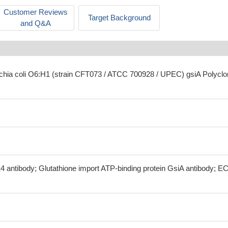
Customer Reviews
Target Background
and Q&A
ichia coli O6:H1 (strain CFT073 / ATCC 700928 / UPEC) gsiA Polyclo
4 antibody; Glutathione import ATP-binding protein GsiA antibody; E