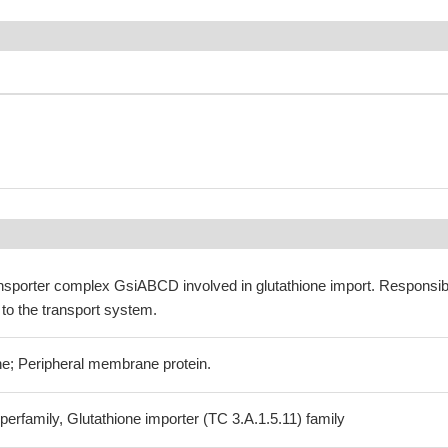
ansporter complex GsiABCD involved in glutathione import. Responsib
 to the transport system.
e; Peripheral membrane protein.
erfamily, Glutathione importer (TC 3.A.1.5.11) family