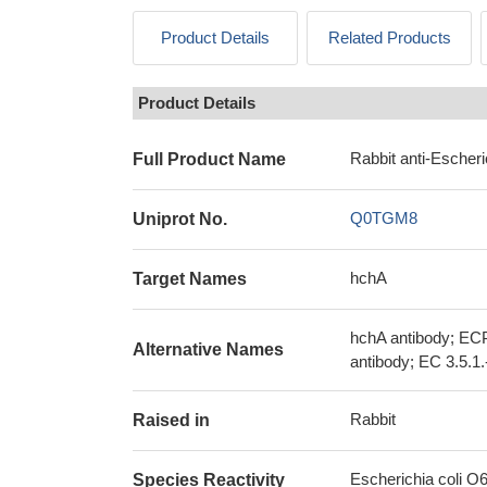
Product Details
Related Products
Product Details
Rabbit anti-Escher
Full Product Name
Q0TGM8
Uniprot No.
hchA
Target Names
hchA antibody; ECP
Alternative Names
antibody; EC 3.5.1.
Rabbit
Raised in
Escherichia coli O
Species Reactivity