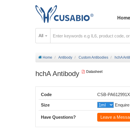
Hom
All
Home
Antibody
Custom Antibodies
hchA Ant
hchA Antibody
Datasheet
Code
CSB-PA612991
Size
Enquire
Have Questions?
Leave a Messa