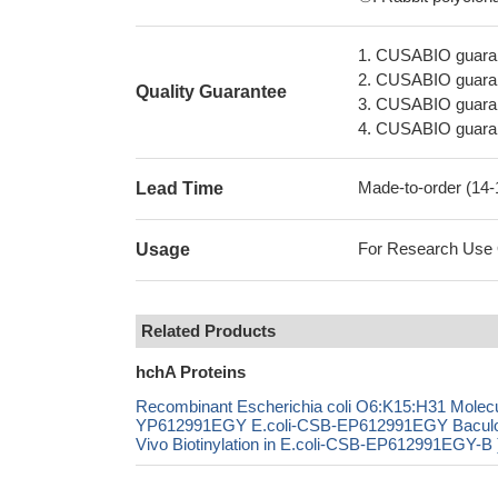
1. CUSABIO guaran
2. CUSABIO guarant
Quality Guarantee
3. CUSABIO guarante
4. CUSABIO guarant
Made-to-order (14
Lead Time
For Research Use On
Usage
Related Products
hchA Proteins
Recombinant Escherichia coli O6:K15:H31 Molecu
YP612991EGY E.coli-CSB-EP612991EGY Bacul
Vivo Biotinylation in E.coli-CSB-EP612991EGY-B 