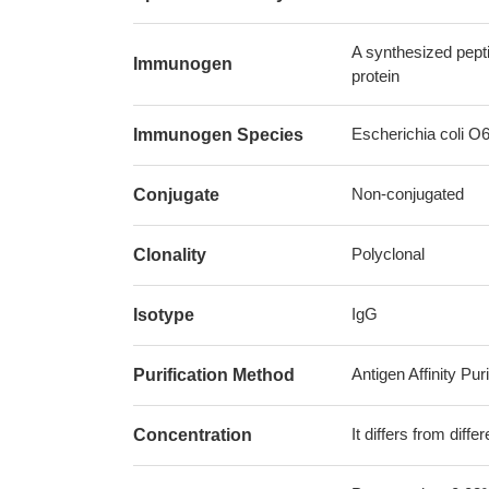
A synthesized pept
Immunogen
protein
Escherichia coli O
Immunogen Species
Non-conjugated
Conjugate
Polyclonal
Clonality
IgG
Isotype
Antigen Affinity Puri
Purification Method
It differs from diff
Concentration