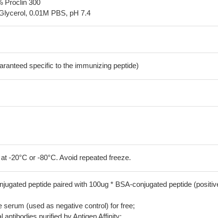
% Proclin 300
Glycerol, 0.01M PBS, pH 7.4
aranteed specific to the immunizing peptide)
 at -20°C or -80°C. Avoid repeated freeze.
jugated peptide paired with 100ug * BSA-conjugated peptide (positiv
serum (used as negative control) for free;
 antibodies purified by Antigen Affinity;