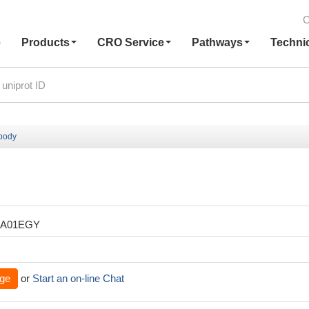
C
e
Products
CRO Service
Pathways
Techni
ibody
XA01EGY
ge
or
Start an on-line Chat