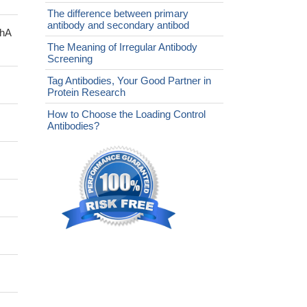
The difference between primary
antibody and secondary antibod
chA
The Meaning of Irregular Antibody
Screening
Tag Antibodies, Your Good Partner in
Protein Research
How to Choose the Loading Control
Antibodies?