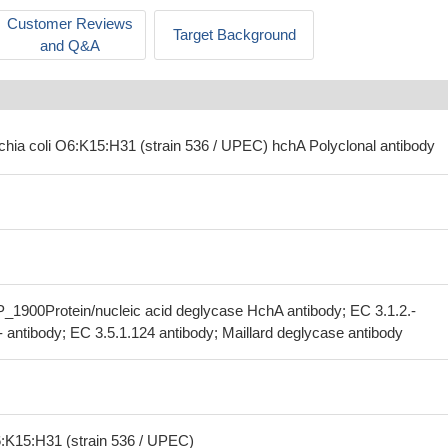
Customer Reviews
Target Background
and Q&A
ichia coli O6:K15:H31 (strain 536 / UPEC) hchA Polyclonal antibody
_1900Protein/nucleic acid deglycase HchA antibody; EC 3.1.2.-
- antibody; EC 3.5.1.124 antibody; Maillard deglycase antibody
6:K15:H31 (strain 536 / UPEC)