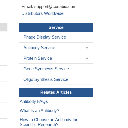
Email:
support@cusabio.com
Distributors Worldwide
Service
Phage Display Service
Antibody Service
Protein Service
Gene Synthesis Service
Oligo Synthesis Service
Related Articles
Antibody FAQs
What Is an Antibody?
How to Choose an Antibody for
Scientific Research?