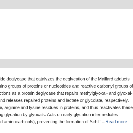
ide deglycase that catalyzes the deglycation of the Maillard adducts
no groups of proteins or nucleotides and reactive carbonyl groups of
ctions as a protein deglycase that repairs methylglyoxal- and glyoxal-
nd releases repaired proteins and lactate or glycolate, respectively.
, arginine and lysine residues in proteins, and thus reactivates these
ng glycation by glyoxals. Acts on early glycation intermediates
d aminocarbinols), preventing the formation of Schiff ...
Read more