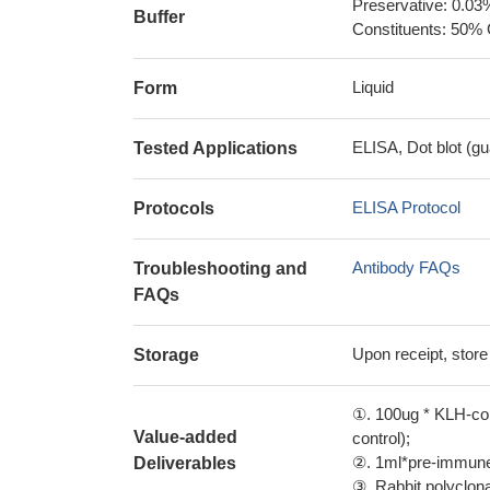
Preservative: 0.03
Buffer
Constituents: 50% 
Liquid
Form
ELISA, Dot blot (gu
Tested Applications
ELISA Protocol
Protocols
Antibody FAQs
Troubleshooting and
FAQs
Upon receipt, store
Storage
①. 100ug * KLH-con
Value-added
control);
②. 1ml*pre-immune 
Deliverables
③. Rabbit polyclonal