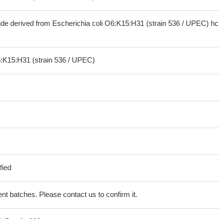
ide derived from Escherichia coli O6:K15:H31 (strain 536 / UPEC) h
6:K15:H31 (strain 536 / UPEC)
fied
erent batches. Please contact us to confirm it.