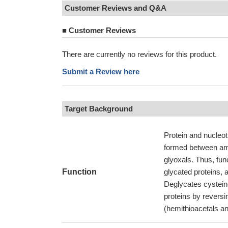
Customer Reviews and Q&A
■
Customer Reviews
There are currently no reviews for this product.
Submit a Review here
Target Background
Protein and nucleot
formed between ami
glyoxals. Thus, fun
Function
glycated proteins, a
Deglycates cysteine
proteins by reversi
(hemithioacetals an