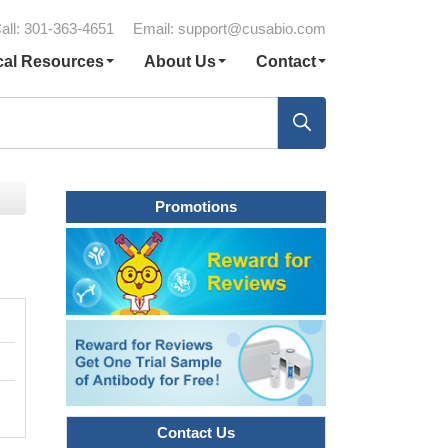
all: 301-363-4651
Email:
support@cusabio.com
cal Resources
About Us
Contact
Promotions
Contact Us