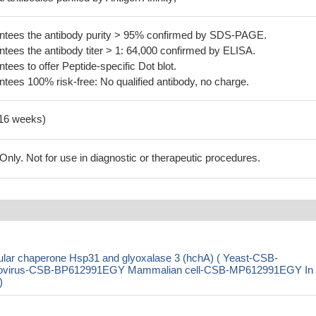
tees the antibody purity > 95% confirmed by SDS-PAGE.
ees the antibody titer > 1: 64,000 confirmed by ELISA.
es to offer Peptide-specific Dot blot.
ees 100% risk-free: No qualified antibody, no charge.
-16 weeks)
ly. Not for use in diagnostic or therapeutic procedures.
lar chaperone Hsp31 and glyoxalase 3 (hchA) ( Yeast-CSB-
ovirus-CSB-BP612991EGY Mammalian cell-CSB-MP612991EGY In
)