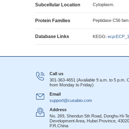
Cytoplasm.
Subcellular Location
Peptidase C56 fami
Protein Families
Database Links
KEGG:
ecp:ECP_
Call us
301-363-4651 (Available 9 a.m. to 5 p.m.
from Monday to Friday)
Email
support@cusabio.com
Address
No. 269, Shendun 5th Road, Donghu Hi-T
Development Area, Hubei Province, 43020
P.R.China