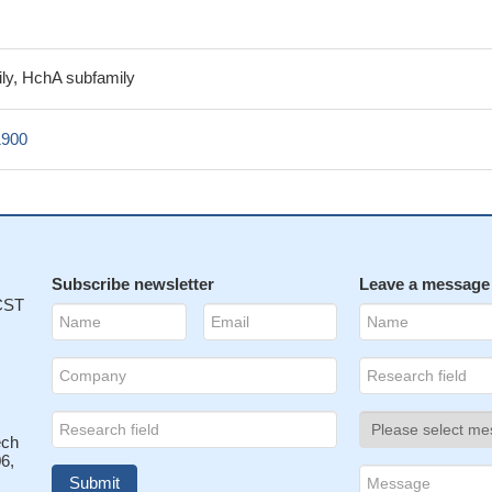
ly, HchA subfamily
1900
Subscribe newsletter
Leave a message
 CST
ech
6,