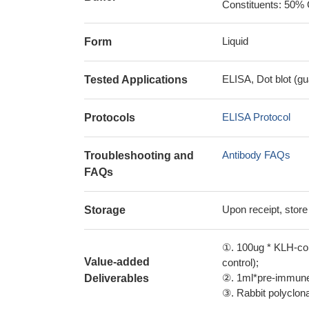
Constituents: 50% 
Liquid
Form
ELISA, Dot blot (gu
Tested Applications
ELISA Protocol
Protocols
Antibody FAQs
Troubleshooting and
FAQs
Upon receipt, store
Storage
①. 100ug * KLH-con
Value-added
control);
②. 1ml*pre-immune 
Deliverables
③. Rabbit polyclonal