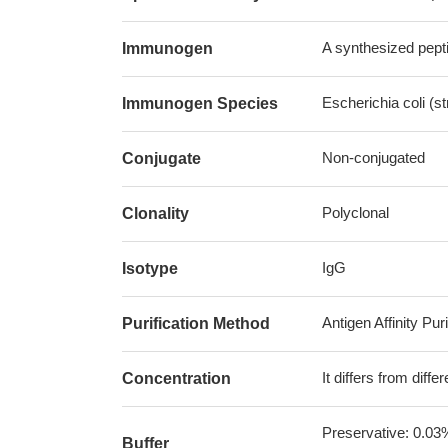
A synthesized pepti
Immunogen
Escherichia coli (s
Immunogen Species
Non-conjugated
Conjugate
Polyclonal
Clonality
IgG
Isotype
Antigen Affinity Puri
Purification Method
It differs from diff
Concentration
Preservative: 0.03
Buffer