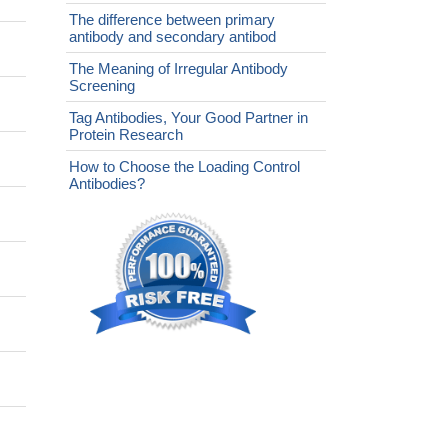
The difference between primary
antibody and secondary antibod
The Meaning of Irregular Antibody
Screening
Tag Antibodies, Your Good Partner in
Protein Research
How to Choose the Loading Control
Antibodies?