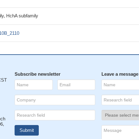
ly, HchA subfamily
10B_2110
Subscribe newsletter
Leave a message
 CST
ech
6,