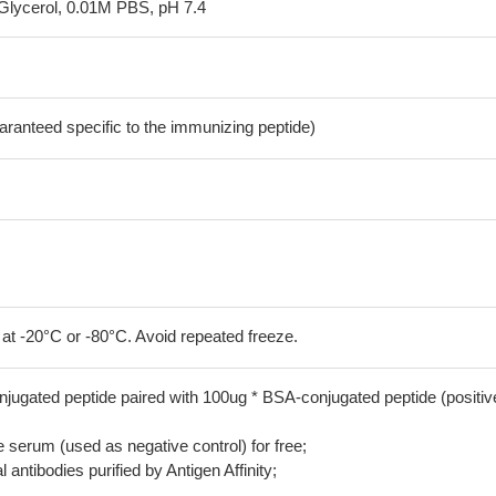
Glycerol, 0.01M PBS, pH 7.4
aranteed specific to the immunizing peptide)
 at -20°C or -80°C. Avoid repeated freeze.
jugated peptide paired with 100ug * BSA-conjugated peptide (positiv
serum (used as negative control) for free;
 antibodies purified by Antigen Affinity;