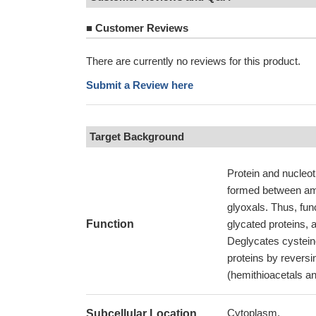
■
Customer Reviews
There are currently no reviews for this product.
Submit a Review here
Target Background
Protein and nucleot
formed between ami
glyoxals. Thus, fun
Function
glycated proteins, a
Deglycates cysteine
proteins by reversi
(hemithioacetals an
Cytoplasm.
Subcellular Location