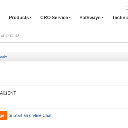
C
e
Products
CRO Service
Pathways
Techni
ibody
XA01ENT
ge
or
Start an on-line Chat