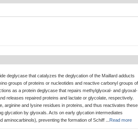
ide deglycase that catalyzes the deglycation of the Maillard adducts
no groups of proteins or nucleotides and reactive carbonyl groups of
ctions as a protein deglycase that repairs methylglyoxal- and glyoxal-
nd releases repaired proteins and lactate or glycolate, respectively.
, arginine and lysine residues in proteins, and thus reactivates these
ng glycation by glyoxals. Acts on early glycation intermediates
d aminocarbinols), preventing the formation of Schiff ...
Read more