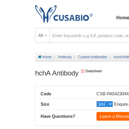
Hom
All
Home
Antibody
Custom Antibodies
hchA Ant
hchA Antibody
Datasheet
Code
CSB-PA542304
Size
Enquire
Have Questions?
Leave a Messa