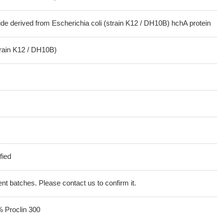
de derived from Escherichia coli (strain K12 / DH10B) hchA protein
train K12 / DH10B)
fied
erent batches. Please contact us to confirm it.
% Proclin 300