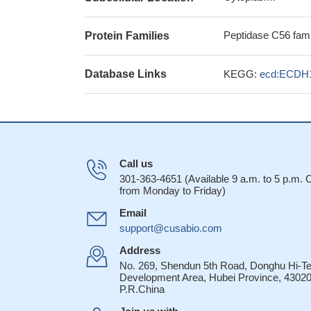
Peptidase C56 fami
Protein Families
Database Links
KEGG:
ecd:ECDH
Call us
301-363-4651 (Available 9 a.m. to 5 p.m.
from Monday to Friday)
Email
support@cusabio.com
Address
No. 269, Shendun 5th Road, Donghu Hi-T
Development Area, Hubei Province, 43020
P.R.China