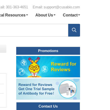
all: 301-363-4651
Email:
support@cusabio.com
cal Resources
About Us
Contact
Promotions
Contact Us