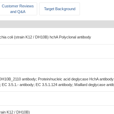
Customer Reviews
Target Background
and Q&A
chia coli (strain K12 / DH10B) hchA Polyclonal antibody
H10B_2110 antibody; Protein/nucleic acid deglycase HchA antibody
; EC 3.5.1.- antibody; EC 3.5.1.124 antibody; Maillard deglycase anti
train K12 / DH10B)