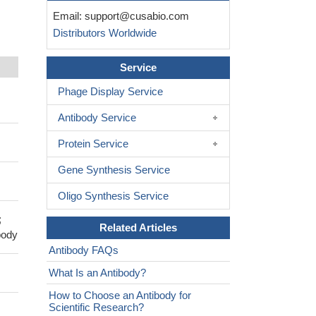
Email:
support@cusabio.com
Distributors Worldwide
Service
Phage Display Service
Antibody Service
Protein Service
Gene Synthesis Service
Oligo Synthesis Service
;
Related Articles
body
Antibody FAQs
What Is an Antibody?
How to Choose an Antibody for
Scientific Research?