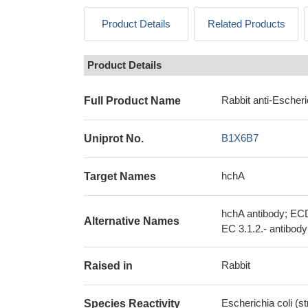
Product Details
Related Products
Product Details
Rabbit anti-Escheri
Full Product Name
B1X6B7
Uniprot No.
hchA
Target Names
hchA antibody; ECD
Alternative Names
EC 3.1.2.- antibody
Rabbit
Raised in
Escherichia coli (s
Species Reactivity