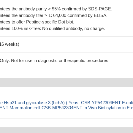
tees the antibody purity > 95% confirmed by SDS-PAGE.
ees the antibody titer > 1: 64,000 confirmed by ELISA.
es to offer Peptide-specific Dot blot.
ees 100% risk-free: No qualified antibody, no charge.
-16 weeks)
ly. Not for use in diagnostic or therapeutic procedures.
ne Hsp31 and glyoxalase 3 (hchA) ( Yeast-CSB-YP542304ENT E.coli
 Mammalian cell-CSB-MP542304ENT In Vivo Biotinylation in E.co