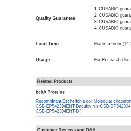
1. CUSABIO guaran
2. CUSABIO guarant
Quality Guarantee
3. CUSABIO guarante
4. CUSABIO guarant
Made-to-order (14
Lead Time
For Research Use On
Usage
Related Products
hchA Proteins
Recombinant Escherichia coli Molecular chapero
CSB-EP542304ENT Baculovirus-CSB-BP542304ENT
CSB-EP542304ENT-B )
Customer Reviews and Q&A