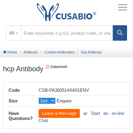
All
Home
Antibody
Custom Antibodies
hcp Antibody
hcp Antibody
Datasheet
Code
CSB-PA300514XA01ENV
Size
Enquire
Have
Leave a Message
or
Start an on-line
Questions?
Chat