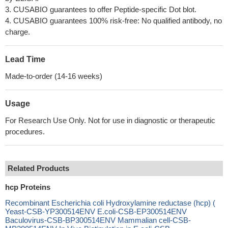
3. CUSABIO guarantees to offer Peptide-specific Dot blot.
4. CUSABIO guarantees 100% risk-free: No qualified antibody, no
charge.
Lead Time
Made-to-order (14-16 weeks)
Usage
For Research Use Only. Not for use in diagnostic or therapeutic
procedures.
Related Products
hcp Proteins
Recombinant Escherichia coli Hydroxylamine reductase (hcp) (
Yeast-CSB-YP300514ENV E.coli-CSB-EP300514ENV
Baculovirus-CSB-BP300514ENV Mammalian cell-CSB-