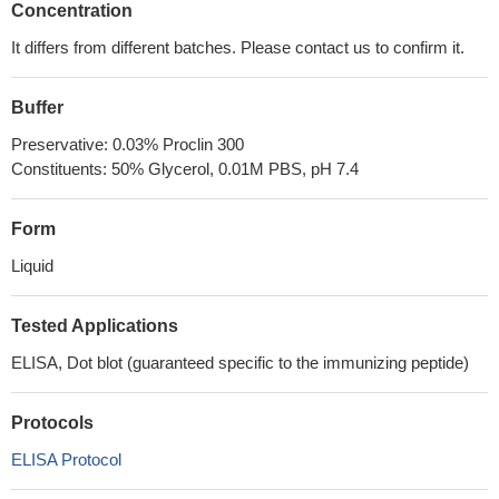
Concentration
It differs from different batches. Please contact us to confirm it.
Buffer
Preservative: 0.03% Proclin 300
Constituents: 50% Glycerol, 0.01M PBS, pH 7.4
Form
Liquid
Tested Applications
ELISA, Dot blot (guaranteed specific to the immunizing peptide)
Protocols
ELISA Protocol