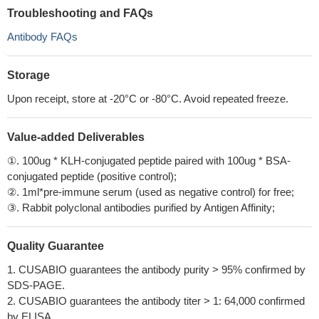
Troubleshooting and FAQs
Antibody FAQs
Storage
Upon receipt, store at -20°C or -80°C. Avoid repeated freeze.
Value-added Deliverables
①. 100ug * KLH-conjugated peptide paired with 100ug * BSA-
conjugated peptide (positive control);
②. 1ml*pre-immune serum (used as negative control) for free;
③. Rabbit polyclonal antibodies purified by Antigen Affinity;
Quality Guarantee
1. CUSABIO guarantees the antibody purity > 95% confirmed by
SDS-PAGE.
2. CUSABIO guarantees the antibody titer > 1: 64,000 confirmed
by ELISA.