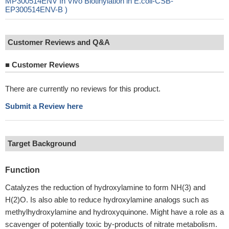
MP300514ENV In Vivo Biotinylation in E.coli-CSB-
EP300514ENV-B )
Customer Reviews and Q&A
■
Customer Reviews
There are currently no reviews for this product.
Submit a Review here
Target Background
Function
Catalyzes the reduction of hydroxylamine to form NH(3) and
H(2)O. Is also able to reduce hydroxylamine analogs such as
methylhydroxylamine and hydroxyquinone. Might have a role as a
scavenger of potentially toxic by-products of nitrate metabolism.