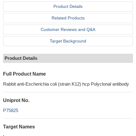
Product Details
Related Products
Customer Reviews and Q&A
Target Background
Product Details
Full Product Name
Rabbit anti-Escherichia coli (strain K12) hcp Polyclonal antibody
Uniprot No.
P75825
Target Names