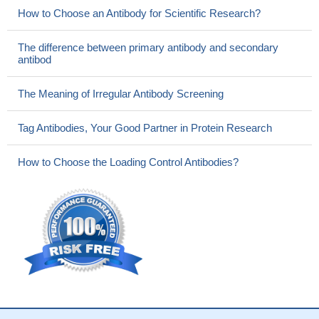
How to Choose an Antibody for Scientific Research?
The difference between primary antibody and secondary
antibod
The Meaning of Irregular Antibody Screening
Tag Antibodies, Your Good Partner in Protein Research
How to Choose the Loading Control Antibodies?