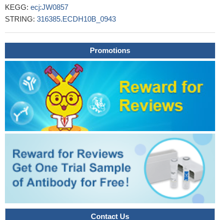
KEGG:
ecj:JW0857
STRING:
316385.ECDH10B_0943
Promotions
Contact Us