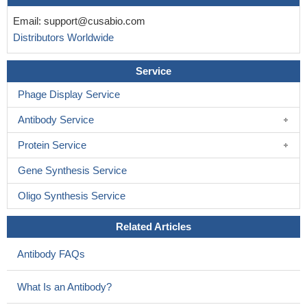
Email:
support@cusabio.com
Distributors Worldwide
Service
Phage Display Service
Antibody Service
Protein Service
Gene Synthesis Service
Oligo Synthesis Service
Related Articles
Antibody FAQs
What Is an Antibody?