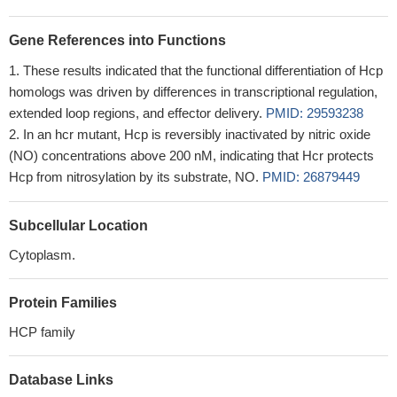
Gene References into Functions
These results indicated that the functional differentiation of Hcp
homologs was driven by differences in transcriptional regulation,
extended loop regions, and effector delivery.
PMID: 29593238
In an hcr mutant, Hcp is reversibly inactivated by nitric oxide
(NO) concentrations above 200 nM, indicating that Hcr protects
Hcp from nitrosylation by its substrate, NO.
PMID: 26879449
Subcellular Location
Cytoplasm.
Protein Families
HCP family
Database Links