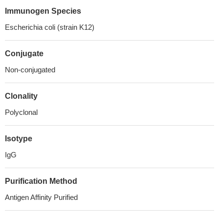
Immunogen Species
Escherichia coli (strain K12)
Conjugate
Non-conjugated
Clonality
Polyclonal
Isotype
IgG
Purification Method
Antigen Affinity Purified