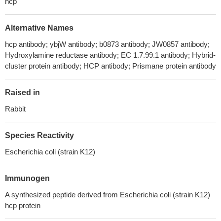
hcp
Alternative Names
hcp antibody; ybjW antibody; b0873 antibody; JW0857 antibody;
Hydroxylamine reductase antibody; EC 1.7.99.1 antibody; Hybrid-
cluster protein antibody; HCP antibody; Prismane protein antibody
Raised in
Rabbit
Species Reactivity
Escherichia coli (strain K12)
Immunogen
A synthesized peptide derived from Escherichia coli (strain K12)
hcp protein