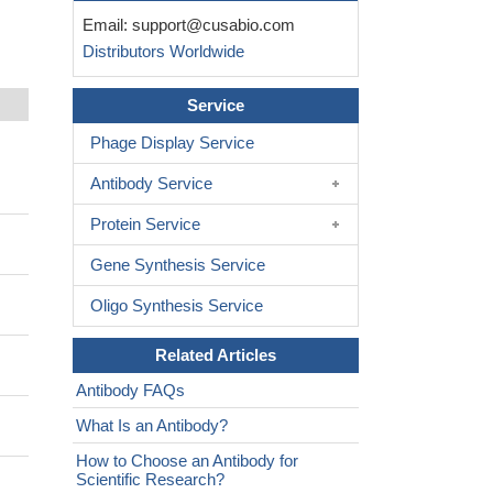
Email:
support@cusabio.com
Distributors Worldwide
Service
Phage Display Service
Antibody Service
Protein Service
Gene Synthesis Service
Oligo Synthesis Service
Related Articles
Antibody FAQs
What Is an Antibody?
How to Choose an Antibody for
Scientific Research?