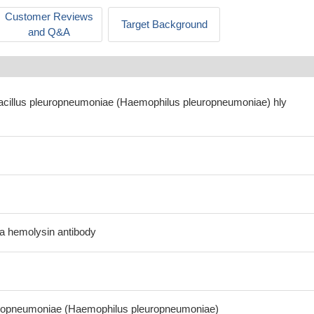
Customer Reviews
Target Background
and Q&A
bacillus pleuropneumoniae (Haemophilus pleuropneumoniae) hly
Da hemolysin antibody
europneumoniae (Haemophilus pleuropneumoniae)