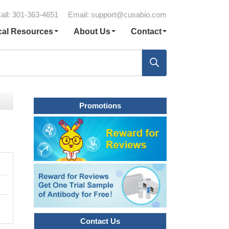
all: 301-363-4651
Email:
support@cusabio.com
cal Resources
About Us
Contact
Promotions
Contact Us