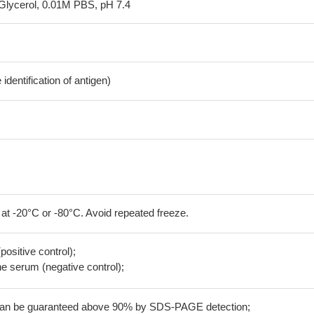
Glycerol, 0.01M PBS, pH 7.4
dentification of antigen)
 at -20°C or -80°C. Avoid repeated freeze.
positive control);
 serum (negative control);
 can be guaranteed above 90% by SDS-PAGE detection;