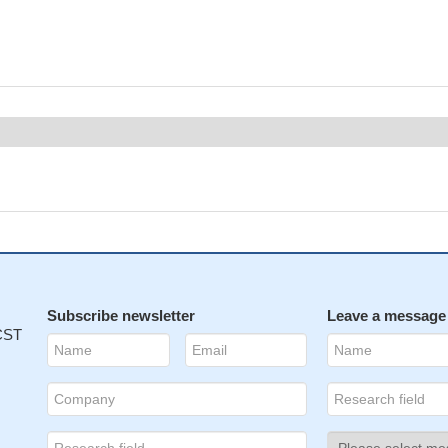
Subscribe newsletter
Leave a message
 CST