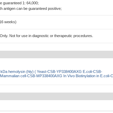
be guaranteed 1: 64,000;
h antigen can be guaranteed positive;
-16 weeks)
ly. Not for use in diagnostic or therapeutic procedures.
1 kDa hemolysin (hly) ( Yeast-CSB-YP338400AXG E.coli-CSB-
malian cell-CSB-MP338400AXG In Vivo Biotinylation in E.coli-