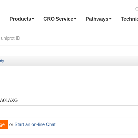
C
e
Products
CRO Service
Pathways
Techni
ody
XA01AXG
ge
or
Start an on-line Chat