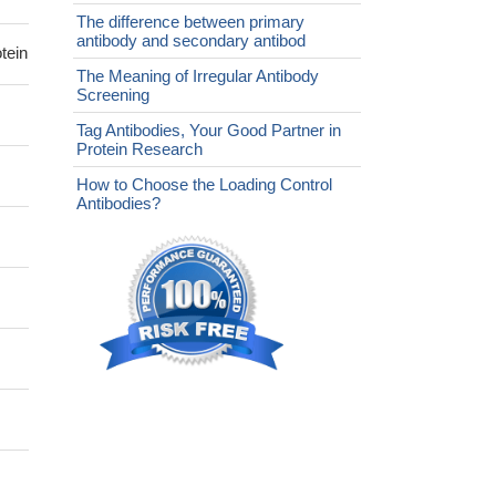
The difference between primary
antibody and secondary antibod
tein
The Meaning of Irregular Antibody
Screening
Tag Antibodies, Your Good Partner in
Protein Research
How to Choose the Loading Control
Antibodies?