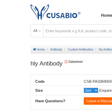
Hom
All
Home
Antibody
Custom Antibodies
hly Antib
hly Antibody
Datasheet
Code
CSB-PA338400
Size
Enquire
Have Questions?
Leave a Messa