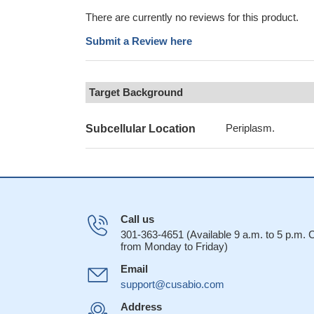
There are currently no reviews for this product.
Submit a Review here
Target Background
Periplasm.
Subcellular Location
Call us
301-363-4651 (Available 9 a.m. to 5 p.m.
from Monday to Friday)
Email
support@cusabio.com
Address