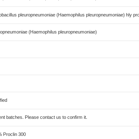
bacillus pleuropneumoniae (Haemophilus pleuropneumoniae) hly pro
europneumoniae (Haemophilus pleuropneumoniae)
fied
erent batches. Please contact us to confirm it.
% Proclin 300