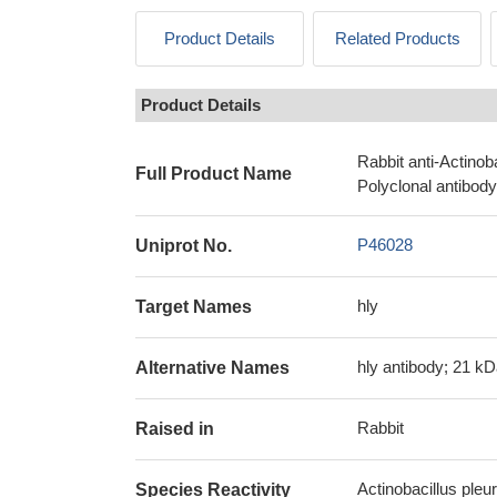
Product Details
Related Products
Product Details
Rabbit anti-Actino
Full Product Name
Polyclonal antibody
P46028
Uniprot No.
hly
Target Names
hly antibody; 21 k
Alternative Names
Rabbit
Raised in
Actinobacillus pl
Species Reactivity