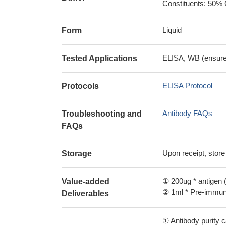
Constituents: 50% 
Liquid
Form
ELISA, WB (ensure i
Tested Applications
ELISA Protocol
Protocols
Antibody FAQs
Troubleshooting and
FAQs
Upon receipt, store
Storage
① 200ug * antigen (
Value-added
② 1ml * Pre-immune
Deliverables
① Antibody purity