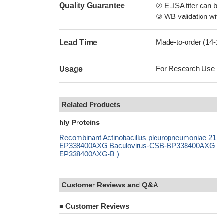
Quality Guarantee
② ELISA titer can 
③ WB validation wit
Made-to-order (14
Lead Time
For Research Use On
Usage
Related Products
hly Proteins
Recombinant Actinobacillus pleuropneumoniae 2
EP338400AXG Baculovirus-CSB-BP338400AXG Mam
EP338400AXG-B )
Customer Reviews and Q&A
■
Customer Reviews