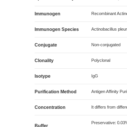
Recombinant Actino
Immunogen
Actinobacillus pl
Immunogen Species
Non-conjugated
Conjugate
Polyclonal
Clonality
IgG
Isotype
Antigen Affinity Puri
Purification Method
It differs from diff
Concentration
Preservative: 0.03
Buffer