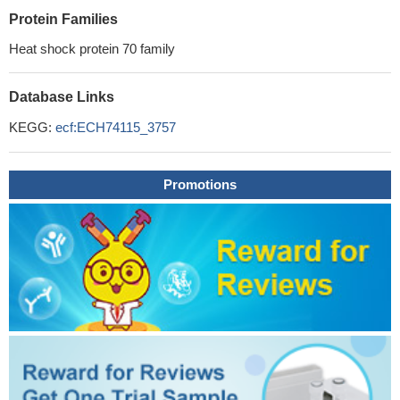
Protein Families
Heat shock protein 70 family
Database Links
KEGG:
ecf:ECH74115_3757
Promotions