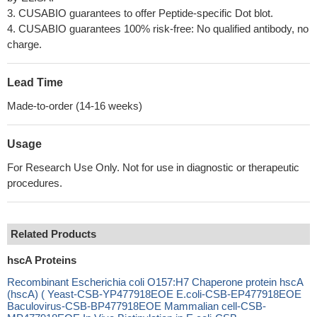
3. CUSABIO guarantees to offer Peptide-specific Dot blot.
4. CUSABIO guarantees 100% risk-free: No qualified antibody, no
charge.
Lead Time
Made-to-order (14-16 weeks)
Usage
For Research Use Only. Not for use in diagnostic or therapeutic
procedures.
Related Products
hscA Proteins
Recombinant Escherichia coli O157:H7 Chaperone protein hscA
(hscA) ( Yeast-CSB-YP477918EOE E.coli-CSB-EP477918EOE
Baculovirus-CSB-BP477918EOE Mammalian cell-CSB-