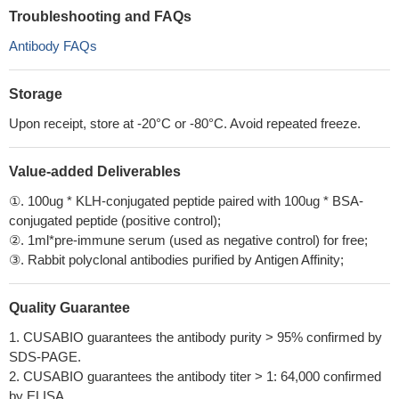
Troubleshooting and FAQs
Antibody FAQs
Storage
Upon receipt, store at -20°C or -80°C. Avoid repeated freeze.
Value-added Deliverables
①. 100ug * KLH-conjugated peptide paired with 100ug * BSA-
conjugated peptide (positive control);
②. 1ml*pre-immune serum (used as negative control) for free;
③. Rabbit polyclonal antibodies purified by Antigen Affinity;
Quality Guarantee
1. CUSABIO guarantees the antibody purity > 95% confirmed by
SDS-PAGE.
2. CUSABIO guarantees the antibody titer > 1: 64,000 confirmed
by ELISA.