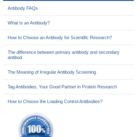
Antibody FAQs
What Is an Antibody?
How to Choose an Antibody for Scientific Research?
The difference between primary antibody and secondary
antibod
The Meaning of Irregular Antibody Screening
Tag Antibodies, Your Good Partner in Protein Research
How to Choose the Loading Control Antibodies?