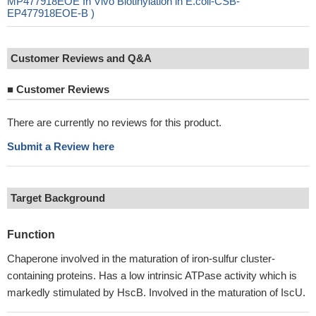
MP477918EOE In Vivo Biotinylation in E.coli-CSB-
EP477918EOE-B )
Customer Reviews and Q&A
■
Customer Reviews
There are currently no reviews for this product.
Submit a Review here
Target Background
Function
Chaperone involved in the maturation of iron-sulfur cluster-
containing proteins. Has a low intrinsic ATPase activity which is
markedly stimulated by HscB. Involved in the maturation of IscU.