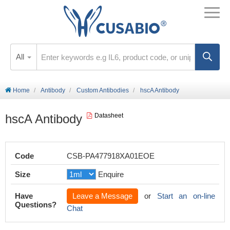
All
Home
Antibody
Custom Antibodies
hscA Antibody
hscA Antibody
Datasheet
Code
CSB-PA477918XA01EOE
Size
Enquire
Have
Leave a Message
or
Start an on-line
Questions?
Chat