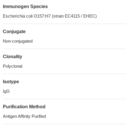
Immunogen Species
Escherichia coli O157:H7 (strain EC4115 / EHEC)
Conjugate
Non-conjugated
Clonality
Polyclonal
Isotype
IgG
Purification Method
Antigen Affinity Purified