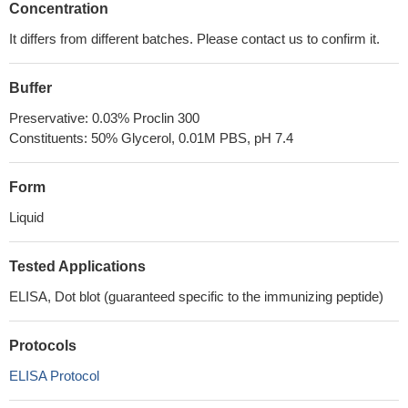
Concentration
It differs from different batches. Please contact us to confirm it.
Buffer
Preservative: 0.03% Proclin 300
Constituents: 50% Glycerol, 0.01M PBS, pH 7.4
Form
Liquid
Tested Applications
ELISA, Dot blot (guaranteed specific to the immunizing peptide)
Protocols
ELISA Protocol