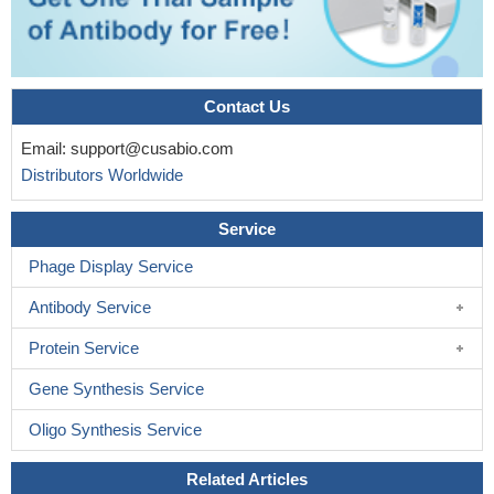
Contact Us
Email:
support@cusabio.com
Distributors Worldwide
Service
Phage Display Service
Antibody Service
Protein Service
Gene Synthesis Service
Oligo Synthesis Service
Related Articles