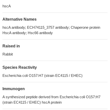
hscA
Alternative Names
hscA antibody; ECH74115_3757 antibody; Chaperone protein
HscA antibody; Hsc66 antibody
Raised in
Rabbit
Species Reactivity
Escherichia coli O157:H7 (strain EC4115 / EHEC)
Immunogen
A synthesized peptide derived from Escherichia coli O157:H7
(strain EC4115 / EHEC) hscA protein