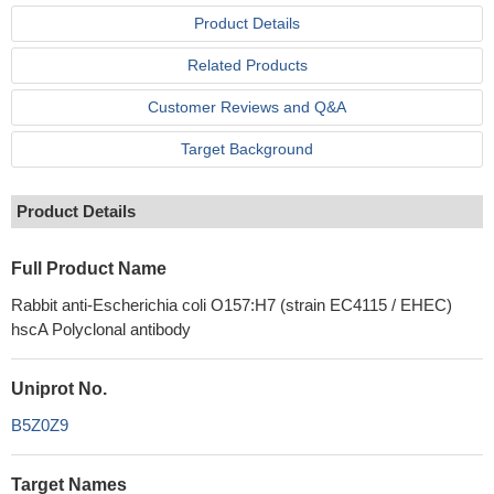
Product Details
Related Products
Customer Reviews and Q&A
Target Background
Product Details
Full Product Name
Rabbit anti-Escherichia coli O157:H7 (strain EC4115 / EHEC)
hscA Polyclonal antibody
Uniprot No.
B5Z0Z9
Target Names