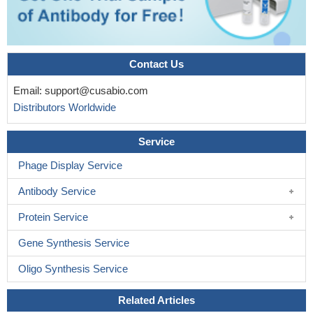
Contact Us
Email:
support@cusabio.com
Distributors Worldwide
Service
Phage Display Service
Antibody Service
Protein Service
Gene Synthesis Service
Oligo Synthesis Service
Related Articles