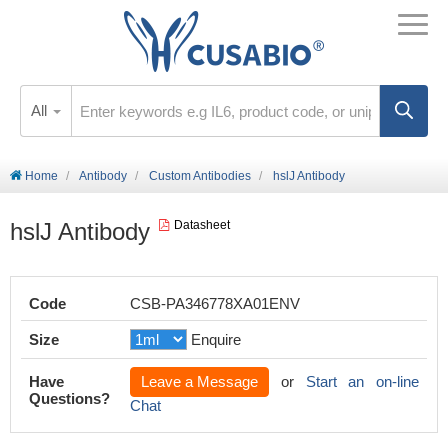
All
Home
Antibody
Custom Antibodies
hslJ Antibody
hslJ Antibody
Datasheet
Code
CSB-PA346778XA01ENV
Size
Enquire
Have
Leave a Message
or
Start an on-line
Questions?
Chat