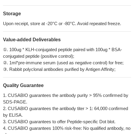
Storage
Upon receipt, store at -20°C or -80°C. Avoid repeated freeze.
Value-added Deliverables
①. 100ug * KLH-conjugated peptide paired with 100ug * BSA-
conjugated peptide (positive control);
②. 1ml*pre-immune serum (used as negative control) for free;
③. Rabbit polyclonal antibodies purified by Antigen Affinity;
Quality Guarantee
1. CUSABIO guarantees the antibody purity > 95% confirmed by
SDS-PAGE.
2. CUSABIO guarantees the antibody titer > 1: 64,000 confirmed
by ELISA.
3. CUSABIO guarantees to offer Peptide-specific Dot blot.
4. CUSABIO guarantees 100% risk-free: No qualified antibody, no