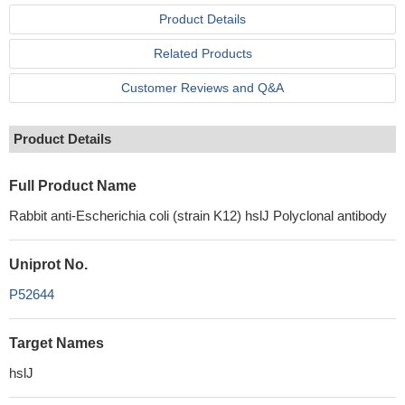
Product Details
Related Products
Customer Reviews and Q&A
Product Details
Full Product Name
Rabbit anti-Escherichia coli (strain K12) hslJ Polyclonal antibody
Uniprot No.
P52644
Target Names
hslJ