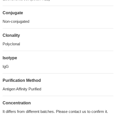
Conjugate
Non-conjugated
Clonality
Polyclonal
Isotype
IgG
Purification Method
Antigen Affinity Purified
Concentration
It differs from different batches. Please contact us to confirm it.