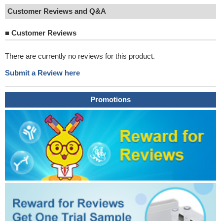
Customer Reviews and Q&A
■
Customer Reviews
There are currently no reviews for this product.
Submit a Review here
Promotions