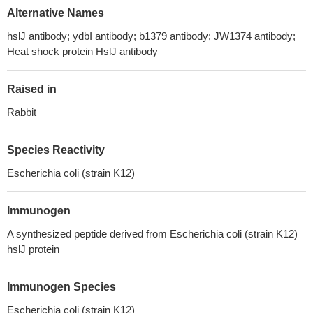
Alternative Names
hslJ antibody; ydbI antibody; b1379 antibody; JW1374 antibody;
Heat shock protein HslJ antibody
Raised in
Rabbit
Species Reactivity
Escherichia coli (strain K12)
Immunogen
A synthesized peptide derived from Escherichia coli (strain K12)
hslJ protein
Immunogen Species
Escherichia coli (strain K12)