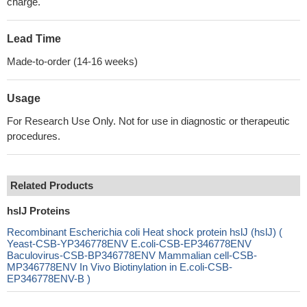
charge.
Lead Time
Made-to-order (14-16 weeks)
Usage
For Research Use Only. Not for use in diagnostic or therapeutic
procedures.
Related Products
hslJ Proteins
Recombinant Escherichia coli Heat shock protein hslJ (hslJ) (
Yeast-CSB-YP346778ENV E.coli-CSB-EP346778ENV
Baculovirus-CSB-BP346778ENV Mammalian cell-CSB-
MP346778ENV In Vivo Biotinylation in E.coli-CSB-
EP346778ENV-B )