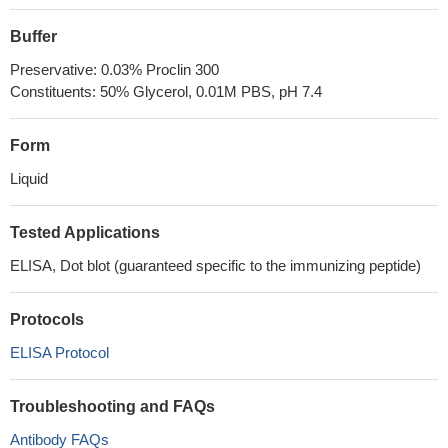
Buffer
Preservative: 0.03% Proclin 300
Constituents: 50% Glycerol, 0.01M PBS, pH 7.4
Form
Liquid
Tested Applications
ELISA, Dot blot (guaranteed specific to the immunizing peptide)
Protocols
ELISA Protocol
Troubleshooting and FAQs
Antibody FAQs