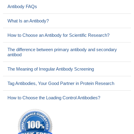
Antibody FAQs
What Is an Antibody?
How to Choose an Antibody for Scientific Research?
The difference between primary antibody and secondary
antibod
The Meaning of Irregular Antibody Screening
Tag Antibodies, Your Good Partner in Protein Research
How to Choose the Loading Control Antibodies?