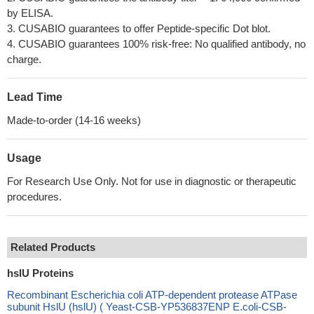
by ELISA.
3. CUSABIO guarantees to offer Peptide-specific Dot blot.
4. CUSABIO guarantees 100% risk-free: No qualified antibody, no
charge.
Lead Time
Made-to-order (14-16 weeks)
Usage
For Research Use Only. Not for use in diagnostic or therapeutic
procedures.
Related Products
hslU Proteins
Recombinant Escherichia coli ATP-dependent protease ATPase
subunit HslU (hslU) ( Yeast-CSB-YP536837ENP E.coli-CSB-