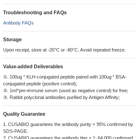
Troubleshooting and FAQs
Antibody FAQs
Storage
Upon receipt, store at -20°C or -80°C. Avoid repeated freeze.
Value-added Deliverables
①. 100ug * KLH-conjugated peptide paired with 100ug * BSA-
conjugated peptide (positive control);
②. 1ml*pre-immune serum (used as negative control) for free;
③. Rabbit polyclonal antibodies purified by Antigen Affinity;
Quality Guarantee
1. CUSABIO guarantees the antibody purity > 95% confirmed by
SDS-PAGE.
2. CUSABIO guarantees the antibody titer > 1: 64,000 confirmed