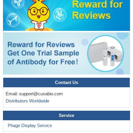
Contact Us
Email:
support@cusabio.com
Distributors Worldwide
Service
Phage Display Service