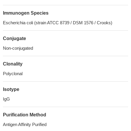
Immunogen Species
Escherichia coli (strain ATCC 8739 / DSM 1576 / Crooks)
Conjugate
Non-conjugated
Clonality
Polyclonal
Isotype
IgG
Purification Method
Antigen Affinity Purified