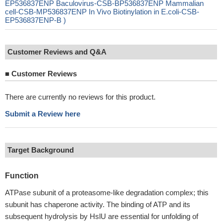
EP536837ENP Baculovirus-CSB-BP536837ENP Mammalian
cell-CSB-MP536837ENP In Vivo Biotinylation in E.coli-CSB-
EP536837ENP-B )
Customer Reviews and Q&A
■
Customer Reviews
There are currently no reviews for this product.
Submit a Review here
Target Background
Function
ATPase subunit of a proteasome-like degradation complex; this
subunit has chaperone activity. The binding of ATP and its
subsequent hydrolysis by HslU are essential for unfolding of