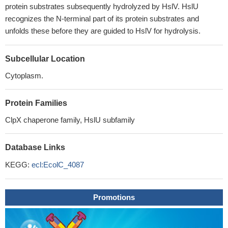
protein substrates subsequently hydrolyzed by HslV. HslU
recognizes the N-terminal part of its protein substrates and
unfolds these before they are guided to HslV for hydrolysis.
Subcellular Location
Cytoplasm.
Protein Families
ClpX chaperone family, HslU subfamily
Database Links
KEGG:
ecl:EcolC_4087
Promotions