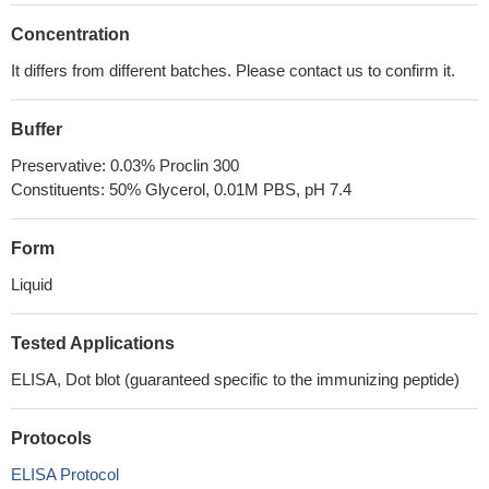
Concentration
It differs from different batches. Please contact us to confirm it.
Buffer
Preservative: 0.03% Proclin 300
Constituents: 50% Glycerol, 0.01M PBS, pH 7.4
Form
Liquid
Tested Applications
ELISA, Dot blot (guaranteed specific to the immunizing peptide)
Protocols
ELISA Protocol