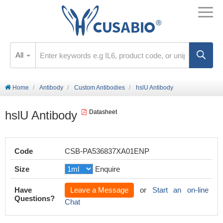
All
Home
Antibody
Custom Antibodies
hslU Antibody
hslU Antibody
Datasheet
Code
CSB-PA536837XA01ENP
Size
Enquire
Have
Leave a Message
or
Start an on-line
Questions?
Chat