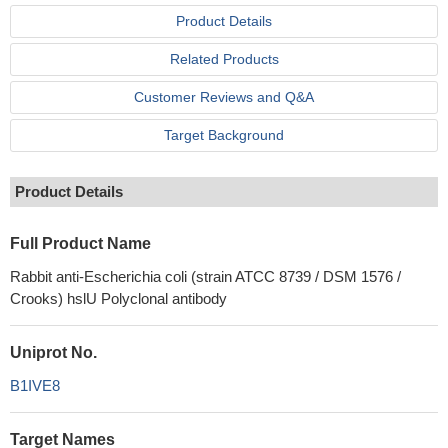
Product Details
Related Products
Customer Reviews and Q&A
Target Background
Product Details
Full Product Name
Rabbit anti-Escherichia coli (strain ATCC 8739 / DSM 1576 /
Crooks) hslU Polyclonal antibody
Uniprot No.
B1IVE8
Target Names