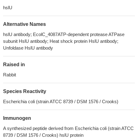
hslU
Alternative Names
hslU antibody; EcolC_4087ATP-dependent protease ATPase
subunit HslU antibody; Heat shock protein HslU antibody;
Unfoldase HslU antibody
Raised in
Rabbit
Species Reactivity
Escherichia coli (strain ATCC 8739 / DSM 1576 / Crooks)
Immunogen
A synthesized peptide derived from Escherichia coli (strain ATCC
8739 / DSM 1576 / Crooks) hslU protein