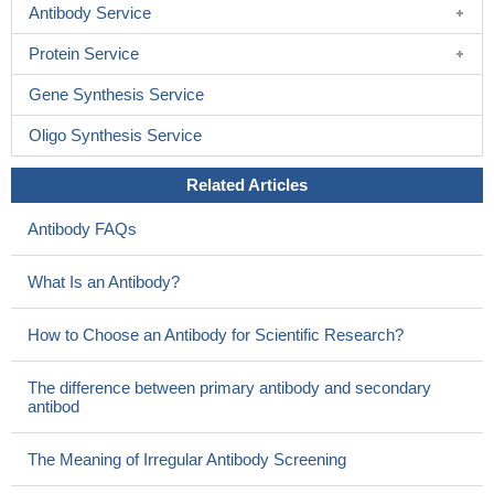
Antibody Service
Protein Service
Gene Synthesis Service
Oligo Synthesis Service
Related Articles
Antibody FAQs
What Is an Antibody?
How to Choose an Antibody for Scientific Research?
The difference between primary antibody and secondary
antibod
The Meaning of Irregular Antibody Screening