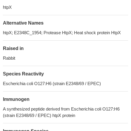
htpX
Alternative Names
htpX; E2348C_1954; Protease HtpX; Heat shock protein HtpX
Raised in
Rabbit
Species Reactivity
Escherichia coli O127:H6 (strain E2348/69 / EPEC)
Immunogen
A synthesized peptide derived from Escherichia coli O127:H6
(strain E2348/69 / EPEC) htpX protein