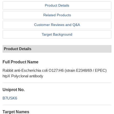
Product Details
Related Products
Customer Reviews and Q&A
Target Background
Product Details
Full Product Name
Rabbit anti-Escherichia coli O127:H6 (strain E2348/69 / EPEC)
htpX Polyclonal antibody
Uniprot No.
B7USK6
Target Names