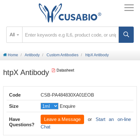
All
Home
Antibody
Custom Antibodies
htpX Antibody
htpX Antibody
Datasheet
Code
CSB-PA484830XA01EOB
Size
Enquire
Have
Leave a Message
or
Start an on-line
Questions?
Chat