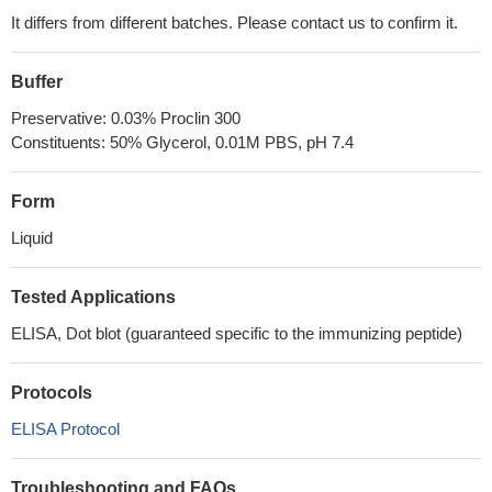
It differs from different batches. Please contact us to confirm it.
Buffer
Preservative: 0.03% Proclin 300
Constituents: 50% Glycerol, 0.01M PBS, pH 7.4
Form
Liquid
Tested Applications
ELISA, Dot blot (guaranteed specific to the immunizing peptide)
Protocols
ELISA Protocol
Troubleshooting and FAQs