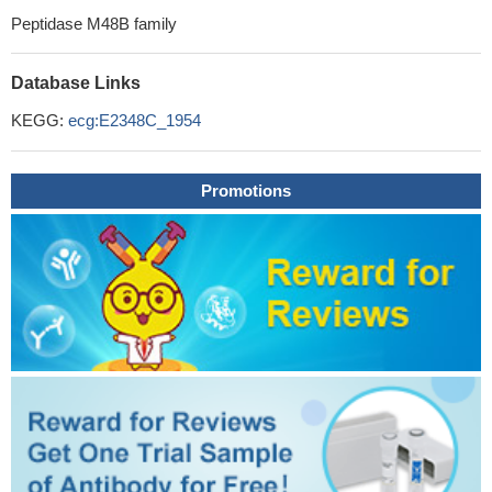
Peptidase M48B family
Database Links
KEGG:
ecg:E2348C_1954
Promotions