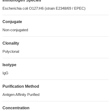
Immunogen Species
Escherichia coli O127:H6 (strain E2348/69 / EPEC)
Conjugate
Non-conjugated
Clonality
Polyclonal
Isotype
IgG
Purification Method
Antigen Affinity Purified
Concentration