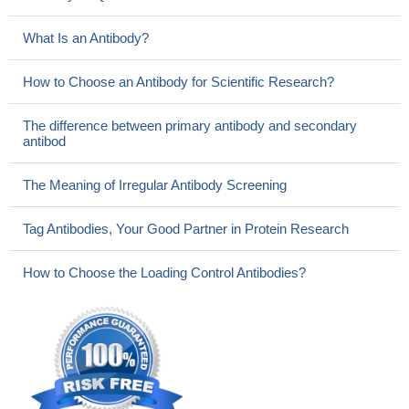
What Is an Antibody?
How to Choose an Antibody for Scientific Research?
The difference between primary antibody and secondary
antibod
The Meaning of Irregular Antibody Screening
Tag Antibodies, Your Good Partner in Protein Research
How to Choose the Loading Control Antibodies?