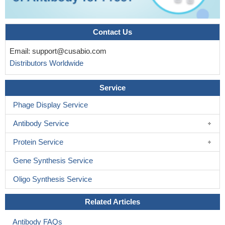
Contact Us
Email:
support@cusabio.com
Distributors Worldwide
Service
Phage Display Service
Antibody Service
Protein Service
Gene Synthesis Service
Oligo Synthesis Service
Related Articles
Antibody FAQs