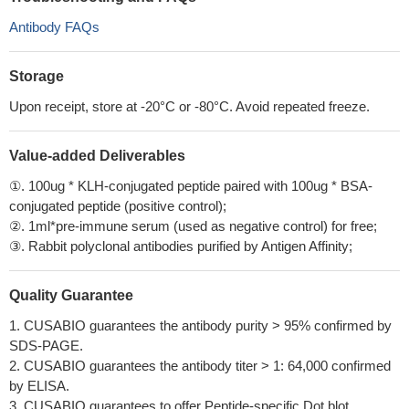
Antibody FAQs
Storage
Upon receipt, store at -20°C or -80°C. Avoid repeated freeze.
Value-added Deliverables
①. 100ug * KLH-conjugated peptide paired with 100ug * BSA-
conjugated peptide (positive control);
②. 1ml*pre-immune serum (used as negative control) for free;
③. Rabbit polyclonal antibodies purified by Antigen Affinity;
Quality Guarantee
1. CUSABIO guarantees the antibody purity > 95% confirmed by
SDS-PAGE.
2. CUSABIO guarantees the antibody titer > 1: 64,000 confirmed
by ELISA.
3. CUSABIO guarantees to offer Peptide-specific Dot blot.