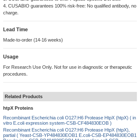
4. CUSABIO guarantees 100% risk-free: No qualified antibody, no
charge.
Lead Time
Made-to-order (14-16 weeks)
Usage
For Research Use Only. Not for use in diagnostic or therapeutic
procedures.
Related Products
htpX Proteins
Recombinant Escherichia coli O127:H6 Protease HtpX (htpX) ( in
vitro E.coli expression system-CSB-CF484830EOB )
Recombinant Escherichia coli O127:H6 Protease HtpX (htpX),
partial ( Yeast-CSB-YP484830EOB1 E.coli-CSB-EP484830EOB1