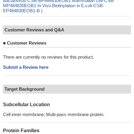
Baculovirus-CSB-BP484830EOB1 Mammalian cell-CSB-
MP484830EOB1 In Vivo Biotinylation in E.coli-CSB-
EP484830EOB1-B )
Customer Reviews and Q&A
■
Customer Reviews
There are currently no reviews for this product.
Submit a Review here
Target Background
Subcellular Location
Cell inner membrane; Multi-pass membrane protein.
Protein Families