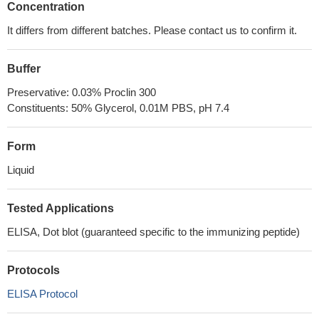
Concentration
It differs from different batches. Please contact us to confirm it.
Buffer
Preservative: 0.03% Proclin 300
Constituents: 50% Glycerol, 0.01M PBS, pH 7.4
Form
Liquid
Tested Applications
ELISA, Dot blot (guaranteed specific to the immunizing peptide)
Protocols
ELISA Protocol