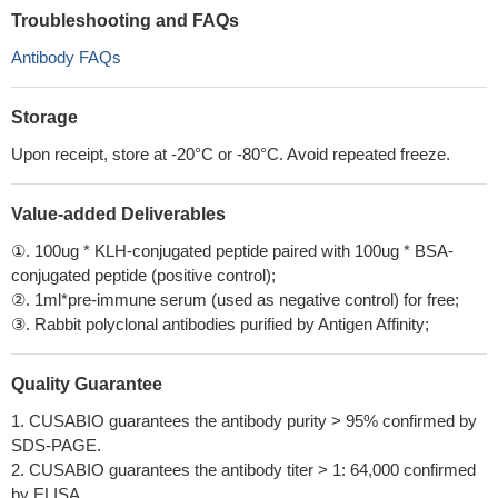
Troubleshooting and FAQs
Antibody FAQs
Storage
Upon receipt, store at -20°C or -80°C. Avoid repeated freeze.
Value-added Deliverables
①. 100ug * KLH-conjugated peptide paired with 100ug * BSA-
conjugated peptide (positive control);
②. 1ml*pre-immune serum (used as negative control) for free;
③. Rabbit polyclonal antibodies purified by Antigen Affinity;
Quality Guarantee
1. CUSABIO guarantees the antibody purity > 95% confirmed by
SDS-PAGE.
2. CUSABIO guarantees the antibody titer > 1: 64,000 confirmed
by ELISA.