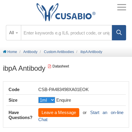
All
Home
Antibody
Custom Antibodies
ibpA Antibody
ibpA Antibody
Datasheet
Code
CSB-PA483498XA01EOK
Size
Enquire
Have
Leave a Message
or
Start an on-line
Questions?
Chat