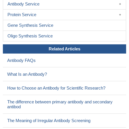
Antibody Service
Protein Service
Gene Synthesis Service
Oligo Synthesis Service
Related Articles
Antibody FAQs
What Is an Antibody?
How to Choose an Antibody for Scientific Research?
The difference between primary antibody and secondary
antibod
The Meaning of Irregular Antibody Screening