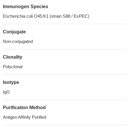
Immunogen Species
Escherichia coli O45:K1 (strain S88 / ExPEC)
Conjugate
Non-conjugated
Clonality
Polyclonal
Isotype
IgG
Purification Method
Antigen Affinity Purified