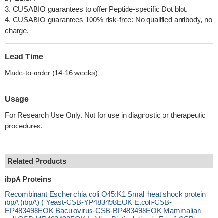
3. CUSABIO guarantees to offer Peptide-specific Dot blot.
4. CUSABIO guarantees 100% risk-free: No qualified antibody, no
charge.
Lead Time
Made-to-order (14-16 weeks)
Usage
For Research Use Only. Not for use in diagnostic or therapeutic
procedures.
Related Products
ibpA Proteins
Recombinant Escherichia coli O45:K1 Small heat shock protein
ibpA (ibpA) ( Yeast-CSB-YP483498EOK E.coli-CSB-
EP483498EOK Baculovirus-CSB-BP483498EOK Mammalian