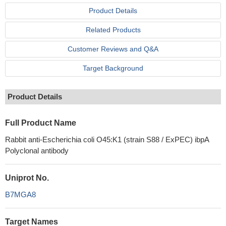
Product Details
Related Products
Customer Reviews and Q&A
Target Background
Product Details
Full Product Name
Rabbit anti-Escherichia coli O45:K1 (strain S88 / ExPEC) ibpA
Polyclonal antibody
Uniprot No.
B7MGA8
Target Names