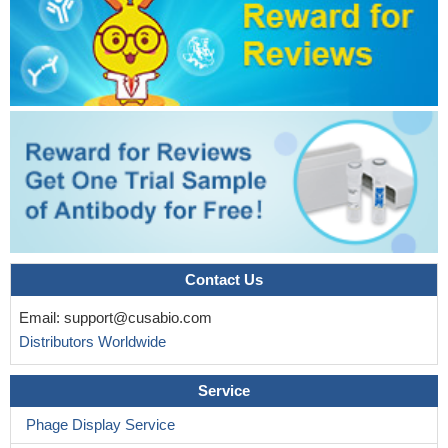
Contact Us
Email:
support@cusabio.com
Distributors Worldwide
Service
Phage Display Service