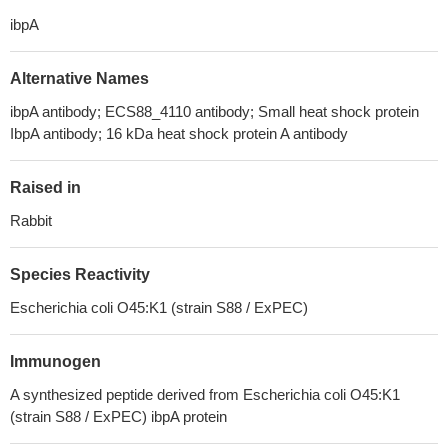
ibpA
Alternative Names
ibpA antibody; ECS88_4110 antibody; Small heat shock protein
IbpA antibody; 16 kDa heat shock protein A antibody
Raised in
Rabbit
Species Reactivity
Escherichia coli O45:K1 (strain S88 / ExPEC)
Immunogen
A synthesized peptide derived from Escherichia coli O45:K1
(strain S88 / ExPEC) ibpA protein