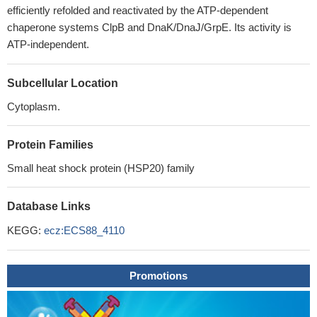
efficiently refolded and reactivated by the ATP-dependent
chaperone systems ClpB and DnaK/DnaJ/GrpE. Its activity is
ATP-independent.
Subcellular Location
Cytoplasm.
Protein Families
Small heat shock protein (HSP20) family
Database Links
KEGG:
ecz:ECS88_4110
Promotions