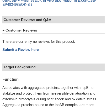
cell-CSB-MP483498EOK In Vivo Biotinylation in E.coli-CSB-
EP483498EOK-B )
Customer Reviews and Q&A
■
Customer Reviews
There are currently no reviews for this product.
Submit a Review here
Target Background
Function
Associates with aggregated proteins, together with IbpB, to
stabilize and protect them from irreversible denaturation and
extensive proteolysis during heat shock and oxidative stress.
Aggregated proteins bound to the IbpAB complex are more