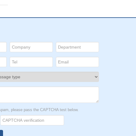
t spam, please pass the CAPTCHA test below.