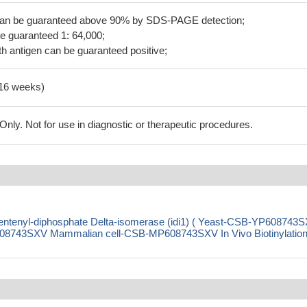
 can be guaranteed above 90% by SDS-PAGE detection;
be guaranteed 1: 64,000;
h antigen can be guaranteed positive;
-16 weeks)
ly. Not for use in diagnostic or therapeutic procedures.
tenyl-diphosphate Delta-isomerase (idi1) ( Yeast-CSB-YP608743
8743SXV Mammalian cell-CSB-MP608743SXV In Vivo Biotinylation