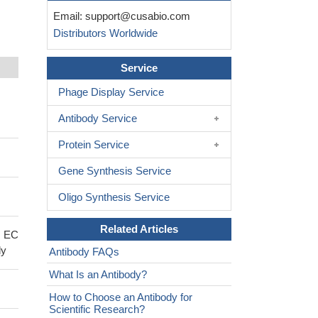
Email:
support@cusabio.com
Distributors Worldwide
Service
Phage Display Service
Antibody Service
Protein Service
Gene Synthesis Service
Oligo Synthesis Service
Related Articles
; EC
dy
Antibody FAQs
What Is an Antibody?
How to Choose an Antibody for
Scientific Research?