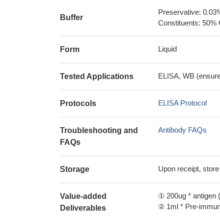
Preservative: 0.03
Buffer
Constituents: 50% 
Liquid
Form
ELISA, WB (ensure i
Tested Applications
ELISA Protocol
Protocols
Antibody FAQs
Troubleshooting and
FAQs
Upon receipt, store
Storage
① 200ug * antigen (
Value-added
② 1ml * Pre-immune
Deliverables