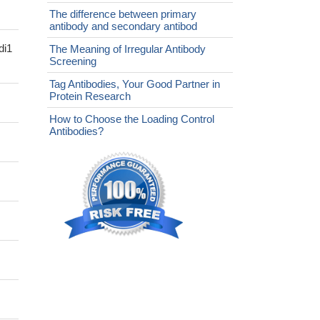
The difference between primary
antibody and secondary antibod
di1
The Meaning of Irregular Antibody
Screening
Tag Antibodies, Your Good Partner in
Protein Research
How to Choose the Loading Control
Antibodies?