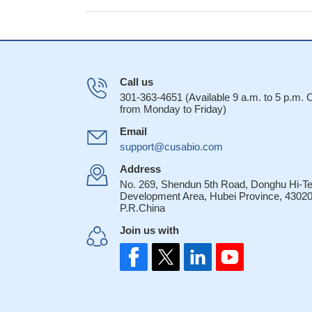
Call us
301-363-4651 (Available 9 a.m. to 5 p.m.
from Monday to Friday)
Email
support@cusabio.com
Address
No. 269, Shendun 5th Road, Donghu Hi-T
Development Area, Hubei Province, 43020
P.R.China
Join us with