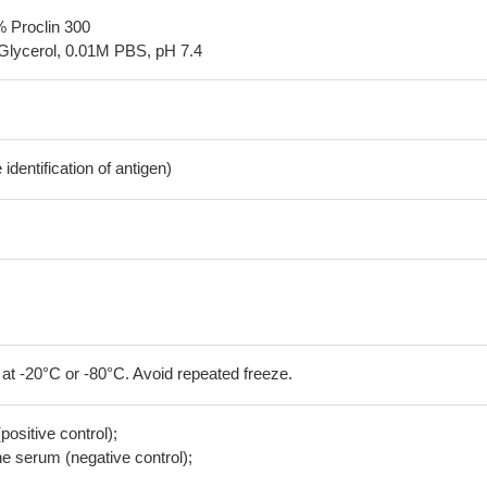
% Proclin 300
Glycerol, 0.01M PBS, pH 7.4
dentification of antigen)
 at -20°C or -80°C. Avoid repeated freeze.
positive control);
 serum (negative control);