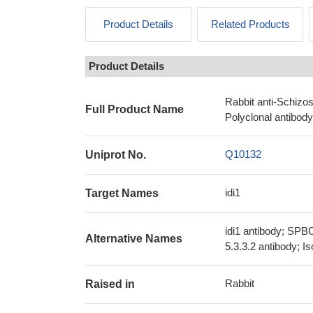
Product Details
Related Products
Product Details
Rabbit anti-Schizo
Full Product Name
Polyclonal antibody
Q10132
Uniprot No.
idi1
Target Names
idi1 antibody; SPB
Alternative Names
5.3.3.2 antibody; 
Rabbit
Raised in