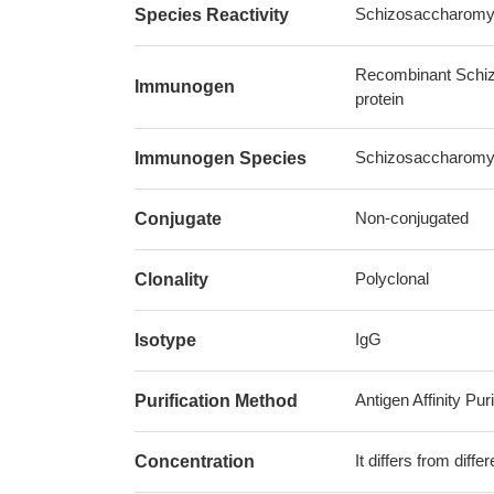
Schizosaccharomyc
Species Reactivity
Recombinant Schiz
Immunogen
protein
Schizosaccharomyc
Immunogen Species
Non-conjugated
Conjugate
Polyclonal
Clonality
IgG
Isotype
Antigen Affinity Puri
Purification Method
It differs from diff
Concentration