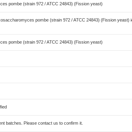
es pombe (strain 972 / ATCC 24843) (Fission yeast)
osaccharomyces pombe (strain 972 / ATCC 24843) (Fission yeast) i
es pombe (strain 972 / ATCC 24843) (Fission yeast)
fied
erent batches. Please contact us to confirm it.