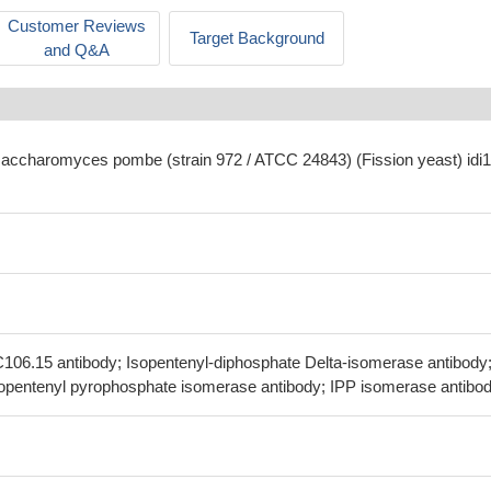
Customer Reviews
Target Background
and Q&A
saccharomyces pombe (strain 972 / ATCC 24843) (Fission yeast) idi1
C106.15 antibody; Isopentenyl-diphosphate Delta-isomerase antibody
Isopentenyl pyrophosphate isomerase antibody; IPP isomerase antibo