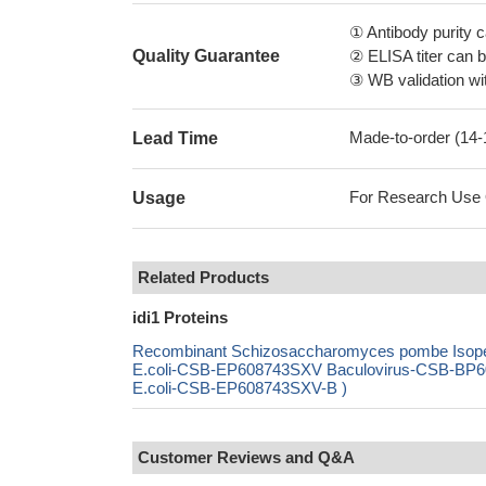
① Antibody purity
Quality Guarantee
② ELISA titer can 
③ WB validation wit
Made-to-order (14
Lead Time
For Research Use On
Usage
Related Products
idi1 Proteins
Recombinant Schizosaccharomyces pombe Isopen
E.coli-CSB-EP608743SXV Baculovirus-CSB-BP60
E.coli-CSB-EP608743SXV-B )
Customer Reviews and Q&A