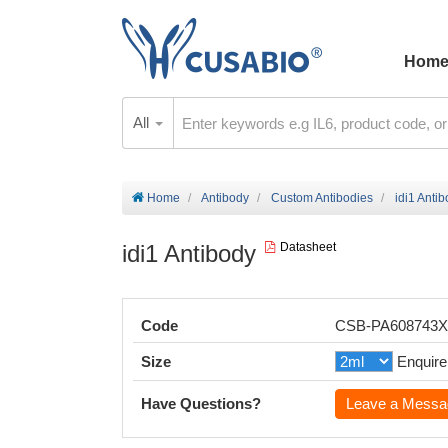
Hom
All
Home
Antibody
Custom Antibodies
idi1 Anti
idi1 Antibody
Datasheet
Code
CSB-PA608743
Size
Enquire
Have Questions?
Leave a Messa