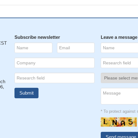
Subscribe newsletter
Leave a message
 CST
ech
6,
* To protect agains