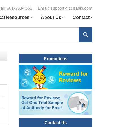
all: 301-363-4651
Email:
support@cusabio.com
cal Resources
About Us
Contact
Promotions
Contact Us