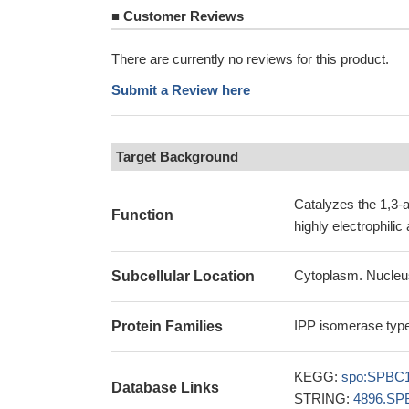
■
Customer Reviews
There are currently no reviews for this product.
Submit a Review here
Target Background
Catalyzes the 1,3-a
Function
highly electrophili
Cytoplasm. Nucleu
Subcellular Location
IPP isomerase type
Protein Families
KEGG:
spo:SPBC1
Database Links
STRING:
4896.SP