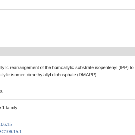
llylic rearrangement of the homoallylic substrate isopentenyl (IPP) to 
c allylic isomer, dimethylallyl diphosphate (DMAPP).
s.
 1 family
06.15
BC106.15.1