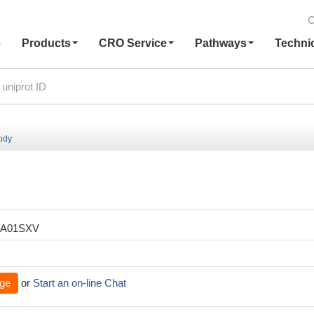
C
e
Products
CRO Service
Pathways
Techni
body
XA01SXV
ge
or
Start an on-line Chat